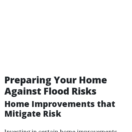
Preparing Your Home
Against Flood Risks
Home Improvements that
Mitigate Risk
Investing in certain home improvements