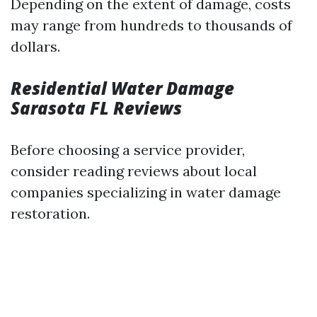
Depending on the extent of damage, costs
may range from hundreds to thousands of
dollars.
Residential Water Damage
Sarasota FL Reviews
Before choosing a service provider,
consider reading reviews about local
companies specializing in water damage
restoration.