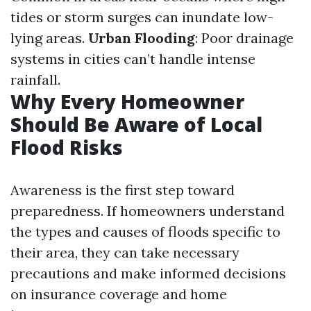
tides or storm surges can inundate low-
lying areas.
Urban Flooding
: Poor drainage
systems in cities can’t handle intense
rainfall.
Why Every Homeowner
Should Be Aware of Local
Flood Risks
Awareness is the first step toward
preparedness. If homeowners understand
the types and causes of floods specific to
their area, they can take necessary
precautions and make informed decisions
on insurance coverage and home