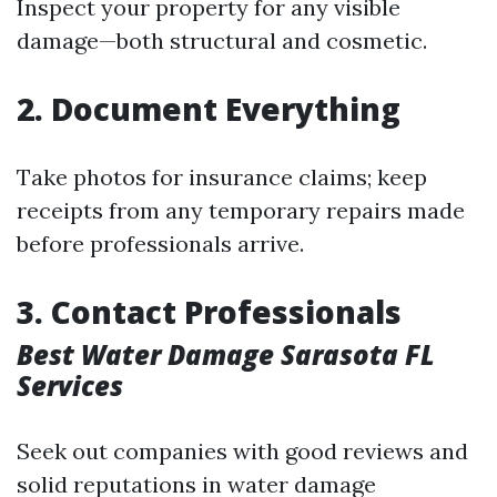
Inspect your property for any visible
damage—both structural and cosmetic.
2. Document Everything
Take photos for insurance claims; keep
receipts from any temporary repairs made
before professionals arrive.
3. Contact Professionals
Best Water Damage Sarasota FL
Services
Seek out companies with good reviews and
solid reputations in water damage