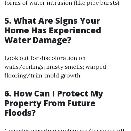
forms of water intrusion (like pipe bursts).
5. What Are Signs Your
Home Has Experienced
Water Damage?
Look out for discoloration on
walls/ceilings; musty smells; warped
flooring/trim; mold growth.
6. How Can I Protect My
Property From Future
Floods?
Consider elevating appliances/furnaces off