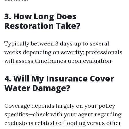
3. How Long Does
Restoration Take?
Typically between 3 days up to several
weeks depending on severity; professionals
will assess timeframes upon evaluation.
4. Will My Insurance Cover
Water Damage?
Coverage depends largely on your policy
specifics—check with your agent regarding
exclusions related to flooding versus other