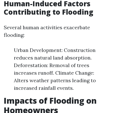
Human-Induced Factors
Contributing to Flooding
Several human activities exacerbate
flooding:
Urban Development: Construction
reduces natural land absorption.
Deforestation: Removal of trees
increases runoff. Climate Change:
Alters weather patterns leading to
increased rainfall events.
Impacts of Flooding on
Homeowners