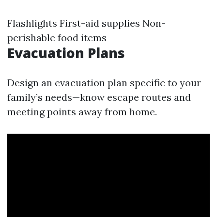
Flashlights First-aid supplies Non-
perishable food items
Evacuation Plans
Design an evacuation plan specific to your
family’s needs—know escape routes and
meeting points away from home.