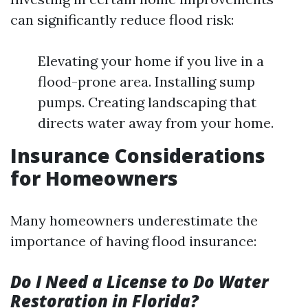
can significantly reduce flood risk:
Elevating your home if you live in a
flood-prone area. Installing sump
pumps. Creating landscaping that
directs water away from your home.
Insurance Considerations
for Homeowners
Many homeowners underestimate the
importance of having flood insurance:
Do I Need a License to Do Water
Restoration in Florida?