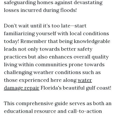
safeguarding homes against devastating
losses incurred during floods!
Don’t wait until it’s too late—start
familiarizing yourself with local conditions
today! Remember that being knowledgeable
leads not only towards better safety
practices but also enhances overall quality
living within communities prone towards
challenging weather conditions such as
those experienced here along
water
damage repair
Florida's beautiful gulf coast!
This comprehensive guide serves as both an
educational resource and call-to-action