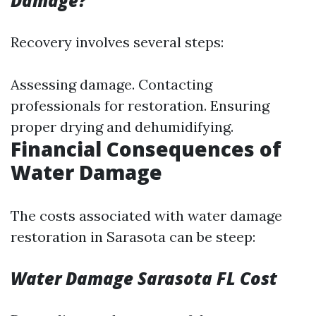
Damage?
Recovery involves several steps:
Assessing damage. Contacting
professionals for restoration. Ensuring
proper drying and dehumidifying.
Financial Consequences of
Water Damage
The costs associated with water damage
restoration in Sarasota can be steep:
Water Damage Sarasota FL Cost