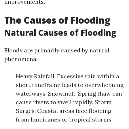
improvements.
The Causes of Flooding
Natural Causes of Flooding
Floods are primarily caused by natural
phenomena:
Heavy Rainfall: Excessive rain within a
short timeframe leads to overwhelming
waterways. Snowmelt: Spring thaw can
cause rivers to swell rapidly. Storm
Surges: Coastal areas face flooding
from hurricanes or tropical storms.