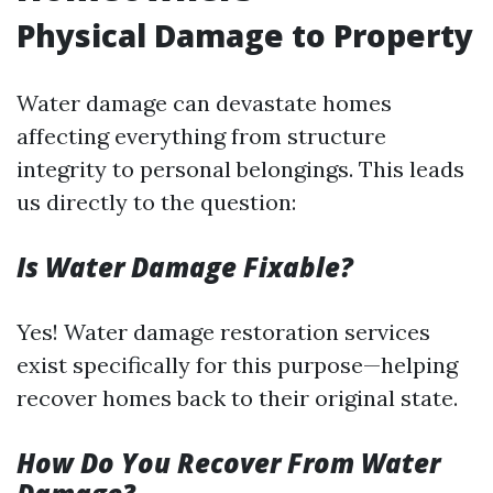
Physical Damage to Property
Water damage can devastate homes
affecting everything from structure
integrity to personal belongings. This leads
us directly to the question:
Is Water Damage Fixable?
Yes! Water damage restoration services
exist specifically for this purpose—helping
recover homes back to their original state.
How Do You Recover From Water