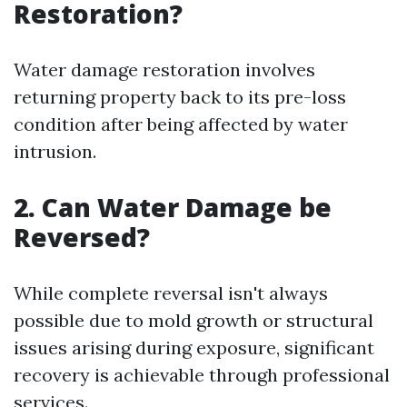
Restoration?
Water damage restoration involves
returning property back to its pre-loss
condition after being affected by water
intrusion.
2. Can Water Damage be
Reversed?
While complete reversal isn't always
possible due to mold growth or structural
issues arising during exposure, significant
recovery is achievable through professional
services.