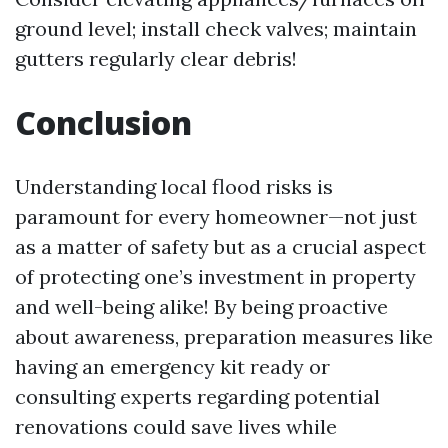
ground level; install check valves; maintain
gutters regularly clear debris!
Conclusion
Understanding local flood risks is
paramount for every homeowner—not just
as a matter of safety but as a crucial aspect
of protecting one’s investment in property
and well-being alike! By being proactive
about awareness, preparation measures like
having an emergency kit ready or
consulting experts regarding potential
renovations could save lives while