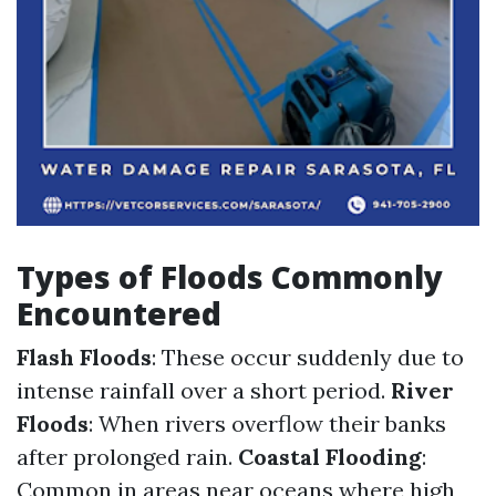
Types of Floods Commonly
Encountered
Flash Floods
: These occur suddenly due to
intense rainfall over a short period.
River
Floods
: When rivers overflow their banks
after prolonged rain.
Coastal Flooding
:
Common in areas near oceans where high