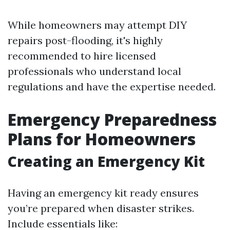
While homeowners may attempt DIY
repairs post-flooding, it's highly
recommended to hire licensed
professionals who understand local
regulations and have the expertise needed.
Emergency Preparedness
Plans for Homeowners
Creating an Emergency Kit
Having an emergency kit ready ensures
you’re prepared when disaster strikes.
Include essentials like: