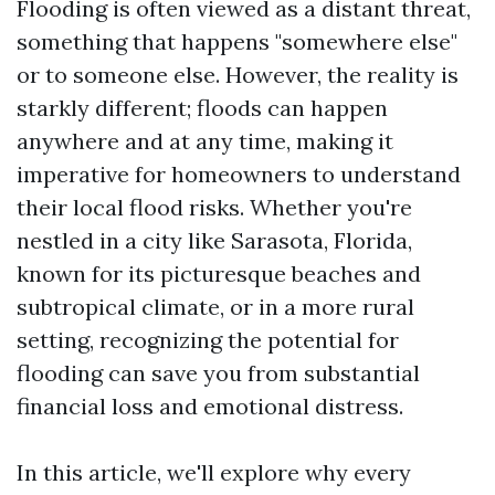
Flooding is often viewed as a distant threat,
something that happens "somewhere else"
or to someone else. However, the reality is
starkly different; floods can happen
anywhere and at any time, making it
imperative for homeowners to understand
their local flood risks. Whether you're
nestled in a city like Sarasota, Florida,
known for its picturesque beaches and
subtropical climate, or in a more rural
setting, recognizing the potential for
flooding can save you from substantial
financial loss and emotional distress.
In this article, we'll explore why every