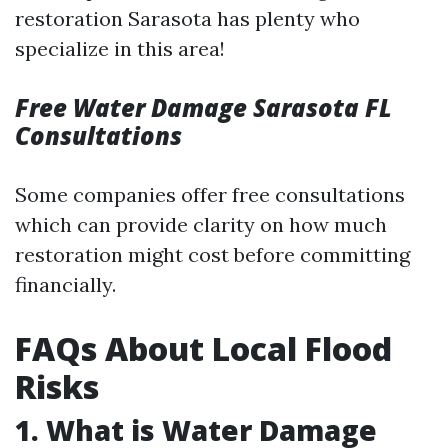
restoration Sarasota has plenty who
specialize in this area!
Free Water Damage Sarasota FL
Consultations
Some companies offer free consultations
which can provide clarity on how much
restoration might cost before committing
financially.
FAQs About Local Flood
Risks
1. What is Water Damage