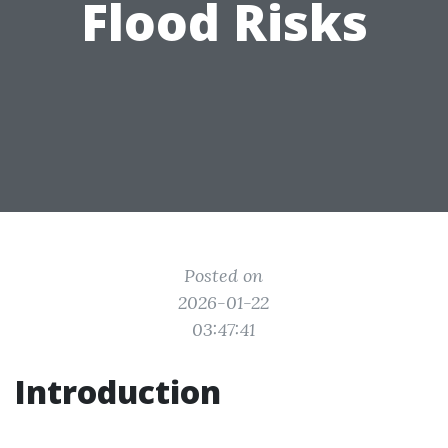
Flood Risks
Posted on
2026-01-22
03:47:41
Introduction