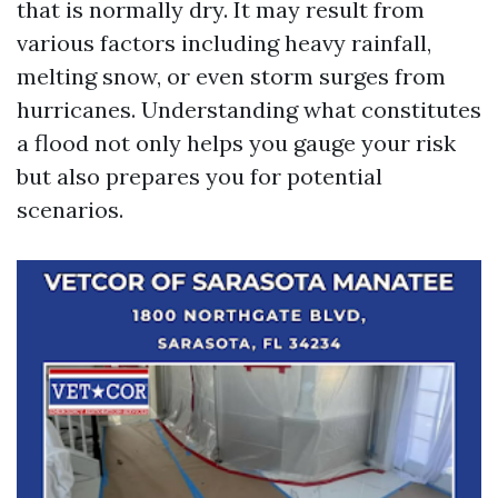
that is normally dry. It may result from
various factors including heavy rainfall,
melting snow, or even storm surges from
hurricanes. Understanding what constitutes
a flood not only helps you gauge your risk
but also prepares you for potential
scenarios.