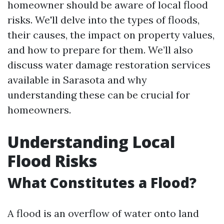
homeowner should be aware of local flood
risks. We'll delve into the types of floods,
their causes, the impact on property values,
and how to prepare for them. We’ll also
discuss water damage restoration services
available in Sarasota and why
understanding these can be crucial for
homeowners.
Understanding Local
Flood Risks
What Constitutes a Flood?
A flood is an overflow of water onto land