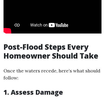
Post-Flood Steps Every
Homeowner Should Take
Once the waters recede, here’s what should
follow:
1. Assess Damage