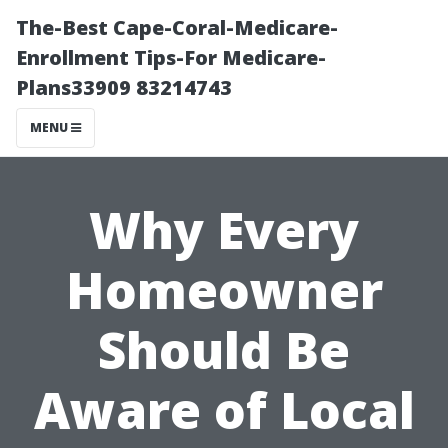
The-Best Cape-Coral-Medicare-
Enrollment Tips-For Medicare-
Plans33909 83214743
MENU
Why Every
Homeowner
Should Be
Aware of Local