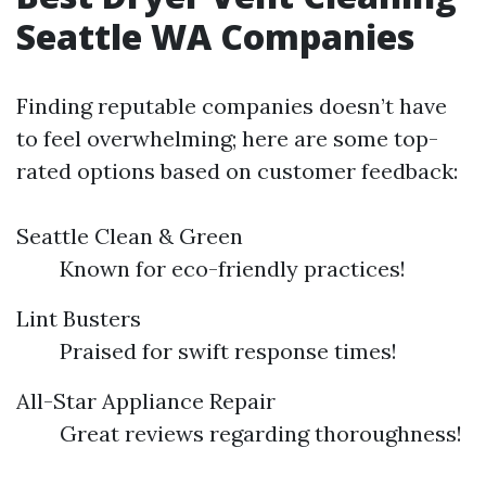
Seattle WA Companies
Finding reputable companies doesn’t have
to feel overwhelming; here are some top-
rated options based on customer feedback:
Seattle Clean & Green
Known for eco-friendly practices!
Lint Busters
Praised for swift response times!
All-Star Appliance Repair
Great reviews regarding thoroughness!