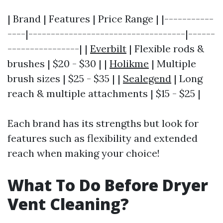
| Brand | Features | Price Range | |-----------
----|-----------------------------------|------
----------------| |
Everbilt
| Flexible rods &
brushes | $20 - $30 | |
Holikme
| Multiple
brush sizes | $25 - $35 | |
Sealegend
| Long
reach & multiple attachments | $15 - $25 |
Each brand has its strengths but look for
features such as flexibility and extended
reach when making your choice!
What To Do Before Dryer
Vent Cleaning?