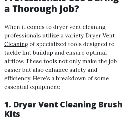
a Thorough Job?
When it comes to dryer vent cleaning,
professionals utilize a variety
Dryer Vent
Cleaning
of specialized tools designed to
tackle lint buildup and ensure optimal
airflow. These tools not only make the job
easier but also enhance safety and
efficiency. Here’s a breakdown of some
essential equipment:
1. Dryer Vent Cleaning Brush
Kits