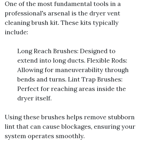
One of the most fundamental tools in a
professional's arsenal is the dryer vent
cleaning brush kit. These kits typically
include:
Long Reach Brushes: Designed to
extend into long ducts. Flexible Rods:
Allowing for maneuverability through
bends and turns. Lint Trap Brushes:
Perfect for reaching areas inside the
dryer itself.
Using these brushes helps remove stubborn
lint that can cause blockages, ensuring your
system operates smoothly.