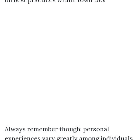
Always remember though: personal
experiences vary greatly among individuals