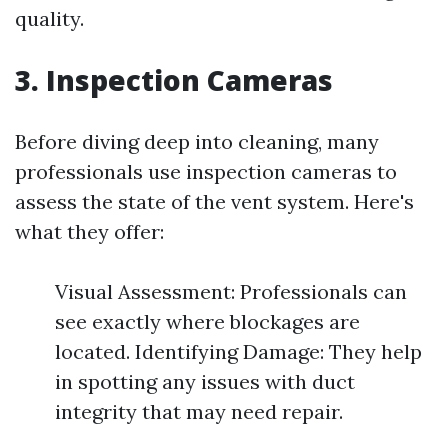
quality.
3. Inspection Cameras
Before diving deep into cleaning, many
professionals use inspection cameras to
assess the state of the vent system. Here's
what they offer:
Visual Assessment: Professionals can
see exactly where blockages are
located. Identifying Damage: They help
in spotting any issues with duct
integrity that may need repair.