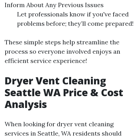
Inform About Any Previous Issues
Let professionals know if you've faced
problems before; they’ll come prepared!
These simple steps help streamline the
process so everyone involved enjoys an
efficient service experience!
Dryer Vent Cleaning
Seattle WA Price & Cost
Analysis
When looking for dryer vent cleaning
services in Seattle, WA residents should