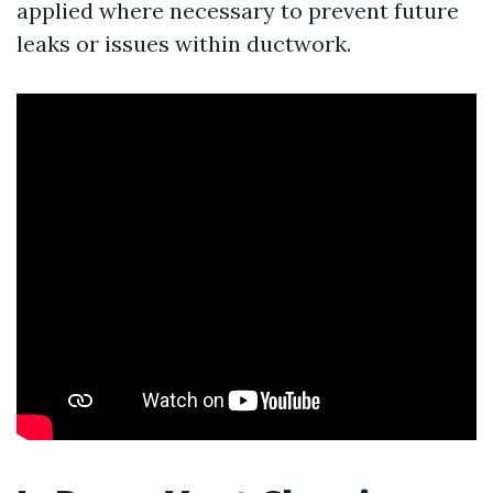
applied where necessary to prevent future
leaks or issues within ductwork.