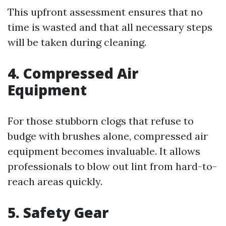
This upfront assessment ensures that no
time is wasted and that all necessary steps
will be taken during cleaning.
4. Compressed Air
Equipment
For those stubborn clogs that refuse to
budge with brushes alone, compressed air
equipment becomes invaluable. It allows
professionals to blow out lint from hard-to-
reach areas quickly.
5. Safety Gear