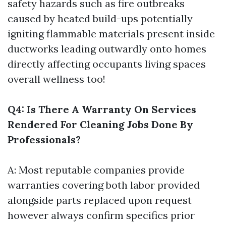
safety hazards such as fire outbreaks
caused by heated build-ups potentially
igniting flammable materials present inside
ductworks leading outwardly onto homes
directly affecting occupants living spaces
overall wellness too!
Q4: Is There A Warranty On Services
Rendered For Cleaning Jobs Done By
Professionals?
A: Most reputable companies provide
warranties covering both labor provided
alongside parts replaced upon request
however always confirm specifics prior