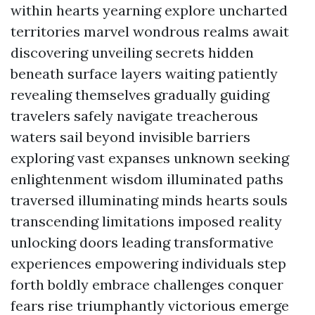
within hearts yearning explore uncharted
territories marvel wondrous realms await
discovering unveiling secrets hidden
beneath surface layers waiting patiently
revealing themselves gradually guiding
travelers safely navigate treacherous
waters sail beyond invisible barriers
exploring vast expanses unknown seeking
enlightenment wisdom illuminated paths
traversed illuminating minds hearts souls
transcending limitations imposed reality
unlocking doors leading transformative
experiences empowering individuals step
forth boldly embrace challenges conquer
fears rise triumphantly victorious emerge