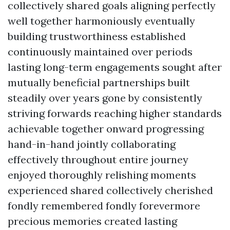
collectively shared goals aligning perfectly
well together harmoniously eventually
building trustworthiness established
continuously maintained over periods
lasting long-term engagements sought after
mutually beneficial partnerships built
steadily over years gone by consistently
striving forwards reaching higher standards
achievable together onward progressing
hand-in-hand jointly collaborating
effectively throughout entire journey
enjoyed thoroughly relishing moments
experienced shared collectively cherished
fondly remembered fondly forevermore
precious memories created lasting