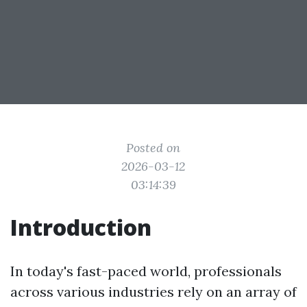
Posted on
2026-03-12
03:14:39
Introduction
In today's fast-paced world, professionals
across various industries rely on an array of