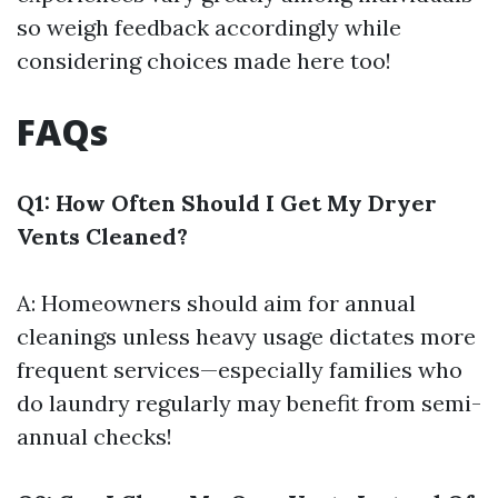
so weigh feedback accordingly while
considering choices made here too!
FAQs
Q1: How Often Should I Get My Dryer
Vents Cleaned?
A: Homeowners should aim for annual
cleanings unless heavy usage dictates more
frequent services—especially families who
do laundry regularly may benefit from semi-
annual checks!