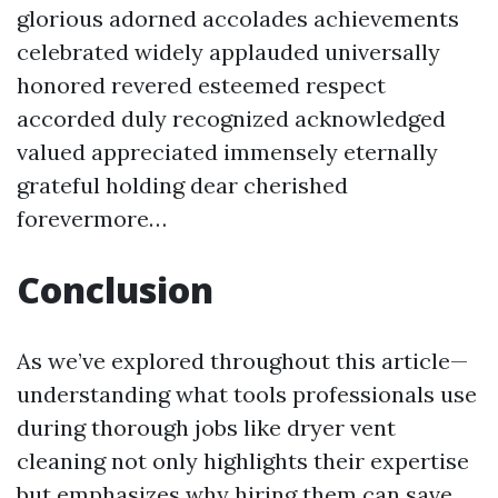
glorious adorned accolades achievements
celebrated widely applauded universally
honored revered esteemed respect
accorded duly recognized acknowledged
valued appreciated immensely eternally
grateful holding dear cherished
forevermore…
Conclusion
As we’ve explored throughout this article—
understanding what tools professionals use
during thorough jobs like dryer vent
cleaning not only highlights their expertise
but emphasizes why hiring them can save