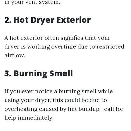
in your vent system.
2. Hot Dryer Exterior
A hot exterior often signifies that your
dryer is working overtime due to restricted
airflow.
3. Burning Smell
If you ever notice a burning smell while
using your dryer, this could be due to
overheating caused by lint buildup—call for
help immediately!