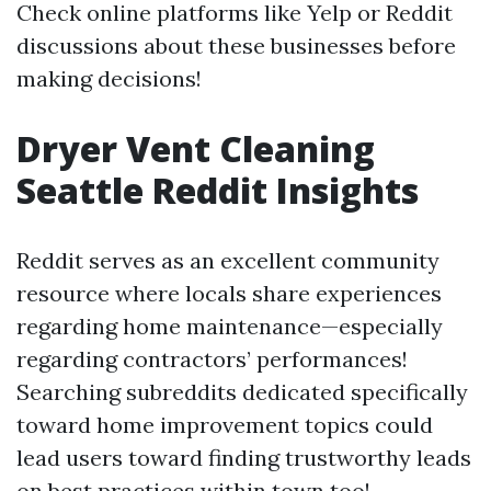
Check online platforms like Yelp or Reddit
discussions about these businesses before
making decisions!
Dryer Vent Cleaning
Seattle Reddit Insights
Reddit serves as an excellent community
resource where locals share experiences
regarding home maintenance—especially
regarding contractors’ performances!
Searching subreddits dedicated specifically
toward home improvement topics could
lead users toward finding trustworthy leads
on best practices within town too!