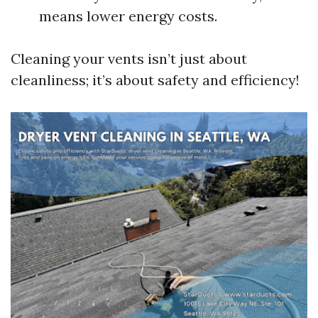
means lower energy costs.
Cleaning your vents isn’t just about
cleanliness; it’s about safety and efficiency!