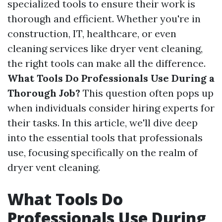
specialized tools to ensure their work is
thorough and efficient. Whether you're in
construction, IT, healthcare, or even
cleaning services like dryer vent cleaning,
the right tools can make all the difference.
What Tools Do Professionals Use During a
Thorough Job?
This question often pops up
when individuals consider hiring experts for
their tasks. In this article, we'll dive deep
into the essential tools that professionals
use, focusing specifically on the realm of
dryer vent cleaning.
What Tools Do
Professionals Use During