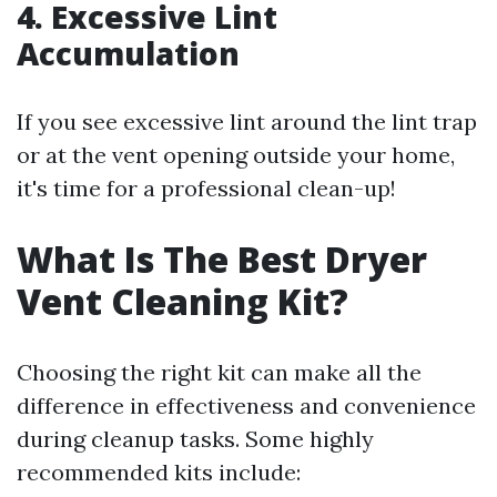
4. Excessive Lint
Accumulation
If you see excessive lint around the lint trap
or at the vent opening outside your home,
it's time for a professional clean-up!
What Is The Best Dryer
Vent Cleaning Kit?
Choosing the right kit can make all the
difference in effectiveness and convenience
during cleanup tasks. Some highly
recommended kits include: