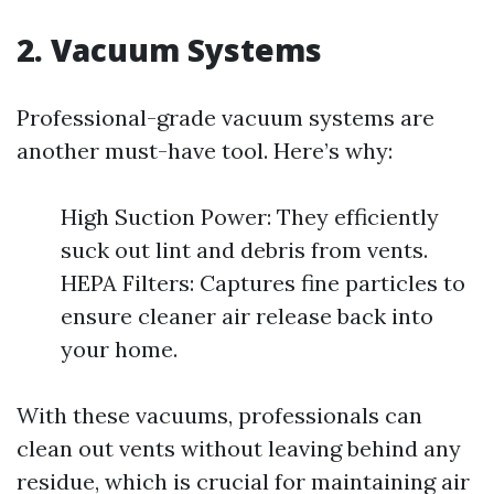
2. Vacuum Systems
Professional-grade vacuum systems are
another must-have tool. Here’s why:
High Suction Power: They efficiently
suck out lint and debris from vents.
HEPA Filters: Captures fine particles to
ensure cleaner air release back into
your home.
With these vacuums, professionals can
clean out vents without leaving behind any
residue, which is crucial for maintaining air