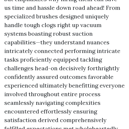
us time and hassle down road ahead! From
specialized brushes designed uniquely
handle tough clogs right up vacuum
systems boasting robust suction
capabilities—they understand nuances
intricately connected performing intricate
tasks proficiently equipped tackling
challenges head-on decisively forthrightly
confidently assured outcomes favorable
experienced ultimately benefitting everyone
involved throughout entire process
seamlessly navigating complexities
encountered effortlessly ensuring
satisfaction derived comprehensively
fulfilled expectations met wholeheartedly