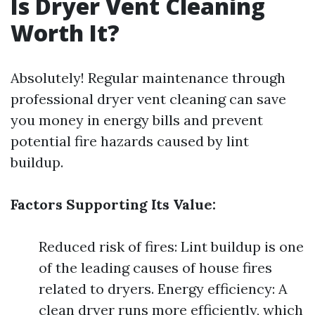
Is Dryer Vent Cleaning
Worth It?
Absolutely! Regular maintenance through
professional dryer vent cleaning can save
you money in energy bills and prevent
potential fire hazards caused by lint
buildup.
Factors Supporting Its Value:
Reduced risk of fires: Lint buildup is one
of the leading causes of house fires
related to dryers. Energy efficiency: A
clean dryer runs more efficiently, which