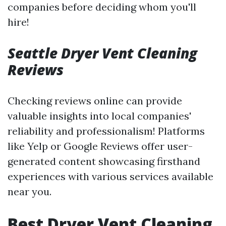
companies before deciding whom you'll
hire!
Seattle Dryer Vent Cleaning
Reviews
Checking reviews online can provide
valuable insights into local companies'
reliability and professionalism! Platforms
like Yelp or Google Reviews offer user-
generated content showcasing firsthand
experiences with various services available
near you.
Best Dryer Vent Cleaning