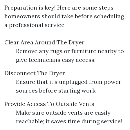
Preparation is key! Here are some steps
homeowners should take before scheduling
a professional service:
Clear Area Around The Dryer
Remove any rugs or furniture nearby to
give technicians easy access.
Disconnect The Dryer
Ensure that it's unplugged from power
sources before starting work.
Provide Access To Outside Vents
Make sure outside vents are easily
reachable; it saves time during service!