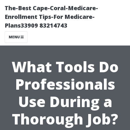
The-Best Cape-Coral-Medicare-
Enrollment Tips-For Medicare-
Plans33909 83214743
MENU
What Tools Do
Professionals
Use During a
Thorough Job?