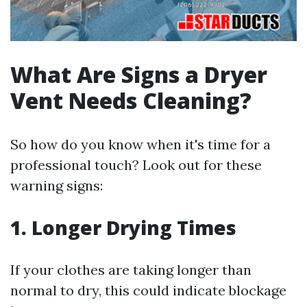
What Are Signs a Dryer
Vent Needs Cleaning?
So how do you know when it's time for a
professional touch? Look out for these
warning signs:
1. Longer Drying Times
If your clothes are taking longer than
normal to dry, this could indicate blockage