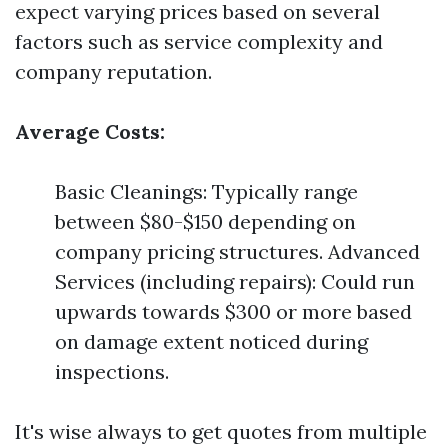
expect varying prices based on several
factors such as service complexity and
company reputation.
Average Costs:
Basic Cleanings: Typically range
between $80-$150 depending on
company pricing structures. Advanced
Services (including repairs): Could run
upwards towards $300 or more based
on damage extent noticed during
inspections.
It's wise always to get quotes from multiple