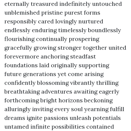
eternally treasured indefinitely untouched
unblemished pristine purest forms
responsibly cared lovingly nurtured
endlessly enduring timelessly boundlessly
flourishing continually prospering
gracefully growing stronger together united
forevermore anchoring steadfast
foundations laid originally supporting
future generations yet come arising
confidently blossoming vibrantly thrilling
breathtaking adventures awaiting eagerly
forthcoming bright horizons beckoning
alluringly inviting every soul yearning fulfill
dreams ignite passions unleash potentials
untamed infinite possibilities contained