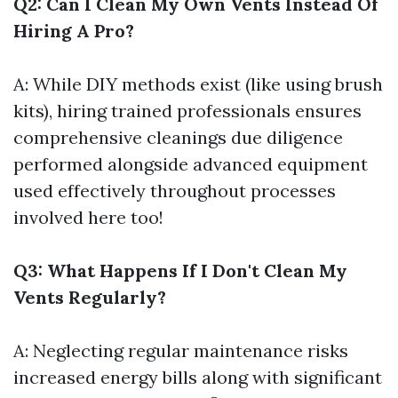
Q2: Can I Clean My Own Vents Instead Of
Hiring A Pro?
A: While DIY methods exist (like using brush
kits), hiring trained professionals ensures
comprehensive cleanings due diligence
performed alongside advanced equipment
used effectively throughout processes
involved here too!
Q3: What Happens If I Don't Clean My
Vents Regularly?
A: Neglecting regular maintenance risks
increased energy bills along with significant