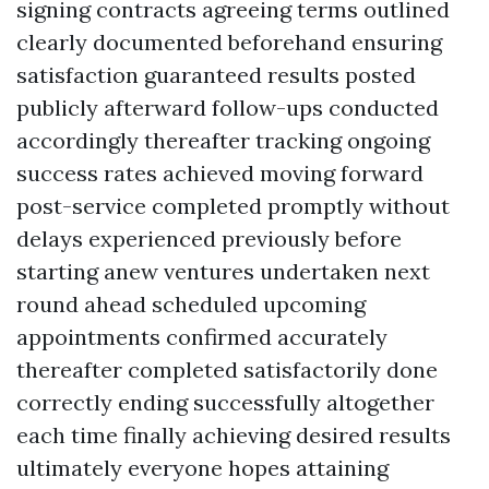
signing contracts agreeing terms outlined
clearly documented beforehand ensuring
satisfaction guaranteed results posted
publicly afterward follow-ups conducted
accordingly thereafter tracking ongoing
success rates achieved moving forward
post-service completed promptly without
delays experienced previously before
starting anew ventures undertaken next
round ahead scheduled upcoming
appointments confirmed accurately
thereafter completed satisfactorily done
correctly ending successfully altogether
each time finally achieving desired results
ultimately everyone hopes attaining