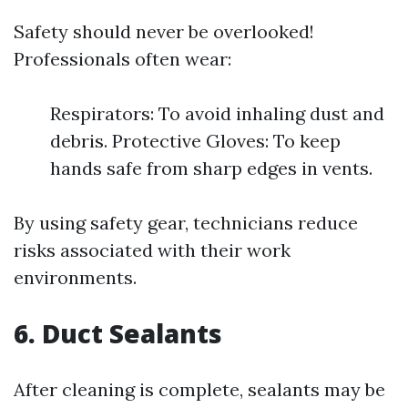
Safety should never be overlooked!
Professionals often wear:
Respirators: To avoid inhaling dust and
debris. Protective Gloves: To keep
hands safe from sharp edges in vents.
By using safety gear, technicians reduce
risks associated with their work
environments.
6. Duct Sealants
After cleaning is complete, sealants may be