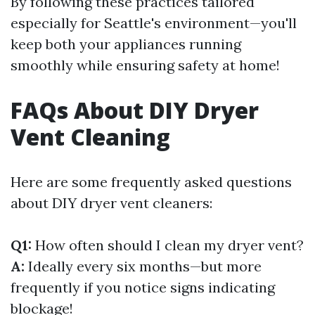
By following these practices tailored
especially for Seattle's environment—you'll
keep both your appliances running
smoothly while ensuring safety at home!
FAQs About DIY Dryer
Vent Cleaning
Here are some frequently asked questions
about DIY dryer vent cleaners:
Q1:
How often should I clean my dryer vent?
A:
Ideally every six months—but more
frequently if you notice signs indicating
blockage!