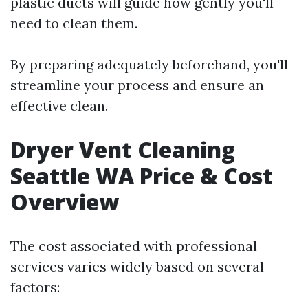
plastic ducts will guide how gently you'll
need to clean them.
By preparing adequately beforehand, you'll
streamline your process and ensure an
effective clean.
Dryer Vent Cleaning
Seattle WA Price & Cost
Overview
The cost associated with professional
services varies widely based on several
factors: