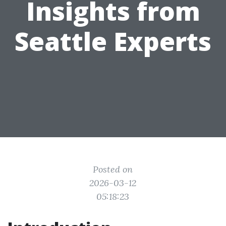
Insights from
Seattle Experts
Posted on
2026-03-12
05:18:23