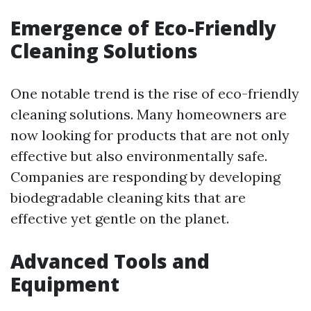
Emergence of Eco-Friendly
Cleaning Solutions
One notable trend is the rise of eco-friendly
cleaning solutions. Many homeowners are
now looking for products that are not only
effective but also environmentally safe.
Companies are responding by developing
biodegradable cleaning kits that are
effective yet gentle on the planet.
Advanced Tools and
Equipment