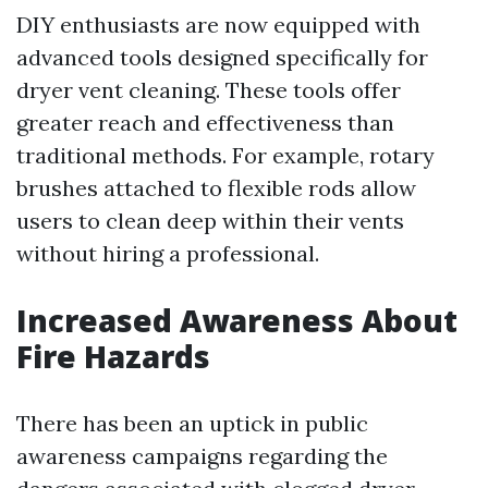
DIY enthusiasts are now equipped with
advanced tools designed specifically for
dryer vent cleaning. These tools offer
greater reach and effectiveness than
traditional methods. For example, rotary
brushes attached to flexible rods allow
users to clean deep within their vents
without hiring a professional.
Increased Awareness About
Fire Hazards
There has been an uptick in public
awareness campaigns regarding the