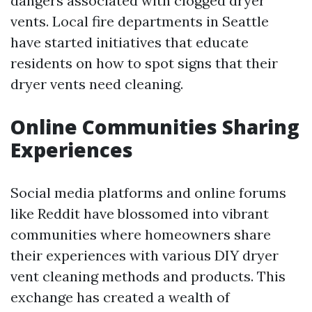
dangers associated with clogged dryer
vents. Local fire departments in Seattle
have started initiatives that educate
residents on how to spot signs that their
dryer vents need cleaning.
Online Communities Sharing
Experiences
Social media platforms and online forums
like Reddit have blossomed into vibrant
communities where homeowners share
their experiences with various DIY dryer
vent cleaning methods and products. This
exchange has created a wealth of