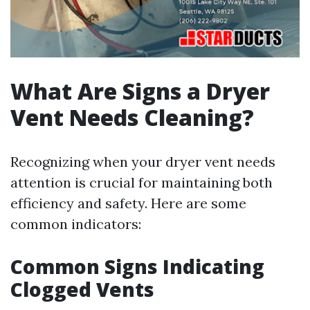
What Are Signs a Dryer
Vent Needs Cleaning?
Recognizing when your dryer vent needs
attention is crucial for maintaining both
efficiency and safety. Here are some
common indicators:
Common Signs Indicating
Clogged Vents