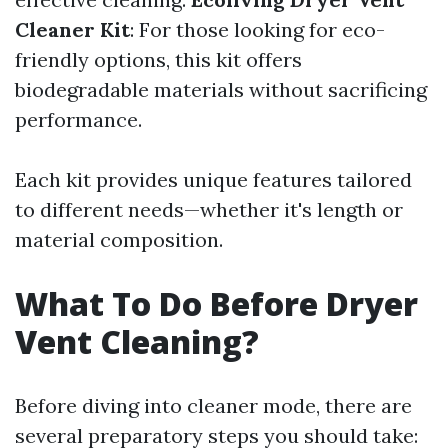
Cleaner Kit
: For those looking for eco-
friendly options, this kit offers
biodegradable materials without sacrificing
performance.
Each kit provides unique features tailored
to different needs—whether it's length or
material composition.
What To Do Before Dryer
Vent Cleaning?
Before diving into cleaner mode, there are
several preparatory steps you should take: