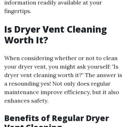
information readily available at your
fingertips.
Is Dryer Vent Cleaning
Worth It?
When considering whether or not to clean
your dryer vent, you might ask yourself: "Is
dryer vent cleaning worth it?" The answer is
a resounding yes! Not only does regular
maintenance improve efficiency, but it also
enhances safety.
Benefits of Regular Dryer