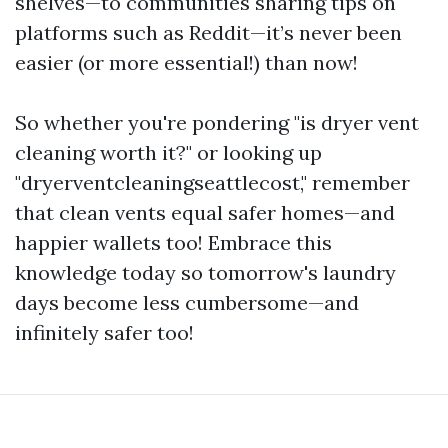
shelves—to communities sharing tips on
platforms such as Reddit—it’s never been
easier (or more essential!) than now!
So whether you're pondering "is dryer vent
cleaning worth it?" or looking up
"dryerventcleaningseattlecost," remember
that clean vents equal safer homes—and
happier wallets too! Embrace this
knowledge today so tomorrow's laundry
days become less cumbersome—and
infinitely safer too!