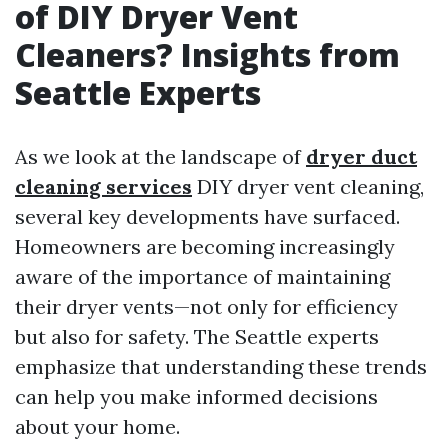
of DIY Dryer Vent
Cleaners? Insights from
Seattle Experts
As we look at the landscape of
dryer duct
cleaning services
DIY dryer vent cleaning,
several key developments have surfaced.
Homeowners are becoming increasingly
aware of the importance of maintaining
their dryer vents—not only for efficiency
but also for safety. The Seattle experts
emphasize that understanding these trends
can help you make informed decisions
about your home.