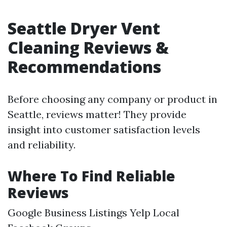
Seattle Dryer Vent
Cleaning Reviews &
Recommendations
Before choosing any company or product in
Seattle, reviews matter! They provide
insight into customer satisfaction levels
and reliability.
Where To Find Reliable
Reviews
Google Business Listings Yelp Local