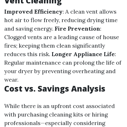
Vent Cleaning
Improved Efficiency
: A clean vent allows
hot air to flow freely, reducing drying time
and saving energy.
Fire Prevention
:
Clogged vents are a leading cause of house
fires; keeping them clean significantly
reduces this risk.
Longer Appliance Life
:
Regular maintenance can prolong the life of
your dryer by preventing overheating and
wear.
Cost vs. Savings Analysis
While there is an upfront cost associated
with purchasing cleaning kits or hiring
professionals—especially considering