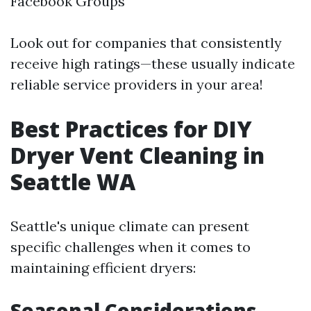
Facebook Groups
Look out for companies that consistently
receive high ratings—these usually indicate
reliable service providers in your area!
Best Practices for DIY
Dryer Vent Cleaning in
Seattle WA
Seattle's unique climate can present
specific challenges when it comes to
maintaining efficient dryers:
Seasonal Considerations