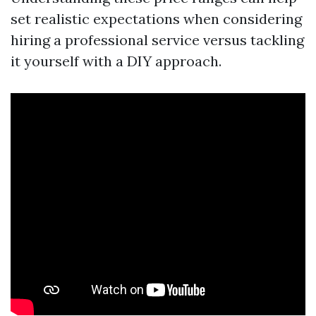
set realistic expectations when considering
hiring a professional service versus tackling
it yourself with a DIY approach.