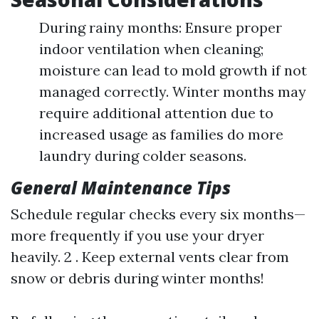
During rainy months: Ensure proper
indoor ventilation when cleaning;
moisture can lead to mold growth if not
managed correctly. Winter months may
require additional attention due to
increased usage as families do more
laundry during colder seasons.
General Maintenance Tips
Schedule regular checks every six months—
more frequently if you use your dryer
heavily. 2 . Keep external vents clear from
snow or debris during winter months!