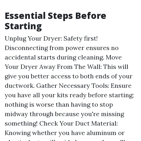
Essential Steps Before
Starting
Unplug Your Dryer: Safety first!
Disconnecting from power ensures no
accidental starts during cleaning. Move
Your Dryer Away From The Wall: This will
give you better access to both ends of your
ductwork. Gather Necessary Tools: Ensure
you have all your kits ready before starting;
nothing is worse than having to stop
midway through because you're missing
something! Check Your Duct Material:
Knowing whether you have aluminum or