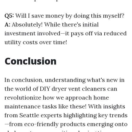
Q5:
Will I save money by doing this myself?
A:
Absolutely! While there's initial
investment involved—it pays off via reduced
utility costs over time!
Conclusion
In conclusion, understanding what's new in
the world of DIY dryer vent cleaners can
revolutionize how we approach home
maintenance tasks like these! With insights
from Seattle experts highlighting key trends
—from eco-friendly products emerging onto