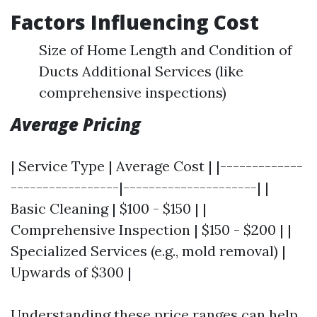
Factors Influencing Cost
Size of Home Length and Condition of
Ducts Additional Services (like
comprehensive inspections)
Average Pricing
| Service Type | Average Cost | |-------------
-----------------|---------------------| |
Basic Cleaning | $100 - $150 | |
Comprehensive Inspection | $150 - $200 | |
Specialized Services (e.g., mold removal) |
Upwards of $300 |
Understanding these price ranges can help