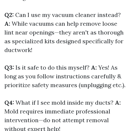
Q2:
Can I use my vacuum cleaner instead?
A:
While vacuums can help remove loose
lint near openings—they aren't as thorough
as specialized kits designed specifically for
ductwork!
Q3:
Is it safe to do this myself?
A:
Yes! As
long as you follow instructions carefully &
prioritize safety measures (unplugging etc.).
Q4:
What if I see mold inside my ducts?
A:
Mold requires immediate professional
intervention—do not attempt removal
without expert help!