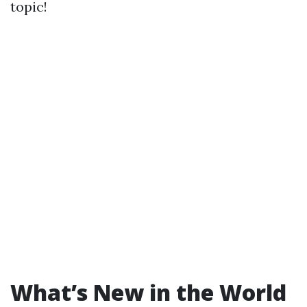
topic!
What’s New in the World