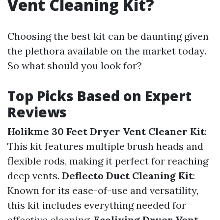
Vent Cleaning Kit?
Choosing the best kit can be daunting given
the plethora available on the market today.
So what should you look for?
Top Picks Based on Expert
Reviews
Holikme 30 Feet Dryer Vent Cleaner Kit
:
This kit features multiple brush heads and
flexible rods, making it perfect for reaching
deep vents.
Deflecto Duct Cleaning Kit
:
Known for its ease-of-use and versatility,
this kit includes everything needed for
effective cleaning.
Ecoliving Dryer Vent