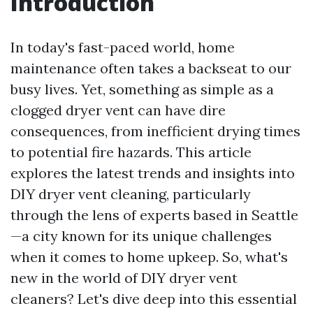
Introduction
In today's fast-paced world, home
maintenance often takes a backseat to our
busy lives. Yet, something as simple as a
clogged dryer vent can have dire
consequences, from inefficient drying times
to potential fire hazards. This article
explores the latest trends and insights into
DIY dryer vent cleaning, particularly
through the lens of experts based in Seattle
—a city known for its unique challenges
when it comes to home upkeep. So, what's
new in the world of DIY dryer vent
cleaners? Let's dive deep into this essential