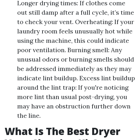
Longer drying times: If clothes come
out still damp after a full cycle, it’s time
to check your vent. Overheating: If your
laundry room feels unusually hot while
using the machine, this could indicate
poor ventilation. Burning smell: Any
unusual odors or burning smells should
be addressed immediately as they may
indicate lint buildup. Excess lint buildup
around the lint trap: If you're noticing
more lint than usual post-drying, you
may have an obstruction further down
the line.
What Is The Best Dryer