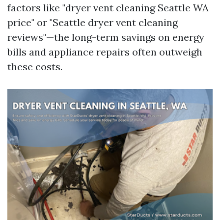
factors like "dryer vent cleaning Seattle WA
price" or "Seattle dryer vent cleaning
reviews"—the long-term savings on energy
bills and appliance repairs often outweigh
these costs.