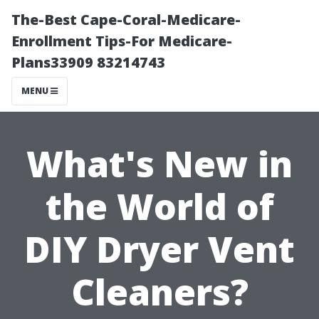
The-Best Cape-Coral-Medicare-
Enrollment Tips-For Medicare-
Plans33909 83214743
MENU
What's New in
the World of
DIY Dryer Vent
Cleaners?