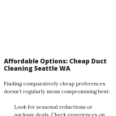
Affordable Options: Cheap Duct
Cleaning Seattle WA
Finding comparatively cheap preferences
doesn’t regularly mean compromising best:
Look for seasonal reductions or
package deals. Check experiences on