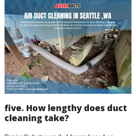
five. How lengthy does duct
cleaning take?