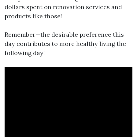
dollars spent on renovation services and
products like those!
Remember—the desirable preference this
day contributes to more healthy living the
following day!