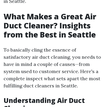
in Seattle.
What Makes a Great Air
Duct Cleaner? Insights
from the Best in Seattle
To basically cling the essence of
satisfactory air duct cleaning, you needs to
have in mind a couple of causes—from
system used to customer service. Here's a
complete inspect what sets apart the most
fulfilling duct cleaners in Seattle.
Understanding Air Duct