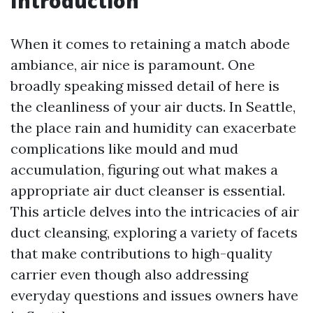
Introduction
When it comes to retaining a match abode
ambiance, air nice is paramount. One
broadly speaking missed detail of here is
the cleanliness of your air ducts. In Seattle,
the place rain and humidity can exacerbate
complications like mould and mud
accumulation, figuring out what makes a
appropriate air duct cleanser is essential.
This article delves into the intricacies of air
duct cleansing, exploring a variety of facets
that make contributions to high-quality
carrier even though also addressing
everyday questions and issues owners have