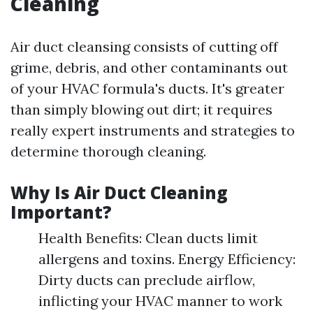
Cleaning
Air duct cleansing consists of cutting off
grime, debris, and other contaminants out
of your HVAC formula's ducts. It's greater
than simply blowing out dirt; it requires
really expert instruments and strategies to
determine thorough cleaning.
Why Is Air Duct Cleaning
Important?
Health Benefits: Clean ducts limit
allergens and toxins. Energy Efficiency:
Dirty ducts can preclude airflow,
inflicting your HVAC manner to work