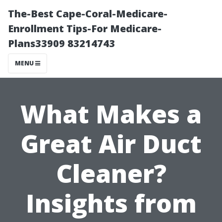
The-Best Cape-Coral-Medicare-
Enrollment Tips-For Medicare-
Plans33909 83214743
MENU
What Makes a
Great Air Duct
Cleaner?
Insights from