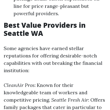
line for price range-pleasant but
powerful providers.
Best Value Providers in
Seattle WA
Some agencies have earned stellar
reputations for offering desirable-notch
capabilities with out breaking the financial
institution:
CleanAir Pros
: Known for their
knowledgeable team of workers and
competitive pricing.
Seattle Fresh Air
: Offers
family packages that cater in particular to