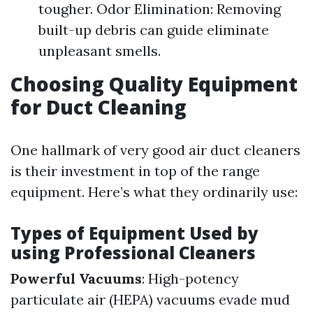
tougher. Odor Elimination: Removing
built-up debris can guide eliminate
unpleasant smells.
Choosing Quality Equipment
for Duct Cleaning
One hallmark of very good air duct cleaners
is their investment in top of the range
equipment. Here’s what they ordinarily use:
Types of Equipment Used by
using Professional Cleaners
Powerful Vacuums
: High-potency
particulate air (HEPA) vacuums evade mud