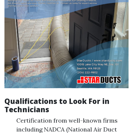
Qualifications to Look For in
Technicians
Certification from well-known firms
including NADCA (National Air Duct