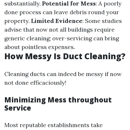
substantially.
Potential for Mess
: A poorly
done process can leave debris round your
property.
Limited Evidence
: Some studies
advise that now not all buildings require
generic cleaning; over-servicing can bring
about pointless expenses.
How Messy Is Duct Cleaning?
Cleaning ducts can indeed be messy if now
not done efficaciously!
Minimizing Mess throughout
Service
Most reputable establishments take