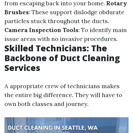
from escaping back into your home.
Rotary
Brushes
: These support dislodge obdurate
particles stuck throughout the ducts.
Camera Inspection Tools
: To identify main
issue areas with no invasive procedures.
Skilled Technicians: The
Backbone of Duct Cleaning
Services
A appropriate crew of technicians makes
the entire big difference. They will have to
own both classes and journey.