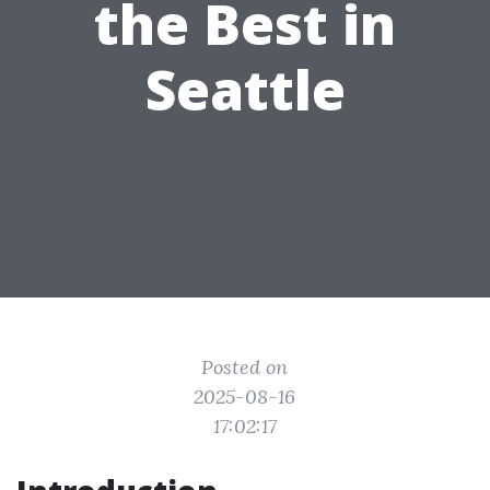
the Best in
Seattle
Posted on
2025-08-16
17:02:17