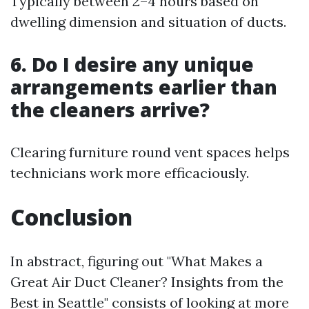
Typically between 2–4 hours based on
dwelling dimension and situation of ducts.
6. Do I desire any unique
arrangements earlier than
the cleaners arrive?
Clearing furniture round vent spaces helps
technicians work more efficaciously.
Conclusion
In abstract, figuring out "What Makes a
Great Air Duct Cleaner? Insights from the
Best in Seattle" consists of looking at more