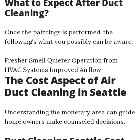
What to Expect After Duct
Cleaning?
Once the paintings is performed, the
following's what you possibly can be aware:
Fresher Smell Quieter Operation from
HVAC Systems Improved Airflow
The Cost Aspect of Air
Duct Cleaning in Seattle
Understanding the monetary area can guide
home owners make counseled decisions.