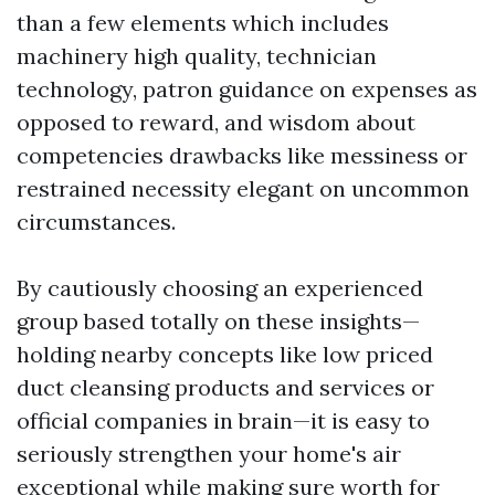
than a few elements which includes
machinery high quality, technician
technology, patron guidance on expenses as
opposed to reward, and wisdom about
competencies drawbacks like messiness or
restrained necessity elegant on uncommon
circumstances.
By cautiously choosing an experienced
group based totally on these insights—
holding nearby concepts like low priced
duct cleansing products and services or
official companies in brain—it is easy to
seriously strengthen your home's air
exceptional while making sure worth for