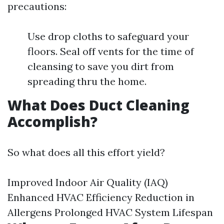
precautions:
Use drop cloths to safeguard your
floors. Seal off vents for the time of
cleansing to save you dirt from
spreading thru the home.
What Does Duct Cleaning
Accomplish?
So what does all this effort yield?
Improved Indoor Air Quality (IAQ)
Enhanced HVAC Efficiency Reduction in
Allergens Prolonged HVAC System Lifespan