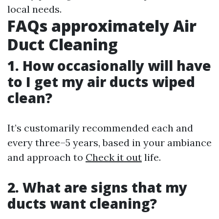
local needs.
FAQs approximately Air
Duct Cleaning
1. How occasionally will have
to I get my air ducts wiped
clean?
It’s customarily recommended each and
every three–5 years, based in your ambiance
and approach to
Check it out
life.
2. What are signs that my
ducts want cleaning?