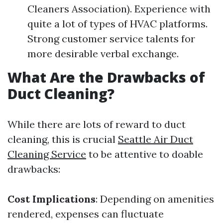
Cleaners Association). Experience with
quite a lot of types of HVAC platforms.
Strong customer service talents for
more desirable verbal exchange.
What Are the Drawbacks of
Duct Cleaning?
While there are lots of reward to duct
cleaning, this is crucial
Seattle Air Duct
Cleaning Service
to be attentive to doable
drawbacks:
Cost Implications
: Depending on amenities
rendered, expenses can fluctuate