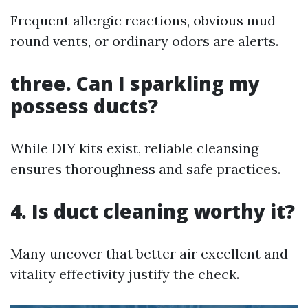
Frequent allergic reactions, obvious mud
round vents, or ordinary odors are alerts.
three. Can I sparkling my
possess ducts?
While DIY kits exist, reliable cleansing
ensures thoroughness and safe practices.
4. Is duct cleaning worthy it?
Many uncover that better air excellent and
vitality effectivity justify the check.