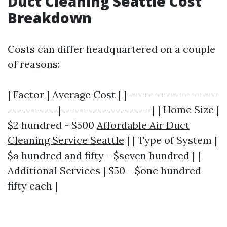
Duct Cleaning Seattle Cost
Breakdown
Costs can differ headquartered on a couple
of reasons:
| Factor | Average Cost | |--------------------
-----------|--------------------| | Home Size |
$2 hundred - $500
Affordable Air Duct
Cleaning Service Seattle
| | Type of System |
$a hundred and fifty - $seven hundred | |
Additional Services | $50 - $one hundred
fifty each |