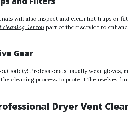
aps and Filters
als will also inspect and clean lint traps or fil
t cleaning Renton
part of their service to enhanc
tive Gear
bout safety! Professionals usually wear gloves, 
 the cleaning process to protect themselves fr
rofessional Dryer Vent Clea