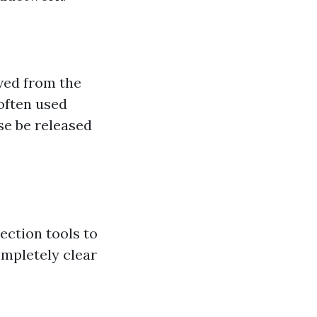
ved from the
often used
se be released
ection tools to
ompletely clear