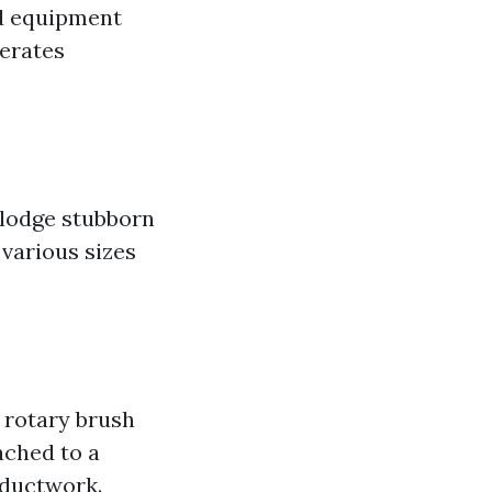
ed equipment
perates
slodge stubborn
 various sizes
 rotary brush
ached to a
 ductwork.