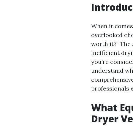
Introduc
When it comes 
overlooked ch
worth it?" The
inefficient dryi
you're consider
understand wha
comprehensive 
professionals e
What Equ
Dryer Ve