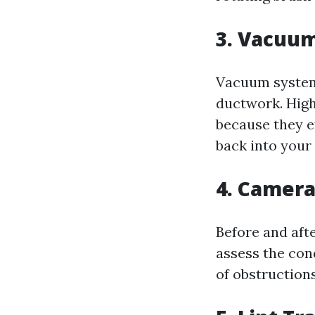
3. Vacuu
Vacuum systems
ductwork. High
because they ef
back into your
4. Camera
Before and aft
assess the con
of obstructions