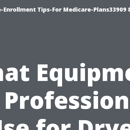
-Enrollment Tips-For Medicare-Plans33909
at Equipm
 Profession
se for Dry