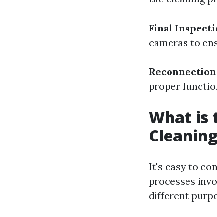
Final Inspect
cameras to ens
Reconnection
proper function
What is 
Cleaning
It's easy to co
processes invo
different purp