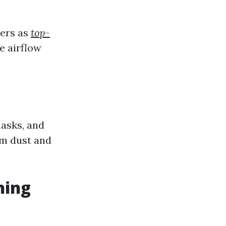
ters as
top-
e airflow
masks, and
om dust and
ning