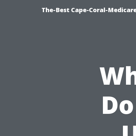
The-Best Cape-Coral-Medicare
Wh
Do
U