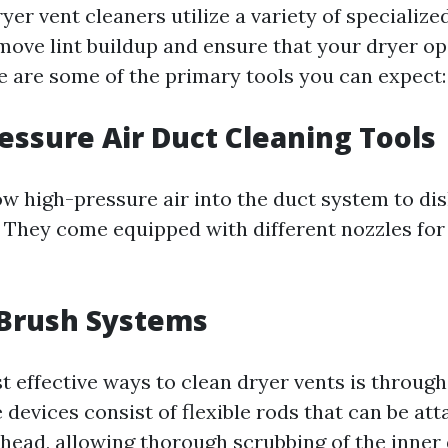
yer vent cleaners utilize a variety of specializ
move lint buildup and ensure that your dryer o
re are some of the primary tools you can expect:
ressure Air Duct Cleaning Tools
ow high-pressure air into the duct system to di
. They come equipped with different nozzles for
 Brush Systems
t effective ways to clean dryer vents is through
devices consist of flexible rods that can be att
 head, allowing thorough scrubbing of the inner