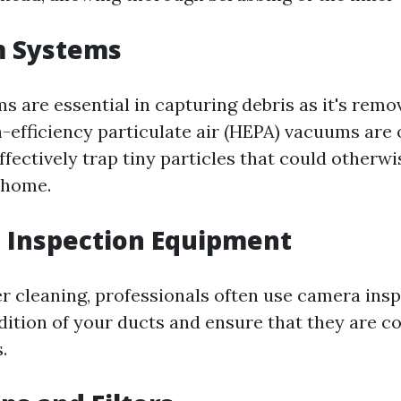
m Systems
 are essential in capturing debris as it's remo
-efficiency particulate air (HEPA) vacuums are 
fectively trap tiny particles that could otherwi
 home.
 Inspection Equipment
er cleaning, professionals often use camera insp
dition of your ducts and ensure that they are c
.