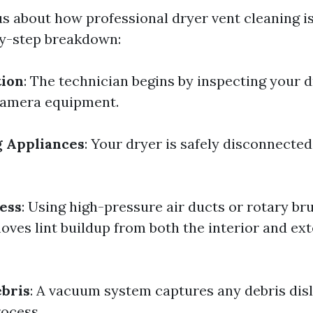
ous about how professional dryer vent cleaning i
by-step breakdown:
tion
: The technician begins by inspecting your 
camera equipment.
g Appliances
: Your dryer is safely disconnected
ess
: Using high-pressure air ducts or rotary br
ves lint buildup from both the interior and ext
bris
: A vacuum system captures any debris dis
rocess.