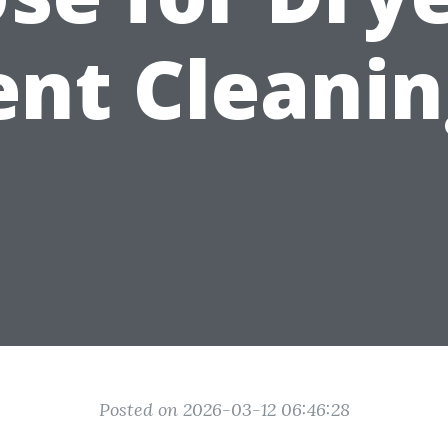
ent Cleanin
Posted on 2026-03-12 06:46:28