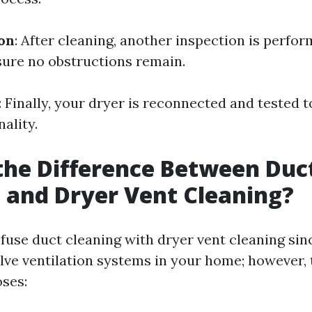
ion
: After cleaning, another inspection is perfo
ure no obstructions remain.
: Finally, your dryer is reconnected and tested 
ality.
the Difference Between Duc
 and Dryer Vent Cleaning?
nfuse duct cleaning with dryer vent cleaning sin
lve ventilation systems in your home; however, 
oses: