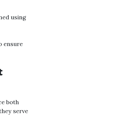
rmed using
to ensure
t
ce both
they serve