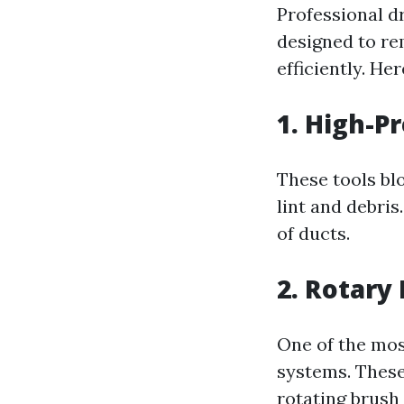
Professional dr
designed to re
efficiently. He
1. High-P
These tools bl
lint and debris
of ducts.
2. Rotary
One of the mos
systems. These 
rotating brush