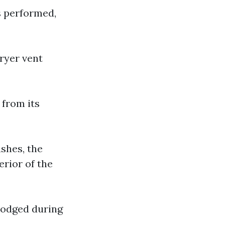
s performed,
dryer vent
 from its
ushes, the
erior of the
lodged during