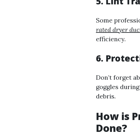
5. Lint Tr
Some profession
rated dryer duc
efficiency.
6. Protec
Don’t forget a
goggles during
debris.
How is P
Done?