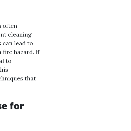
n often
nt cleaning
 can lead to
 fire hazard. If
al to
his
chniques that
e for