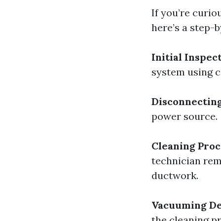
If you’re curi
here’s a step-
Initial Inspec
system using 
Disconnectin
power source.
Cleaning Proc
technician remo
ductwork.
Vacuuming De
the cleaning p