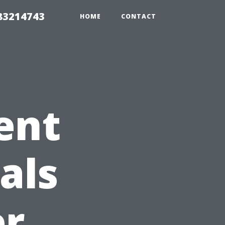
 83214743
HOME
CONTACT
ent
als
er