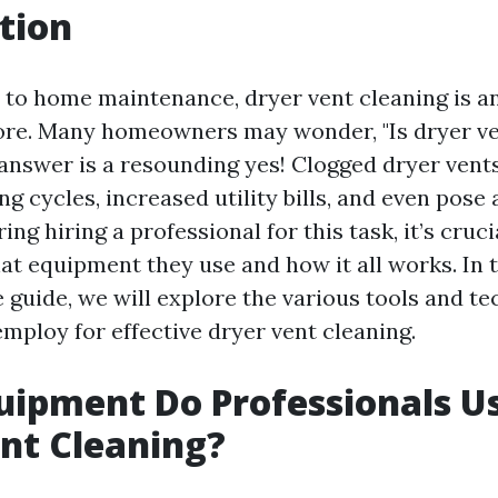
tion
to home maintenance, dryer vent cleaning is a
ore. Many homeowners may wonder, "Is dryer ve
 answer is a resounding yes! Clogged dryer vents
ng cycles, increased utility bills, and even pose a
ing hiring a professional for this task, it’s cruci
t equipment they use and how it all works. In t
guide, we will explore the various tools and te
mploy for effective dryer vent cleaning.
ipment Do Professionals Us
nt Cleaning?