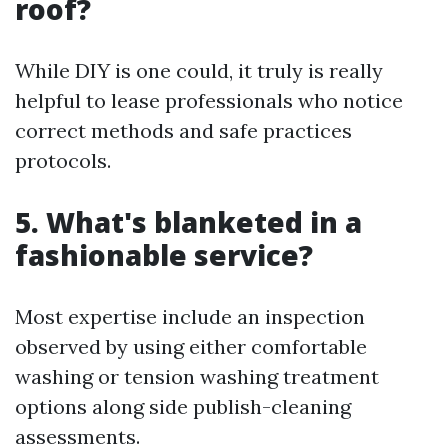
roof?
While DIY is one could, it truly is really
helpful to lease professionals who notice
correct methods and safe practices
protocols.
5. What's blanketed in a
fashionable service?
Most expertise include an inspection
observed by using either comfortable
washing or tension washing treatment
options along side publish-cleaning
assessments.