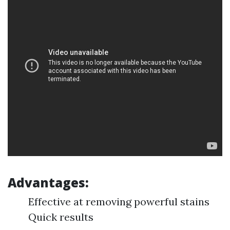
Advantages:
Effective at removing powerful stains
Quick results