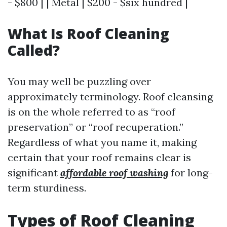
- $800 | | Metal | $200 - $six hundred |
What Is Roof Cleaning
Called?
You may well be puzzling over
approximately terminology. Roof cleansing
is on the whole referred to as “roof
preservation” or “roof recuperation.”
Regardless of what you name it, making
certain that your roof remains clear is
significant
affordable roof washing
for long-
term sturdiness.
Types of Roof Cleaning