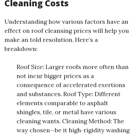
Cleaning Costs
Understanding how various factors have an
effect on roof cleansing prices will help you
make an told resolution. Here’s a
breakdown:
Roof Size: Larger roofs more often than
not incur bigger prices as a
consequence of accelerated exertions
and substances. Roof Type: Different
elements comparable to asphalt
shingles, tile, or metal have various
cleaning wants. Cleaning Method: The
way chosen—be it high-rigidity washing