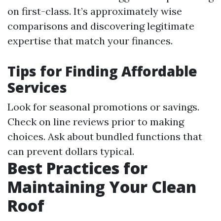
on first-class. It’s approximately wise
comparisons and discovering legitimate
expertise that match your finances.
Tips for Finding Affordable
Services
Look for seasonal promotions or savings.
Check on line reviews prior to making
choices. Ask about bundled functions that
can prevent dollars typical.
Best Practices for
Maintaining Your Clean
Roof