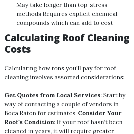
May take longer than top-stress
methods Requires explicit chemical
compounds which can add to cost
Calculating Roof Cleaning
Costs
Calculating how tons you’ll pay for roof
cleaning involves assorted considerations:
Get Quotes from Local Services
: Start by
way of contacting a couple of vendors in
Boca Raton for estimates.
Consider Your
Roof's Condition
: If your roof hasn’t been
cleaned in years, it will require greater