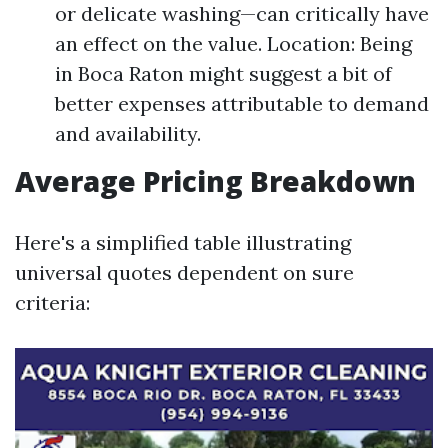
or delicate washing—can critically have
an effect on the value. Location: Being
in Boca Raton might suggest a bit of
better expenses attributable to demand
and availability.
Average Pricing Breakdown
Here's a simplified table illustrating
universal quotes dependent on sure
criteria: