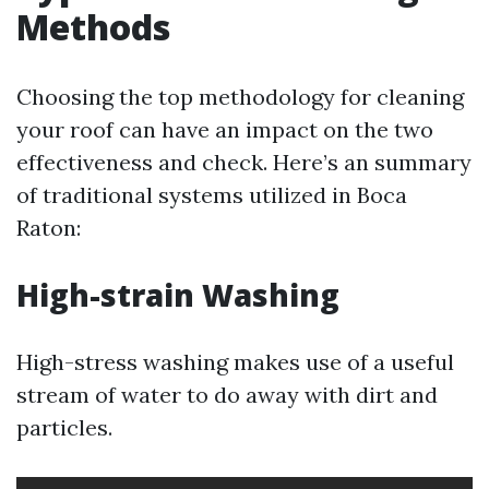
Methods
Choosing the top methodology for cleaning
your roof can have an impact on the two
effectiveness and check. Here’s an summary
of traditional systems utilized in Boca
Raton:
High-strain Washing
High-stress washing makes use of a useful
stream of water to do away with dirt and
particles.