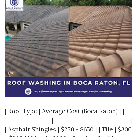
| Roof Type | Average Cost (Boca Raton) | |--
-----------------|----------------------------|
| Asphalt Shingles | $250 - $650 | | Tile | $300