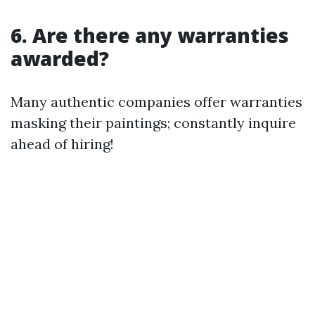
6. Are there any warranties
awarded?
Many authentic companies offer warranties
masking their paintings; constantly inquire
ahead of hiring!