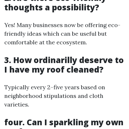
thoughts a possibility?
Yes! Many businesses now be offering eco-
friendly ideas which can be useful but
comfortable at the ecosystem.
3. How ordinarilly deserve to
I have my roof cleaned?
Typically every 2–five years based on
neighborhood stipulations and cloth
varieties.
four. Can I sparkling my own