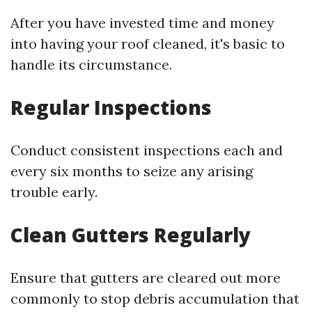
After you have invested time and money
into having your roof cleaned, it's basic to
handle its circumstance.
Regular Inspections
Conduct consistent inspections each and
every six months to seize any arising
trouble early.
Clean Gutters Regularly
Ensure that gutters are cleared out more
commonly to stop debris accumulation that