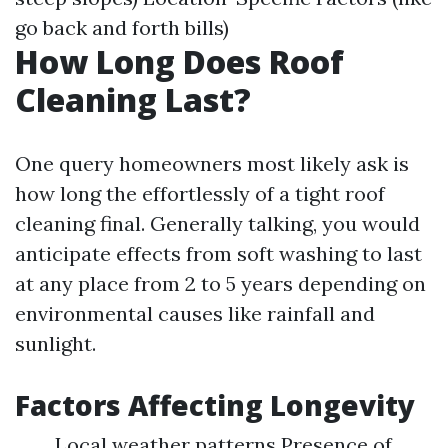
go back and forth bills)
How Long Does Roof
Cleaning Last?
One query homeowners most likely ask is
how long the effortlessly of a tight roof
cleaning final. Generally talking, you would
anticipate effects from soft washing to last
at any place from 2 to 5 years depending on
environmental causes like rainfall and
sunlight.
Factors Affecting Longevity
Local weather patterns Presence of