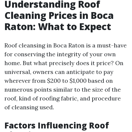
Understanding Roof
Cleaning Prices in Boca
Raton: What to Expect
Roof cleansing in Boca Raton is a must-have
for conserving the integrity of your own
home. But what precisely does it price? On
universal, owners can anticipate to pay
wherever from $200 to $1,000 based on
numerous points similar to the size of the
roof, kind of roofing fabric, and procedure
of cleansing used.
Factors Influencing Roof