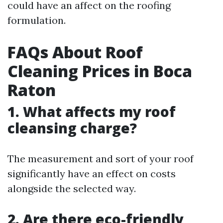
could have an affect on the roofing
formulation.
FAQs About Roof
Cleaning Prices in Boca
Raton
1. What affects my roof
cleansing charge?
The measurement and sort of your roof
significantly have an effect on costs
alongside the selected way.
2. Are there eco-friendly