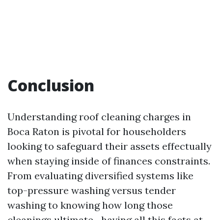
Conclusion
Understanding roof cleaning charges in
Boca Raton is pivotal for householders
looking to safeguard their assets effectually
when staying inside of finances constraints.
From evaluating diversified systems like
top-pressure washing versus tender
washing to knowing how long those
cleanings ultimate—having all this facts at