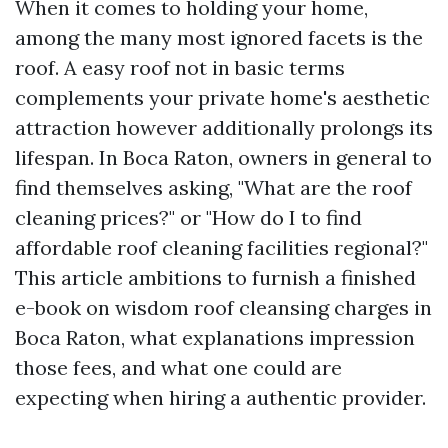
When it comes to holding your home,
among the many most ignored facets is the
roof. A easy roof not in basic terms
complements your private home's aesthetic
attraction however additionally prolongs its
lifespan. In Boca Raton, owners in general to
find themselves asking, "What are the roof
cleaning prices?" or "How do I to find
affordable roof cleaning facilities regional?"
This article ambitions to furnish a finished
e-book on wisdom roof cleansing charges in
Boca Raton, what explanations impression
those fees, and what one could are
expecting when hiring a authentic provider.