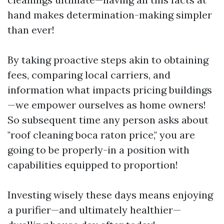
hand makes determination-making simpler
than ever!
By taking proactive steps akin to obtaining
fees, comparing local carriers, and
information what impacts pricing buildings
—we empower ourselves as home owners!
So subsequent time any person asks about
"roof cleaning boca raton price," you are
going to be properly-in a position with
capabilities equipped to proportion!
Investing wisely these days means enjoying
a purifier—and ultimately healthier—