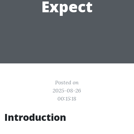
Expect
Posted on
2025-08-26
00:15:18
Introduction