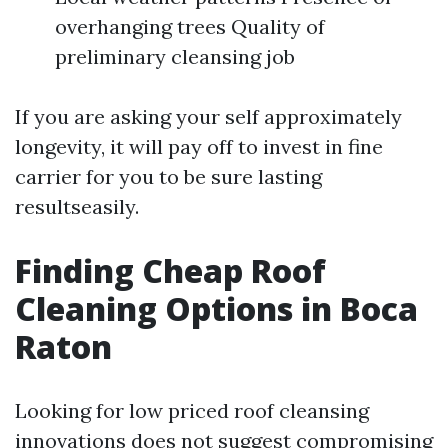
overhanging trees Quality of
preliminary cleansing job
If you are asking your self approximately
longevity, it will pay off to invest in fine
carrier for you to be sure lasting
resultseasily.
Finding Cheap Roof
Cleaning Options in Boca
Raton
Looking for low priced roof cleansing
innovations does not suggest compromising