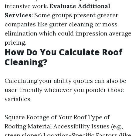
intensive work.
Evaluate Additional
Services
: Some groups present greater
companies like gutter cleaning or moss
elimination which could impression average
pricing.
How Do You Calculate Roof
Cleaning?
Calculating your ability quotes can also be
user-friendly whenever you ponder those
variables:
Square Footage of Your Roof Type of
Roofing Material Accessibility Issues (e.g.,
steep slopes) Location-Specific Factors (like