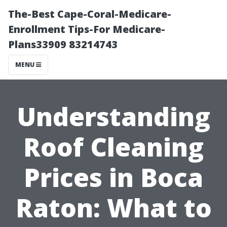
The-Best Cape-Coral-Medicare-
Enrollment Tips-For Medicare-
Plans33909 83214743
MENU
Understanding
Roof Cleaning
Prices in Boca
Raton: What to