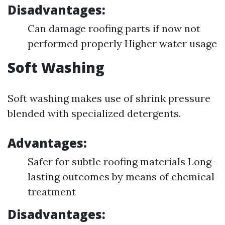
Disadvantages:
Can damage roofing parts if now not
performed properly Higher water usage
Soft Washing
Soft washing makes use of shrink pressure
blended with specialized detergents.
Advantages:
Safer for subtle roofing materials Long-
lasting outcomes by means of chemical
treatment
Disadvantages: