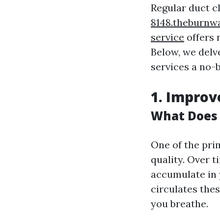
Regular duct c
8148.theburnw
service
offers 
Below, we delv
services a no-
1. Improv
What Does 
One of the pri
quality. Over 
accumulate in
circulates thes
you breathe.