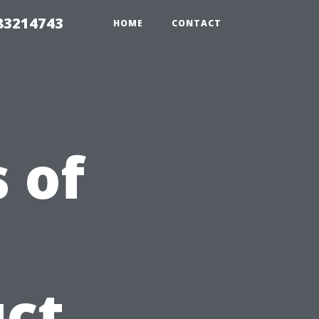
 83214743
HOME
CONTACT
 of
ct