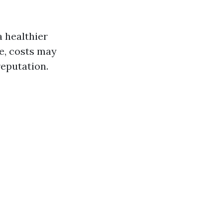
a healthier
le, costs may
reputation.