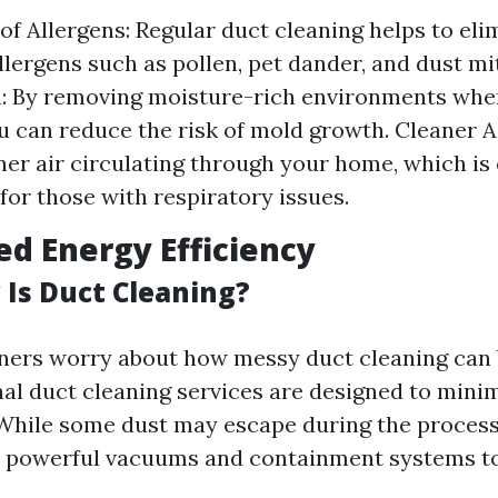
of Allergens: Regular duct cleaning helps to eli
ergens such as pollen, pet dander, and dust mi
n: By removing moisture-rich environments whe
ou can reduce the risk of mold growth. Cleaner A
er air circulating through your home, which is 
for those with respiratory issues.
ed Energy Efficiency
Is Duct Cleaning?
rs worry about how messy duct cleaning can be
nal duct cleaning services are designed to mini
While some dust may escape during the process
 powerful vacuums and containment systems to