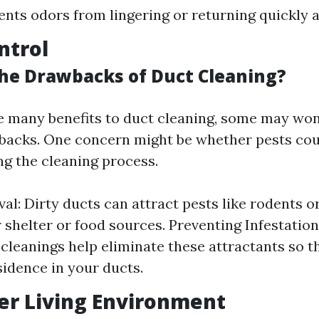
ents odors from lingering or returning quickly a
ntrol
he Drawbacks of Duct Cleaning?
e many benefits to duct cleaning, some may wo
backs. One concern might be whether pests cou
ng the cleaning process.
al: Dirty ducts can attract pests like rodents o
r shelter or food sources. Preventing Infestation
cleanings help eliminate these attractants so th
sidence in your ducts.
ier Living Environment