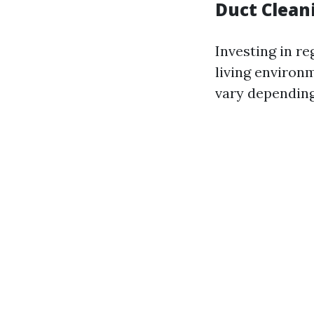
Duct Clean
Investing in re
living environm
vary depending