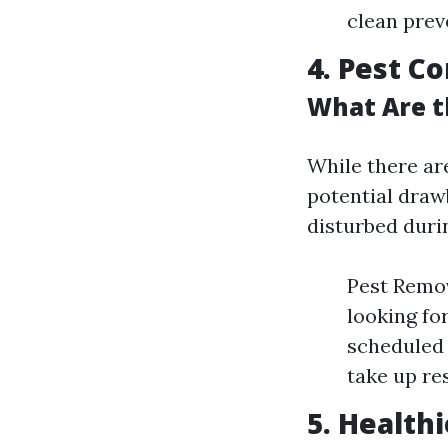
clean prev
4. Pest Co
What Are t
While there ar
potential draw
disturbed duri
Pest Remov
looking fo
scheduled 
take up re
5. Health