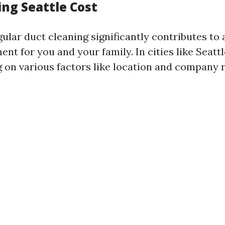
ing Seattle Cost
gular duct cleaning significantly contributes to 
ent for you and your family. In cities like Seatt
 on various factors like location and company 