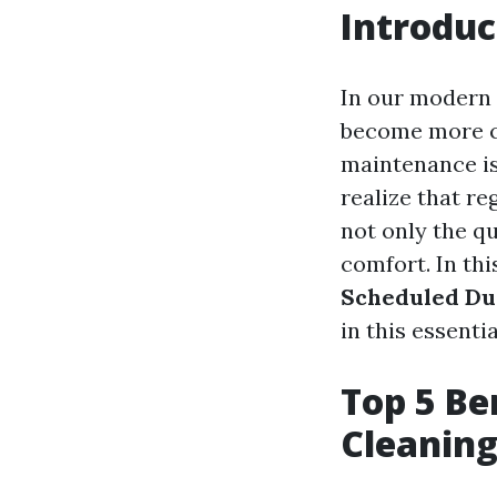
Introduc
In our modern 
become more cr
maintenance is
realize that re
not only the qu
comfort. In thi
Scheduled Du
in this essent
Top 5 Be
Cleaning