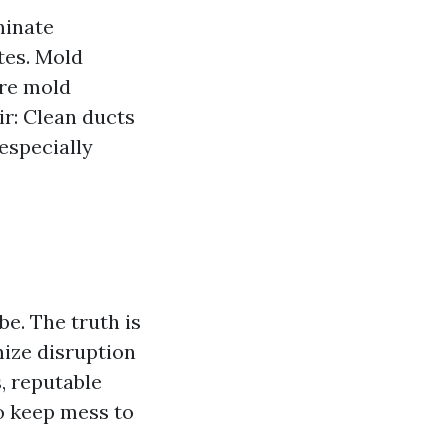
minate
tes. Mold
re mold
ir: Clean ducts
especially
. The truth is
mize disruption
, reputable
 keep mess to