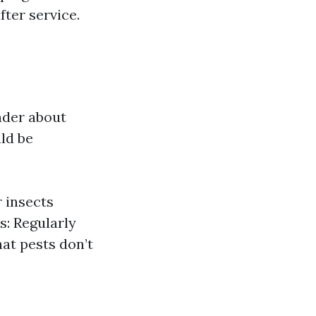
fter service.
nder about
ld be
r insects
s: Regularly
at pests don’t