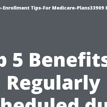
-Enrollment Tips-For Medicare-Plans33909
p 5 Benefits
Regularly
cheduled du