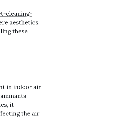
t-cleaning-
re aesthetics.
ling these
t in indoor air
ntaminants
s, it
fecting the air