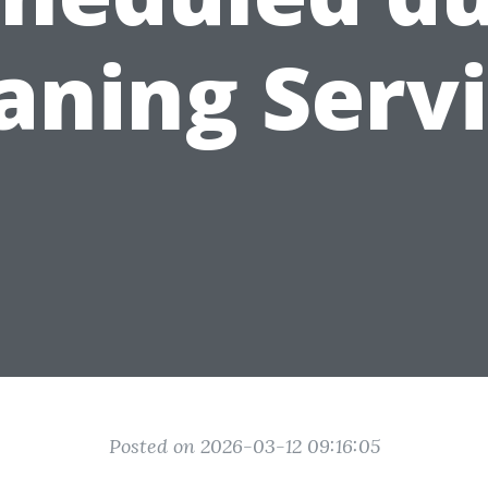
aning Serv
Posted on 2026-03-12 09:16:05