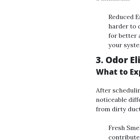
Reduced E
harder to c
for better
your syste
3. Odor E
What to Ex
After scheduli
noticeable dif
from dirty duct
Fresh Smel
contribute