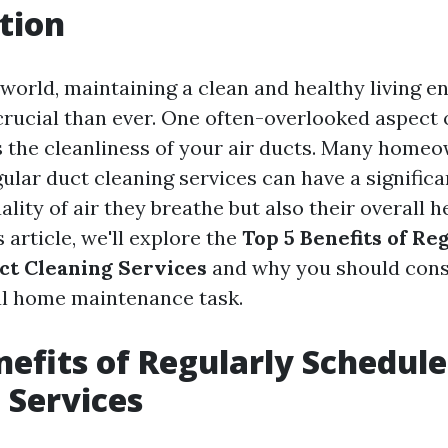
tion
world, maintaining a clean and healthy living 
ucial than ever. One often-overlooked aspect
 the cleanliness of your air ducts. Many homeo
gular duct cleaning services can have a signific
ality of air they breathe but also their overall 
s article, we'll explore the
Top 5 Benefits of Re
ct Cleaning Services
and why you should cons
ial home maintenance task.
nefits of Regularly Schedul
 Services