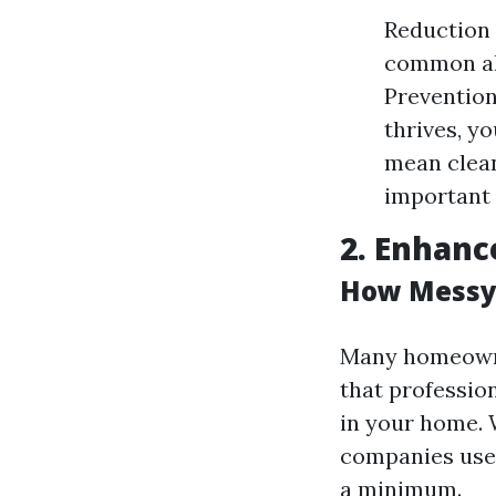
Reduction 
common all
Preventio
thrives, y
mean clean
important 
2. Enhanc
How Messy 
Many homeowne
that professio
in your home. 
companies use
a minimum.