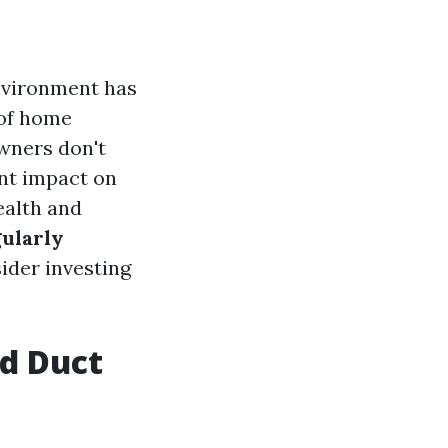
environment has
 of home
wners don't
ant impact on
health and
gularly
ider investing
ed Duct