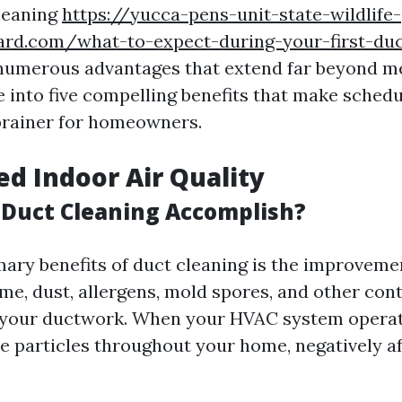
leaning
https://yucca-pens-unit-state-wildlife-
ard.com/what-to-expect-during-your-first-duc
numerous advantages that extend far beyond me
e into five compelling benefits that make schedu
brainer for homeowners.
ed Indoor Air Quality
Duct Cleaning Accomplish?
mary benefits of duct cleaning is the improvemen
time, dust, allergens, mold spores, and other co
 your ductwork. When your HVAC system operate
e particles throughout your home, negatively af