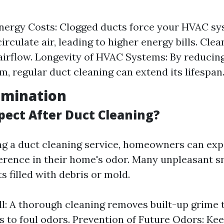
nergy Costs: Clogged ducts force your HVAC sy
irculate air, leading to higher energy bills. Cle
 airflow. Longevity of HVAC Systems: By reducing
m, regular duct cleaning can extend its lifespan
limination
pect After Duct Cleaning?
ng a duct cleaning service, homeowners can exp
ference in their home's odor. Many unpleasant s
s filled with debris or mold.
l: A thorough cleaning removes built-up grime 
s to foul odors. Prevention of Future Odors: Ke