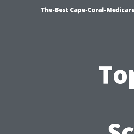
The-Best Cape-Coral-Medicare
To
S