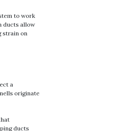
stem to work
an ducts allow
 strain on
.
ect a
mells originate
that
eping ducts