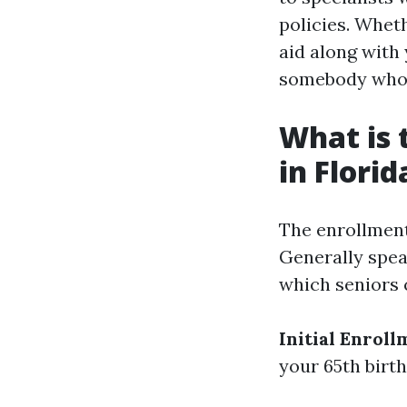
policies. Wheth
aid along with 
somebody who 
What is 
in Florid
The enrollment
Generally spea
which seniors c
Initial Enroll
your 65th birth