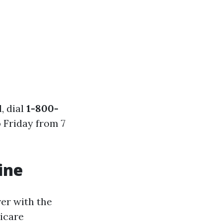
, dial
1-800-
 Friday from 7
ine
ver with the
icare