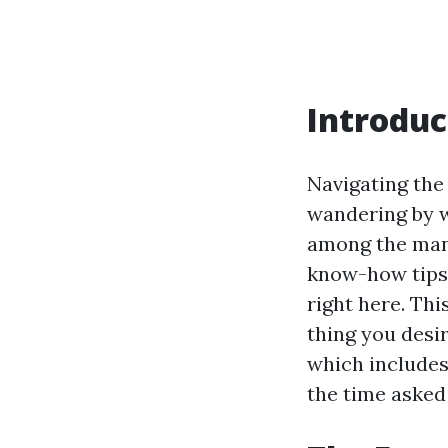
Introduc
Navigating the
wandering by w
among the many
know-how tips 
right here. Thi
thing you desi
which includes
the time asked