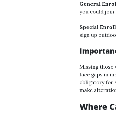
General Enrol
you could join
Special Enrol
sign up outdoo
Importanc
Missing those 
face gaps in in
obligatory for
make alteration
Where Ca