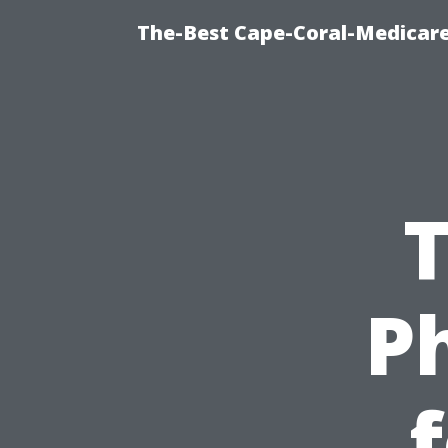
The-Best Cape-Coral-Medicare
T
P