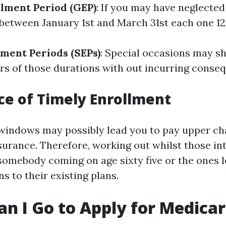
lment Period (GEP)
: If you may have neglected
 between January 1st and March 31st each one 1
lment Periods (SEPs)
: Special occasions may s
rs of those durations with out incurring conse
e of Timely Enrollment
windows may possibly lead you to pay upper ch
surance. Therefore, working out whilst those int
 somebody coming on age sixty five or the ones 
s to their existing plans.
n I Go to Apply for Medica