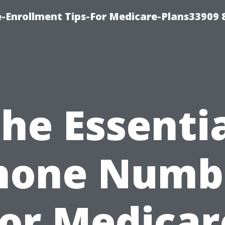
-Enrollment Tips-For Medicare-Plans33909
he Essenti
hone Numb
for Medicar