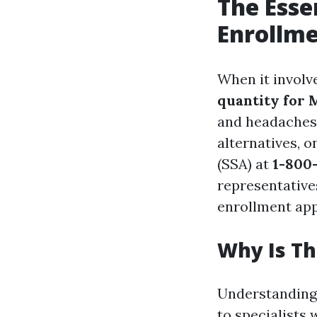
The Esse
Enrollme
When it involve
quantity for 
and headaches.
alternatives, o
(SSA) at
1-800-
representative
enrollment ap
Why Is T
Understanding 
to specialists