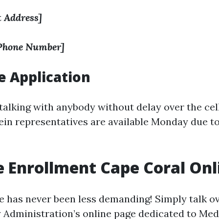
t Address]
 Phone Number]
 Application
 talking with anybody without delay over the cell
ein representatives are available Monday due to
 Enrollment Cape Coral Onl
ne has never been less demanding! Simply talk o
y Administration’s online page dedicated to Med