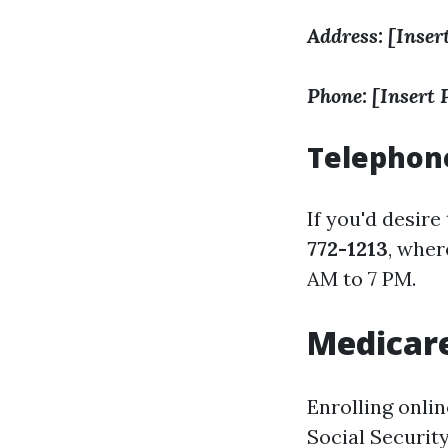
Address: [Inser
Phone: [Insert
Telephone
If you'd desire
772-1213
, wher
AM to 7 PM.
Medicare
Enrolling onli
Social Securit