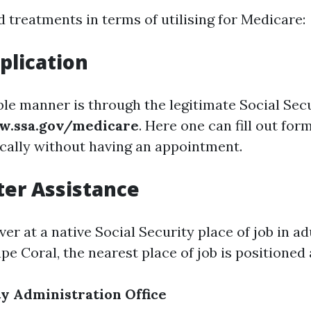
 treatments in terms of utilising for Medicare:
plication
ble manner is through the legitimate Social Sec
.ssa.gov/medicare
. Here one can fill out for
cally without having an appointment.
ter Assistance
r at a native Social Security place of job in adu
pe Coral, the nearest place of job is positioned 
ty Administration Office