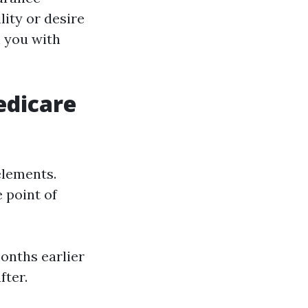
lity or desire
h you with
edicare
elements.
 point of
onths earlier
fter.