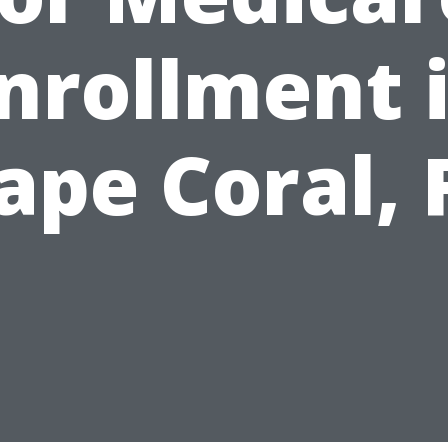
nrollment 
ape Coral, 