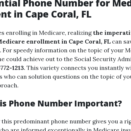
ntial Phone Number for Med
nt in Cape Coral, FL
s enrolling in Medicare, realizing
the imperati
Medicare enrollment in Cape Coral, FL
can sa
 For speedy information on the topic of your 
ne could achieve out to the Social Security Adm
772-1213
. This variety connects you instantly w
s who can solution questions on the topic of y
proach.
his Phone Number Important?
this predominant phone number gives you a rig
 who are informed exceptionally in Medicare in