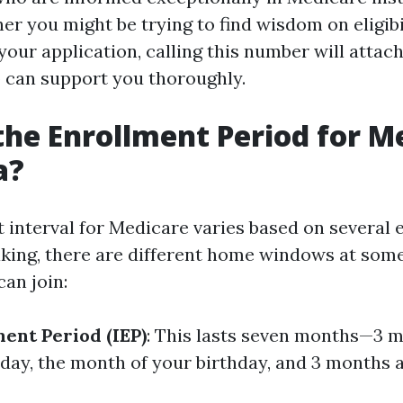
er you might be trying to find wisdom on eligibi
your application, calling this number will attac
can support you thoroughly.
the Enrollment Period for M
a?
 interval for Medicare varies based on several 
king, there are different home windows at some
an join:
ment Period (IEP)
: This lasts seven months—3 m
day, the month of your birthday, and 3 months a