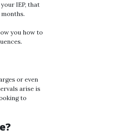
 your IEP, that
2 months.
how you how to
quences.
arges or even
ervals arise is
looking to
re?