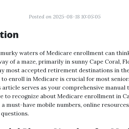
Posted on 2025-08-18 10:05:05
tion
 murky waters of Medicare enrollment can think
ay of a maze, primarily in sunny Cape Coral, Flo
 most accepted retirement destinations in the
to enroll in Medicare is crucial for most senior
s article serves as your comprehensive manual to
re to recognize about Medicare enrollment in C
 a must-have mobile numbers, online resources
 questions.