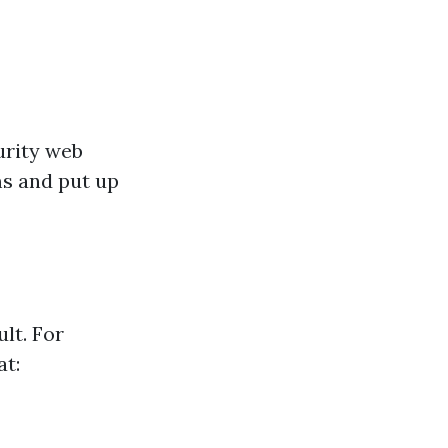
urity web
ms and put up
lt. For
at: