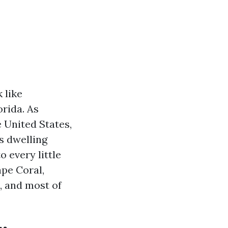
 like
rida. As
 United States,
s dwelling
 every little
ape Coral,
, and most of