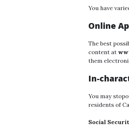
You have varied
Online Ap
The best possi
content at
www
them electroni
In-charac
You may stopove
residents of Ca
Social Securi