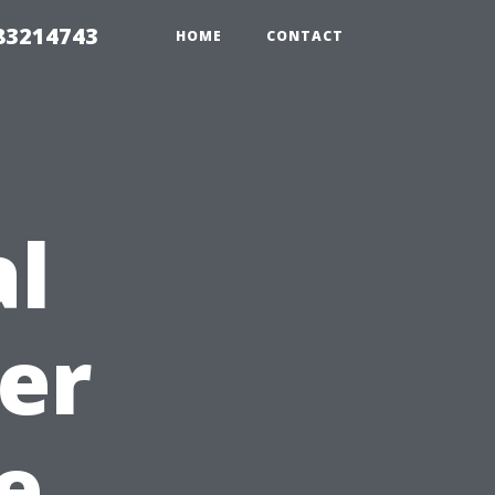
 83214743
HOME
CONTACT
al
er
e