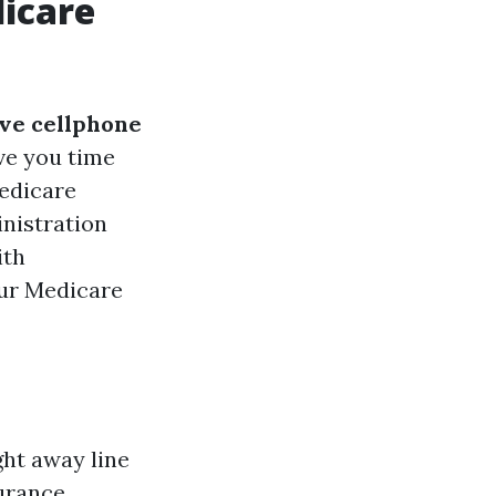
icare
ve cellphone
ve you time
Medicare
inistration
ith
our Medicare
ht away line
surance