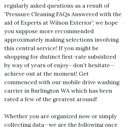
regularly asked questions as a result of
"Pressure Cleaning FAQs Answered with the
aid of Experts at Wilson Exterior", we hope
you suppose more recommended
approximately making selections involving
this central service! If you might be
shopping for distinct first-rate subsidized
by way of years of enjoy—don’t hesitate—
achieve out at the moment! Get
commenced with our mobile drive washing
carrier in Burlington WA which has been
rated a few of the greatest around!
Whether you are organized now or simply
collecting data—we are the following once