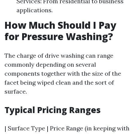
Services: From residential to business
applications.
How Much Should I Pay
for Pressure Washing?
The charge of drive washing can range
commonly depending on several
components together with the size of the
facet being wiped clean and the sort of
surface.
Typical Pricing Ranges
| Surface Type | Price Range (in keeping with