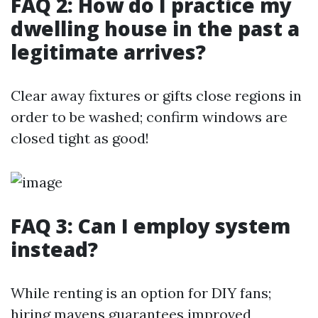
FAQ 2: How do I practice my
dwelling house in the past a
legitimate arrives?
Clear away fixtures or gifts close regions in
order to be washed; confirm windows are
closed tight as good!
FAQ 3: Can I employ system
instead?
While renting is an option for DIY fans;
hiring mavens guarantees improved