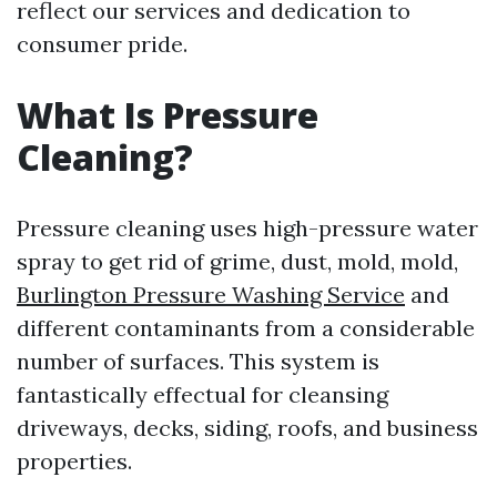
reflect our services and dedication to
consumer pride.
What Is Pressure
Cleaning?
Pressure cleaning uses high-pressure water
spray to get rid of grime, dust, mold, mold,
Burlington Pressure Washing Service
and
different contaminants from a considerable
number of surfaces. This system is
fantastically effectual for cleansing
driveways, decks, siding, roofs, and business
properties.