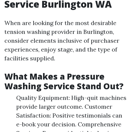
Service Burlington WA
When are looking for the most desirable
tension washing provider in Burlington,
consider elements inclusive of purchaser
experiences, enjoy stage, and the type of
facilities supplied.
What Makes a Pressure
Washing Service Stand Out?
Quality Equipment: High-quit machines
provide larger outcome. Customer
Satisfaction: Positive testimonials can
e-book your decision. Comprehensive