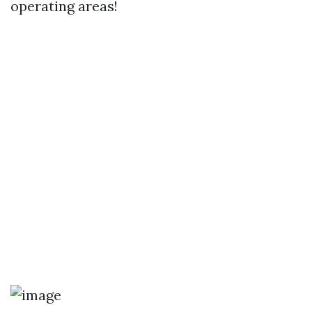
operating areas!