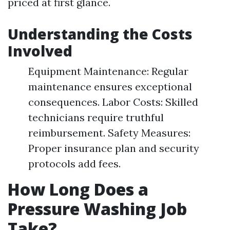
priced at first glance.
Understanding the Costs
Involved
Equipment Maintenance: Regular
maintenance ensures exceptional
consequences. Labor Costs: Skilled
technicians require truthful
reimbursement. Safety Measures:
Proper insurance plan and security
protocols add fees.
How Long Does a
Pressure Washing Job
Take?