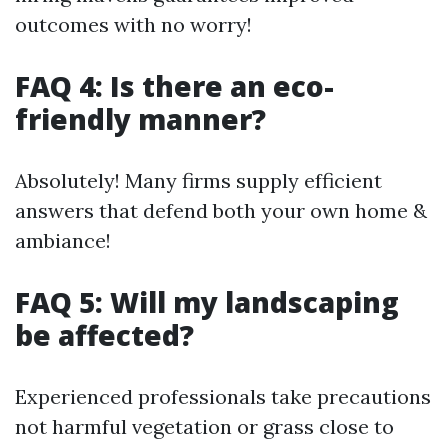
outcomes with no worry!
FAQ 4: Is there an eco-
friendly manner?
Absolutely! Many firms supply efficient
answers that defend both your own home &
ambiance!
FAQ 5: Will my landscaping
be affected?
Experienced professionals take precautions
not harmful vegetation or grass close to