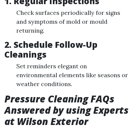
1. Regular Inspections
Check surfaces periodically for signs
and symptoms of mold or mould
returning.
2. Schedule Follow-Up
Cleanings
Set reminders elegant on
environmental elements like seasons or
weather conditions.
Pressure Cleaning FAQs
Answered by using Experts
at Wilson Exterior