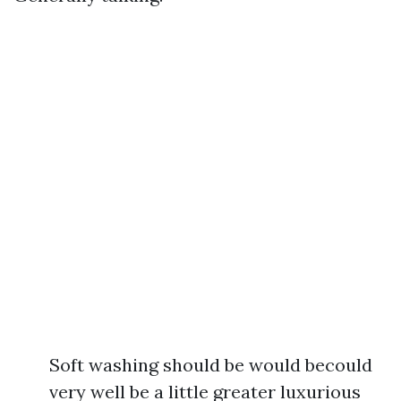
Soft washing should be would becould
very well be a little greater luxurious