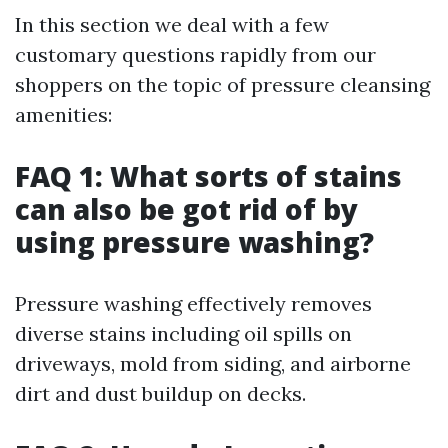
In this section we deal with a few
customary questions rapidly from our
shoppers on the topic of pressure cleansing
amenities:
FAQ 1: What sorts of stains
can also be got rid of by
using pressure washing?
Pressure washing effectively removes
diverse stains including oil spills on
driveways, mold from siding, and airborne
dirt and dust buildup on decks.