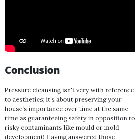
Conclusion
Pressure cleansing isn't very with reference
to aesthetics; it’s about preserving your
house’s importance over time at the same
time as guaranteeing safety in opposition to
risky contaminants like mould or mold
development! Having answered those