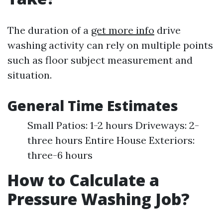
The duration of a
get more info
drive
washing activity can rely on multiple points
such as floor subject measurement and
situation.
General Time Estimates
Small Patios: 1-2 hours Driveways: 2-
three hours Entire House Exteriors:
three-6 hours
How to Calculate a
Pressure Washing Job?