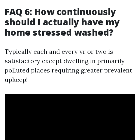
FAQ 6: How continuously
should I actually have my
home stressed washed?
Typically each and every yr or two is
satisfactory except dwelling in primarily
polluted places requiring greater prevalent
upkeep!