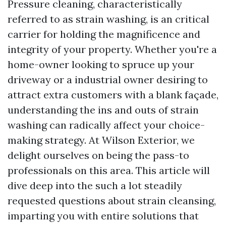
Pressure cleaning, characteristically
referred to as strain washing, is an critical
carrier for holding the magnificence and
integrity of your property. Whether you're a
home-owner looking to spruce up your
driveway or a industrial owner desiring to
attract extra customers with a blank façade,
understanding the ins and outs of strain
washing can radically affect your choice-
making strategy. At Wilson Exterior, we
delight ourselves on being the pass-to
professionals on this area. This article will
dive deep into the such a lot steadily
requested questions about strain cleansing,
imparting you with entire solutions that