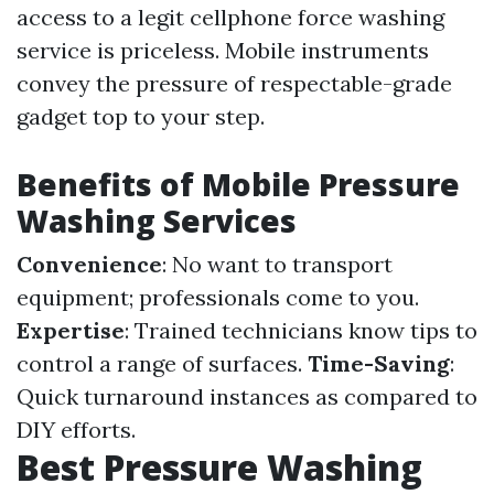
access to a legit cellphone force washing
service is priceless. Mobile instruments
convey the pressure of respectable-grade
gadget top to your step.
Benefits of Mobile Pressure
Washing Services
Convenience
: No want to transport
equipment; professionals come to you.
Expertise
: Trained technicians know tips to
control a range of surfaces.
Time-Saving
:
Quick turnaround instances as compared to
DIY efforts.
Best Pressure Washing