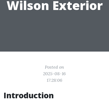
Wilson Exterior
Posted on
2025-08-16
17:28:06
Introduction