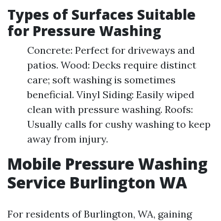
Types of Surfaces Suitable
for Pressure Washing
Concrete: Perfect for driveways and
patios. Wood: Decks require distinct
care; soft washing is sometimes
beneficial. Vinyl Siding: Easily wiped
clean with pressure washing. Roofs:
Usually calls for cushy washing to keep
away from injury.
Mobile Pressure Washing
Service Burlington WA
For residents of Burlington, WA, gaining