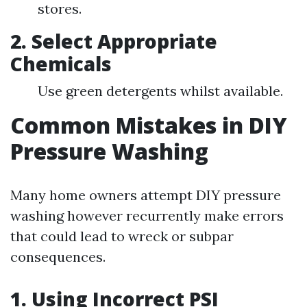
stores.
2. Select Appropriate
Chemicals
Use green detergents whilst available.
Common Mistakes in DIY
Pressure Washing
Many home owners attempt DIY pressure
washing however recurrently make errors
that could lead to wreck or subpar
consequences.
1. Using Incorrect PSI