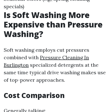
specials)
Is Soft Washing More
Expensive than Pressure
Washing?
Soft washing employs cut pressures
combined with
Pressure Cleaning In
Burlington
specialized detergents at the
same time typical drive washing makes use
of top-power approaches.
Cost Comparison
Generally talking: