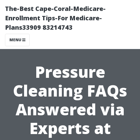
The-Best Cape-Coral-Medicare-
Enrollment Tips-For Medicare-
Plans33909 83214743
MENU
Pressure
Cleaning FAQs
Answered via
Experts at