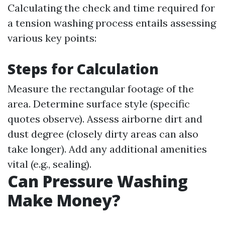
Calculating the check and time required for
a tension washing process entails assessing
various key points:
Steps for Calculation
Measure the rectangular footage of the
area. Determine surface style (specific
quotes observe). Assess airborne dirt and
dust degree (closely dirty areas can also
take longer). Add any additional amenities
vital (e.g., sealing).
Can Pressure Washing
Make Money?