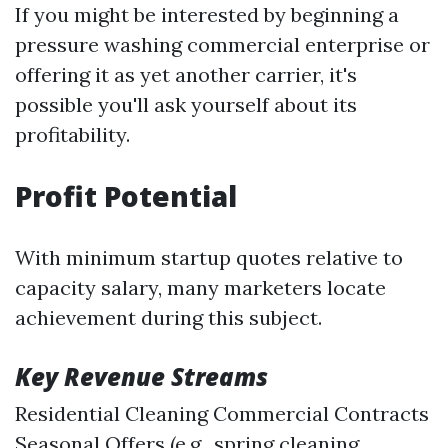
If you might be interested by beginning a
pressure washing commercial enterprise or
offering it as yet another carrier, it's
possible you'll ask yourself about its
profitability.
Profit Potential
With minimum startup quotes relative to
capacity salary, many marketers locate
achievement during this subject.
Key Revenue Streams
Residential Cleaning Commercial Contracts
Seasonal Offers (e.g., spring cleaning