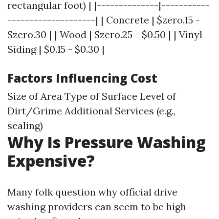
rectangular foot) | |--------------|-----------
--------------------| | Concrete | $zero.15 -
$zero.30 | | Wood | $zero.25 - $0.50 | | Vinyl
Siding | $0.15 - $0.30 |
Factors Influencing Cost
Size of Area Type of Surface Level of
Dirt/Grime Additional Services (e.g.,
sealing)
Why Is Pressure Washing
Expensive?
Many folk question why official drive
washing providers can seem to be high