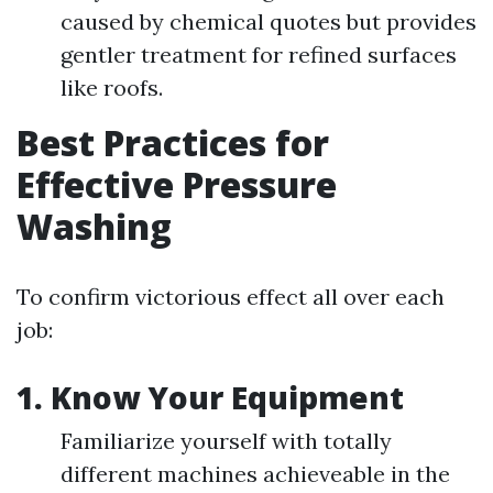
caused by chemical quotes but provides
gentler treatment for refined surfaces
like roofs.
Best Practices for
Effective Pressure
Washing
To confirm victorious effect all over each
job:
1. Know Your Equipment
Familiarize yourself with totally
different machines achieveable in the