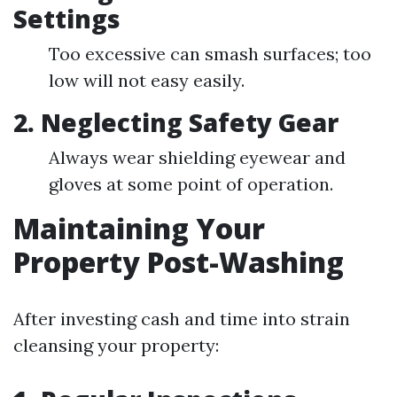
Settings
Too excessive can smash surfaces; too
low will not easy easily.
2. Neglecting Safety Gear
Always wear shielding eyewear and
gloves at some point of operation.
Maintaining Your
Property Post-Washing
After investing cash and time into strain
cleansing your property: