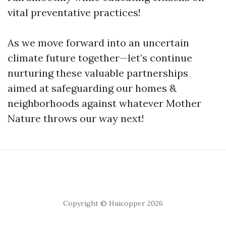
vital preventative practices!
As we move forward into an uncertain
climate future together—let’s continue
nurturing these valuable partnerships
aimed at safeguarding our homes &
neighborhoods against whatever Mother
Nature throws our way next!
Copyright © Huicopper 2026