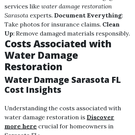
services like
water damage restoration
Sarasota
experts.
Document Everything
:
Take photos for insurance claims.
Clean
Up
: Remove damaged materials responsibly.
Costs Associated with
Water Damage
Restoration
Water Damage Sarasota FL
Cost Insights
Understanding the costs associated with
water damage restoration is
Discover
more here
crucial for homeowners in