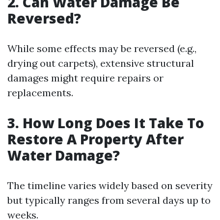
2. Can Water Damage Be
Reversed?
While some effects may be reversed (e.g.,
drying out carpets), extensive structural
damages might require repairs or
replacements.
3. How Long Does It Take To
Restore A Property After
Water Damage?
The timeline varies widely based on severity
but typically ranges from several days up to
weeks.