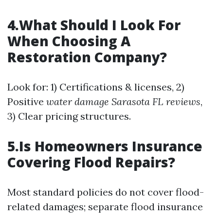
4.What Should I Look For
When Choosing A
Restoration Company?
Look for: 1) Certifications & licenses, 2)
Positive
water damage Sarasota FL reviews
,
3) Clear pricing structures.
5.Is Homeowners Insurance
Covering Flood Repairs?
Most standard policies do not cover flood-
related damages; separate flood insurance