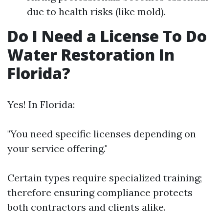
due to health risks (like mold).
Do I Need a License To Do
Water Restoration In
Florida?
Yes! In Florida:
"You need specific licenses depending on
your service offering."
Certain types require specialized training;
therefore ensuring compliance protects
both contractors and clients alike.