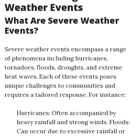
Weather Events
What Are Severe Weather
Events?
Severe weather events encompass a range
of phenomena including hurricanes,
tornadoes, floods, droughts, and extreme
heat waves. Each of these events poses
unique challenges to communities and
requires a tailored response. For instance:
Hurricanes: Often accompanied by
heavy rainfall and strong winds. Floods:
Can occur due to excessive rainfall or