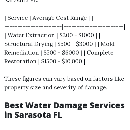
Sarasota FL:
| Service | Average Cost Range | |------------
----------------------|-----------------------|
| Water Extraction | $200 - $1000 | |
Structural Drying | $500 - $3000 | | Mold
Remediation | $500 - $6000 | | Complete
Restoration | $1500 - $10,000 |
These figures can vary based on factors like
property size and severity of damage.
Best Water Damage Services
in Sarasota FL