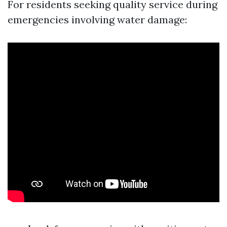
For residents seeking quality service during
emergencies involving water damage: