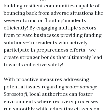
building resilient communities capable of
bouncing back from adverse situations like
severe storms or flooding incidents
efficiently! By engaging multiple sectors—
from private businesses providing funding
solutions—to residents who actively
participate in preparedness efforts—we
create stronger bonds that ultimately lead
towards collective safety!
With proactive measures addressing
potential issues regarding
water damage
Sarasota fl
, local authorities can foster
environments where recovery processes
run smoothly while educating citizens on