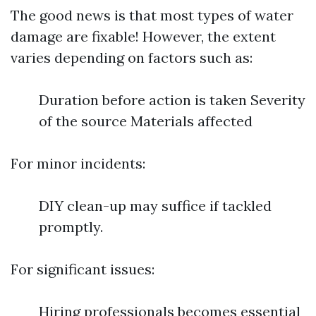
The good news is that most types of water
damage are fixable! However, the extent
varies depending on factors such as:
Duration before action is taken Severity
of the source Materials affected
For minor incidents:
DIY clean-up may suffice if tackled
promptly.
For significant issues:
Hiring professionals becomes essential