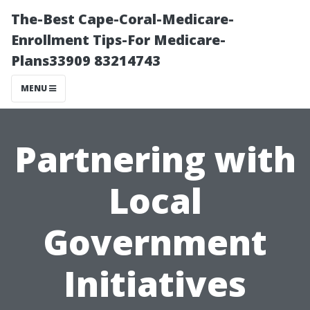
The-Best Cape-Coral-Medicare-
Enrollment Tips-For Medicare-
Plans33909 83214743
MENU
Partnering with
Local
Government
Initiatives