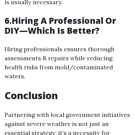
is usually necessary.
6.Hiring A Professional Or
DIY—Which Is Better?
Hiring professionals ensures thorough
assessments & repairs while reducing
health risks from mold/contaminated
waters.
Conclusion
Partnering with local government initiatives
against severe weather is not just an
essential strategy; it’s a necessity for