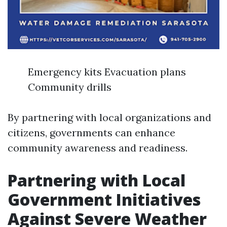
Emergency kits Evacuation plans
Community drills
By partnering with local organizations and
citizens, governments can enhance
community awareness and readiness.
Partnering with Local
Government Initiatives
Against Severe Weather