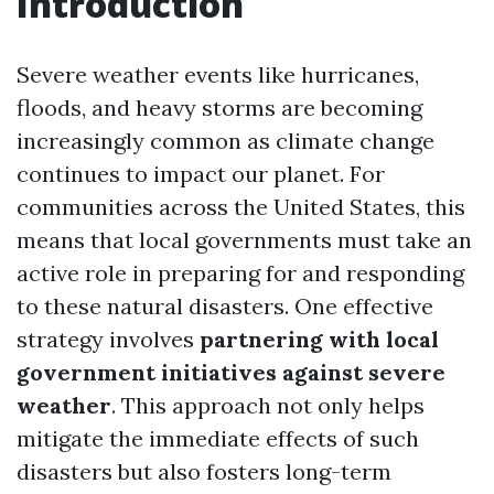
Introduction
Severe weather events like hurricanes,
floods, and heavy storms are becoming
increasingly common as climate change
continues to impact our planet. For
communities across the United States, this
means that local governments must take an
active role in preparing for and responding
to these natural disasters. One effective
strategy involves
partnering with local
government initiatives against severe
weather
. This approach not only helps
mitigate the immediate effects of such
disasters but also fosters long-term