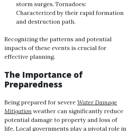
storm surges. Tornadoes:
Characterized by their rapid formation
and destruction path.
Recognizing the patterns and potential
impacts of these events is crucial for
effective planning.
The Importance of
Preparedness
Being prepared for severe
Water Damage
Mitigation
weather can significantly reduce
potential damage to property and loss of
life. Local governments play a pivotal role in