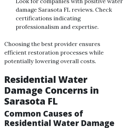
Look for companies with positive water
damage Sarasota FL reviews. Check
certifications indicating
professionalism and expertise.
Choosing the best provider ensures
efficient restoration processes while
potentially lowering overall costs.
Residential Water
Damage Concerns in
Sarasota FL
Common Causes of
Residential Water Damage