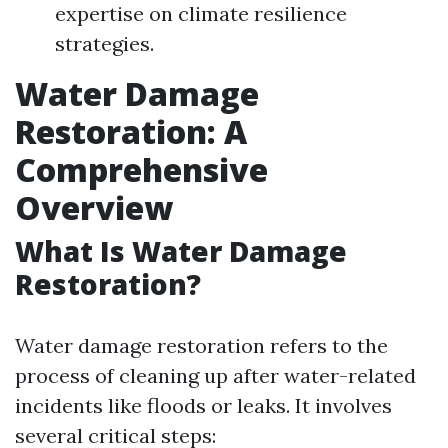
expertise on climate resilience
strategies.
Water Damage
Restoration: A
Comprehensive
Overview
What Is Water Damage
Restoration?
Water damage restoration refers to the
process of cleaning up after water-related
incidents like floods or leaks. It involves
several critical steps: