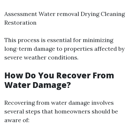
Assessment Water removal Drying Cleaning
Restoration
This process is essential for minimizing
long-term damage to properties affected by
severe weather conditions.
How Do You Recover From
Water Damage?
Recovering from water damage involves
several steps that homeowners should be
aware of: