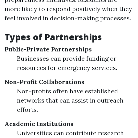
more likely to respond positively when they
feel involved in decision-making processes.
Types of Partnerships
Public-Private Partnerships
Businesses can provide funding or
resources for emergency services.
Non-Profit Collaborations
Non-profits often have established
networks that can assist in outreach
efforts.
Academic Institutions
Universities can contribute research