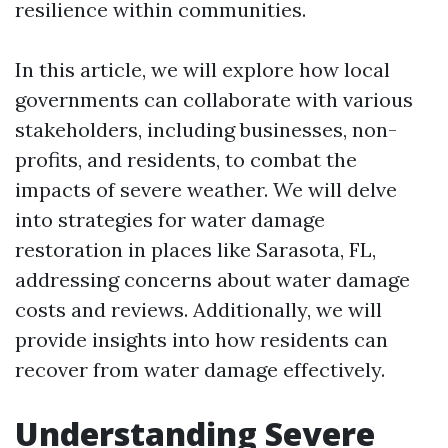
resilience within communities.
In this article, we will explore how local
governments can collaborate with various
stakeholders, including businesses, non-
profits, and residents, to combat the
impacts of severe weather. We will delve
into strategies for water damage
restoration in places like Sarasota, FL,
addressing concerns about water damage
costs and reviews. Additionally, we will
provide insights into how residents can
recover from water damage effectively.
Understanding Severe