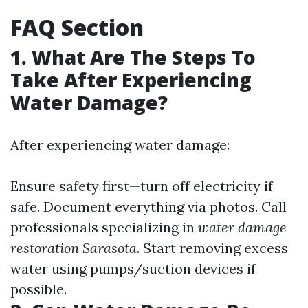
FAQ Section
1. What Are The Steps To
Take After Experiencing
Water Damage?
After experiencing water damage:
Ensure safety first—turn off electricity if
safe. Document everything via photos. Call
professionals specializing in
water damage
restoration Sarasota
. Start removing excess
water using pumps/suction devices if
possible.