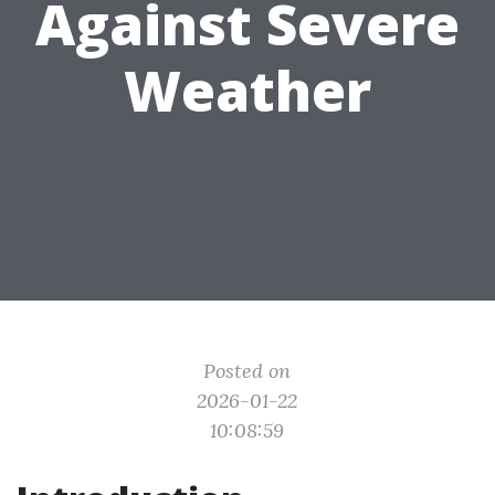
Against Severe
Weather
Posted on
2026-01-22
10:08:59