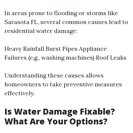
In areas prone to flooding or storms like
Sarasota FL, several common causes lead to
residential water damage:
Heavy Rainfall Burst Pipes Appliance
Failures (e.g., washing machines) Roof Leaks
Understanding these causes allows
homeowners to take preventive measures
effectively.
Is Water Damage Fixable?
What Are Your Options?