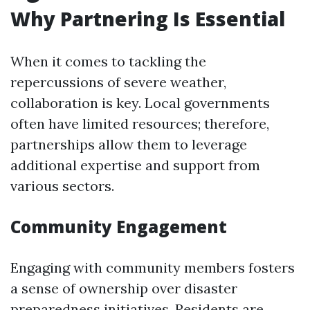
Why Partnering Is Essential
When it comes to tackling the
repercussions of severe weather,
collaboration is key. Local governments
often have limited resources; therefore,
partnerships allow them to leverage
additional expertise and support from
various sectors.
Community Engagement
Engaging with community members fosters
a sense of ownership over disaster
preparedness initiatives. Residents are