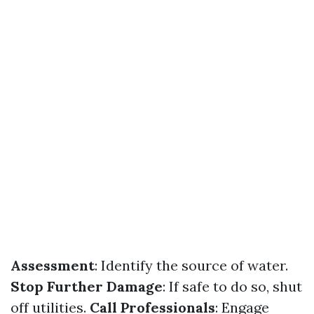
Assessment
: Identify the source of water.
Stop Further Damage
: If safe to do so, shut
off utilities.
Call Professionals
: Engage