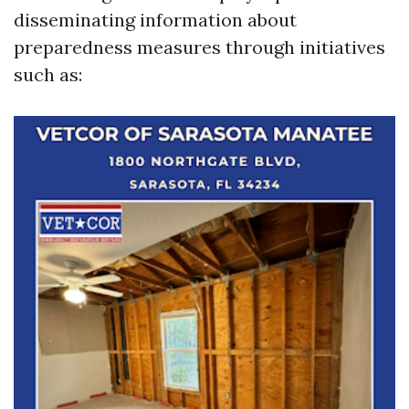
disseminating information about
preparedness measures through initiatives
such as: