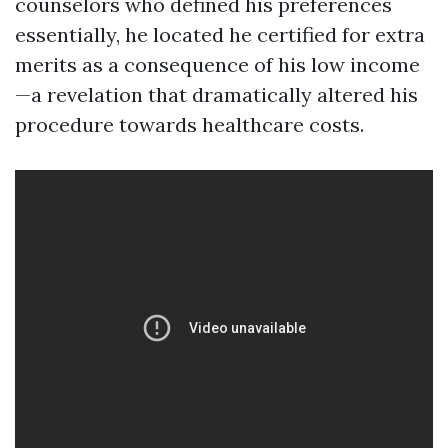
counselors who defined his preferences
essentially, he located he certified for extra
merits as a consequence of his low income
—a revelation that dramatically altered his
procedure towards healthcare costs.