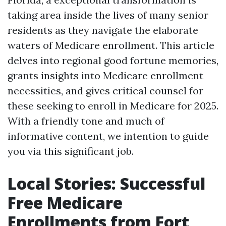
taking area inside the lives of many senior
residents as they navigate the elaborate
waters of Medicare enrollment. This article
delves into regional good fortune memories,
grants insights into Medicare enrollment
necessities, and gives critical counsel for
these seeking to enroll in Medicare for 2025.
With a friendly tone and much of
informative content, we intention to guide
you via this significant job.
Local Stories: Successful
Free Medicare
Enrollments from Fort