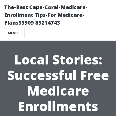
The-Best Cape-Coral-Medicare-
Enrollment Tips-For Medicare-
Plans33909 83214743
MENU
Local Stories:
Successful Free
Medicare
Enrollments