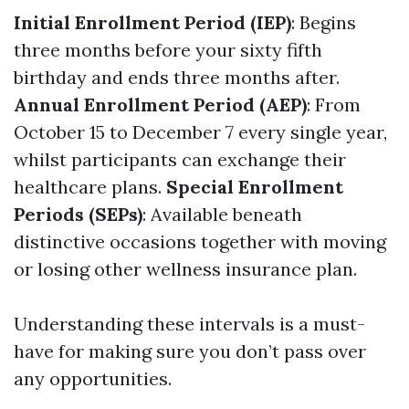
Initial Enrollment Period (IEP)
: Begins
three months before your sixty fifth
birthday and ends three months after.
Annual Enrollment Period (AEP)
: From
October 15 to December 7 every single year,
whilst participants can exchange their
healthcare plans.
Special Enrollment
Periods (SEPs)
: Available beneath
distinctive occasions together with moving
or losing other wellness insurance plan.
Understanding these intervals is a must-
have for making sure you don’t pass over
any opportunities.