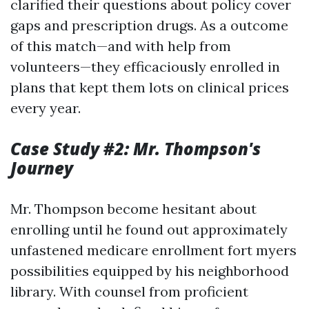
clarified their questions about policy cover
gaps and prescription drugs. As a outcome
of this match—and with help from
volunteers—they efficaciously enrolled in
plans that kept them lots on clinical prices
every year.
Case Study #2: Mr. Thompson's
Journey
Mr. Thompson become hesitant about
enrolling until he found out approximately
unfastened medicare enrollment fort myers
possibilities equipped by his neighborhood
library. With counsel from proficient