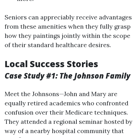
Seniors can appreciably receive advantages
from these amenities when they fully grasp
how they paintings jointly within the scope
of their standard healthcare desires.
Local Success Stories
Case Study #1: The Johnson Family
Meet the Johnsons—John and Mary are
equally retired academics who confronted
confusion over their Medicare techniques.
They attended a regional seminar hosted by
way of a nearby hospital community that