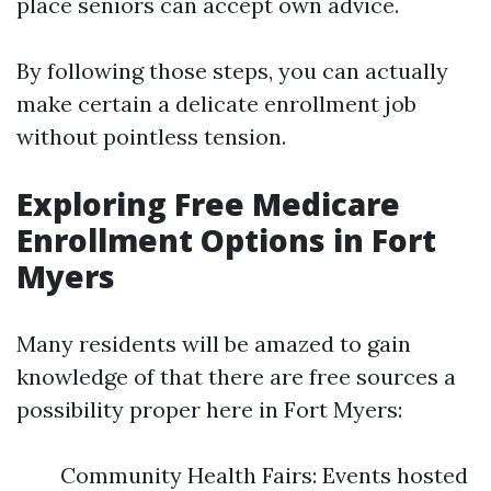
place seniors can accept own advice.
By following those steps, you can actually
make certain a delicate enrollment job
without pointless tension.
Exploring Free Medicare
Enrollment Options in Fort
Myers
Many residents will be amazed to gain
knowledge of that there are free sources a
possibility proper here in Fort Myers:
Community Health Fairs: Events hosted