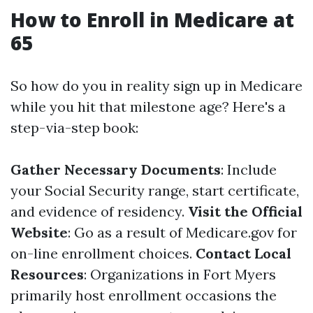
How to Enroll in Medicare at
65
So how do you in reality sign up in Medicare
while you hit that milestone age? Here's a
step-via-step book:
Gather Necessary Documents
: Include
your Social Security range, start certificate,
and evidence of residency.
Visit the Official
Website
: Go as a result of
Medicare.gov
for
on-line enrollment choices.
Contact Local
Resources
: Organizations in Fort Myers
primarily host enrollment occasions the