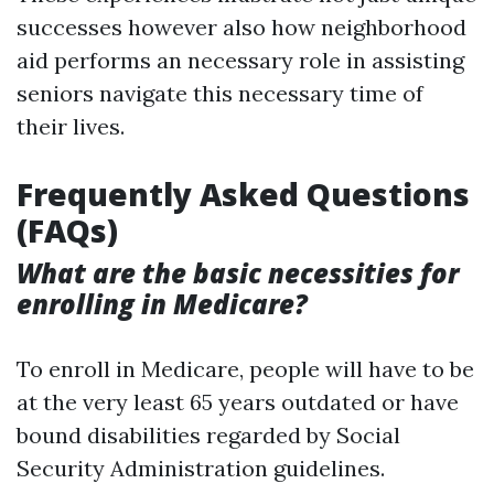
successes however also how neighborhood
aid performs an necessary role in assisting
seniors navigate this necessary time of
their lives.
Frequently Asked Questions
(FAQs)
What are the basic necessities for
enrolling in Medicare?
To enroll in Medicare, people will have to be
at the very least 65 years outdated or have
bound disabilities regarded by Social
Security Administration guidelines.