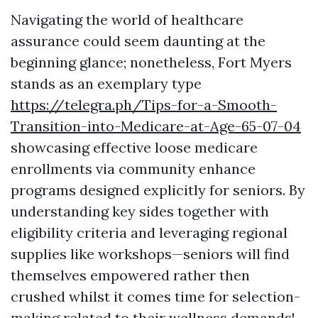
Navigating the world of healthcare
assurance could seem daunting at the
beginning glance; nonetheless, Fort Myers
stands as an exemplary type
https://telegra.ph/Tips-for-a-Smooth-
Transition-into-Medicare-at-Age-65-07-04
showcasing effective loose medicare
enrollments via community enhance
programs designed explicitly for seniors. By
understanding key sides together with
eligibility criteria and leveraging regional
supplies like workshops—seniors will find
themselves empowered rather then
crushed whilst it comes time for selection-
making related to their wellness demands!