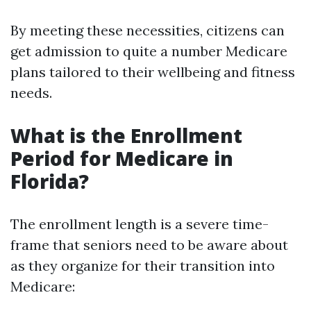
By meeting these necessities, citizens can
get admission to quite a number Medicare
plans tailored to their wellbeing and fitness
needs.
What is the Enrollment
Period for Medicare in
Florida?
The enrollment length is a severe time-
frame that seniors need to be aware about
as they organize for their transition into
Medicare: