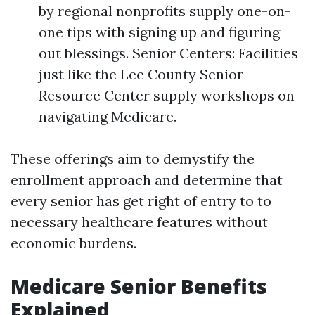
by regional nonprofits supply one-on-
one tips with signing up and figuring
out blessings. Senior Centers: Facilities
just like the Lee County Senior
Resource Center supply workshops on
navigating Medicare.
These offerings aim to demystify the
enrollment approach and determine that
every senior has get right of entry to to
necessary healthcare features without
economic burdens.
Medicare Senior Benefits
Explained