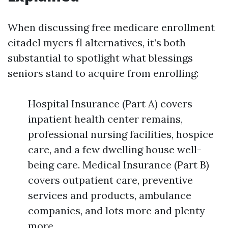
When discussing free medicare enrollment
citadel myers fl alternatives, it’s both
substantial to spotlight what blessings
seniors stand to acquire from enrolling:
Hospital Insurance (Part A) covers
inpatient health center remains,
professional nursing facilities, hospice
care, and a few dwelling house well-
being care. Medical Insurance (Part B)
covers outpatient care, preventive
services and products, ambulance
companies, and lots more and plenty
more.