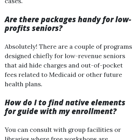
cases.
Are there packages handy for low-
profits seniors?
Absolutely! There are a couple of programs
designed chiefly for low-revenue seniors
that aid hide charges and out-of-pocket
fees related to Medicaid or other future
health plans.
How do I to find native elements
for guide with my enrollment?
You can consult with group facilities or
libraries where free workshops are