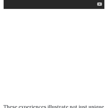
These experiences illustrate not just unique