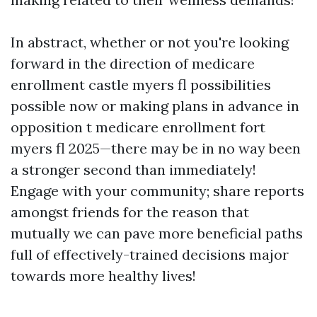
In abstract, whether or not you're looking
forward in the direction of medicare
enrollment castle myers fl possibilities
possible now or making plans in advance in
opposition t medicare enrollment fort
myers fl 2025—there may be in no way been
a stronger second than immediately!
Engage with your community; share reports
amongst friends for the reason that
mutually we can pave more beneficial paths
full of effectively-trained decisions major
towards more healthy lives!