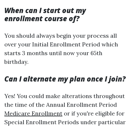
When can I start out my
enrollment course of?
You should always begin your process all
over your Initial Enrollment Period which
starts 3 months until now your 65th
birthday.
Can I alternate my plan once I join?
Yes! You could make alterations throughout
the time of the Annual Enrollment Period
Medicare Enrollment
or if you're eligible for
Special Enrollment Periods under particular