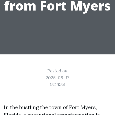
from Fort Myers
Posted on
2025-08-17
15:19:54
In the bustling the town of Fort Myers,
Florida, a exceptional transformation is