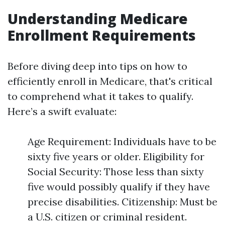
Understanding Medicare
Enrollment Requirements
Before diving deep into tips on how to
efficiently enroll in Medicare, that's critical
to comprehend what it takes to qualify.
Here’s a swift evaluate:
Age Requirement: Individuals have to be
sixty five years or older. Eligibility for
Social Security: Those less than sixty
five would possibly qualify if they have
precise disabilities. Citizenship: Must be
a U.S. citizen or criminal resident.