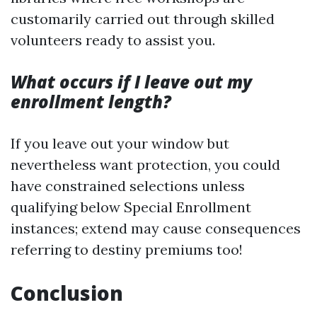
customarily carried out through skilled
volunteers ready to assist you.
What occurs if I leave out my
enrollment length?
If you leave out your window but
nevertheless want protection, you could
have constrained selections unless
qualifying below Special Enrollment
instances; extend may cause consequences
referring to destiny premiums too!
Conclusion