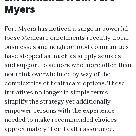
Myers
Fort Myers has noticed a surge in powerful
loose Medicare enrollments recently. Local
businesses and neighborhood communities
have stepped as much as supply sources
and support to seniors who more often than
not think overwhelmed by way of the
complexities of healthcare options. These
initiatives no longer in simple terms
simplify the strategy yet additionally
empower persons with the experience
needed to make recommended choices
approximately their health assurance.