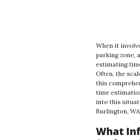
When it involve
parking zone, a
estimating tim
Often, the sca
this comprehens
time estimatio
into this situa
Burlington, WA
What Inf