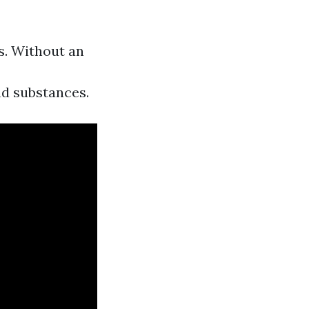
s. Without an
nd substances.