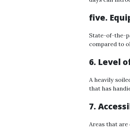
five. Equ
State-of-the-p
compared to o
6. Level o
A heavily soile
that has handie
7. Accessi
Areas that are 