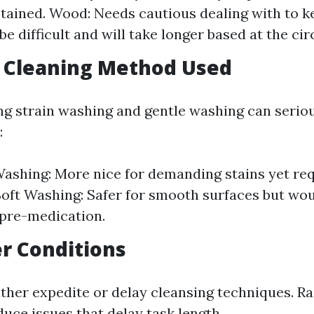
stained. Wood: Needs cautious dealing with to 
be difficult and will take longer based at the c
f Cleaning Method Used
 strain washing and gentle washing can seriou
:
ashing: More nice for demanding stains yet req
Soft Washing: Safer for smooth surfaces but wou
pre-medication.
r Conditions
ther expedite or delay cleansing techniques. R
uce issues that delay task length.