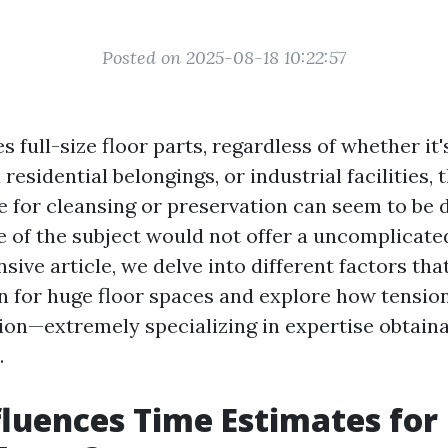
Posted on 2025-08-18 10:22:57
s full-size floor parts, regardless of whether it
 residential belongings, or industrial facilities, 
e for cleansing or preservation can seem to be 
le of the subject would not offer a uncomplicate
ive article, we delve into different factors th
n for huge floor spaces and explore how tension
tion—extremely specializing in expertise obtaina
.
luences Time Estimates for