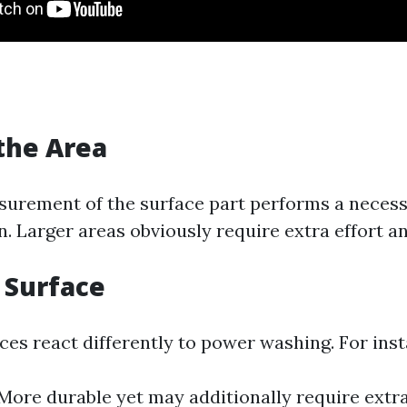
 the Area
urement of the surface part performs a necessa
. Larger areas obviously require extra effort a
f Surface
ces react differently to power washing. For ins
More durable yet may additionally require extra