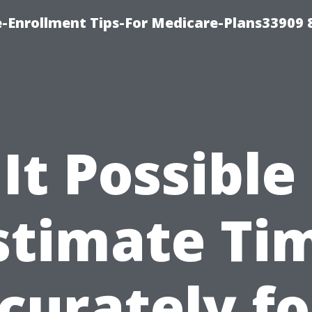
-Enrollment Tips-For Medicare-Plans33909
 It Possible
stimate Ti
curately fo