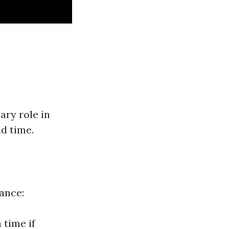
ry role in
nd time.
tance:
 time if