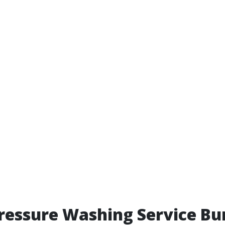
ressure Washing Service Bu