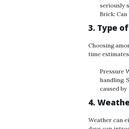
seriously 
Brick: Can 
3. Type o
Choosing among
time estimates
Pressure W
handling. 
caused by 
4. Weathe
Weather can ei
days can introd