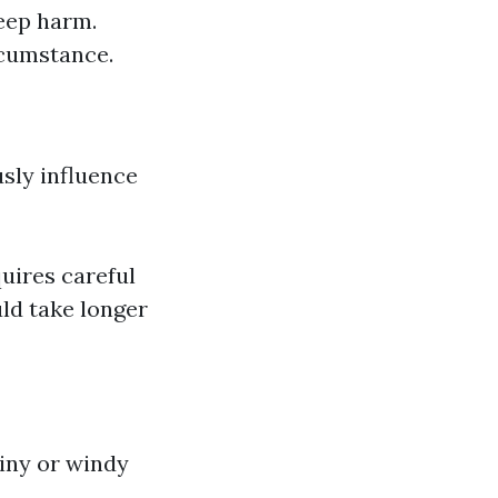
keep harm.
ircumstance.
sly influence
uires careful
ld take longer
ainy or windy