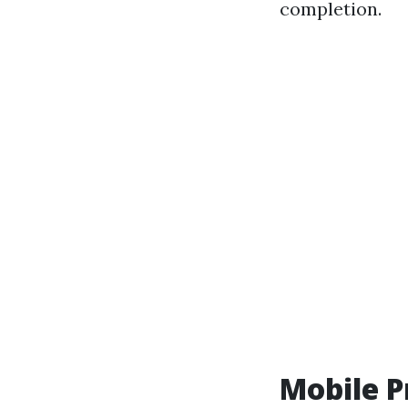
completion.
Mobile P