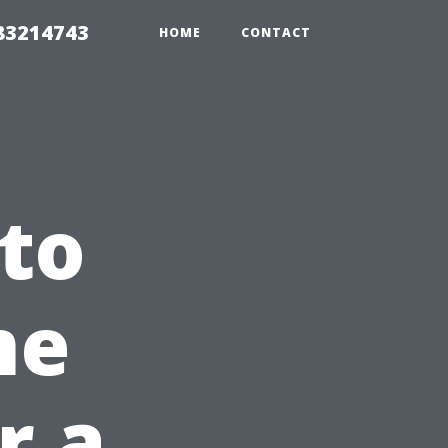
 83214743
HOME
CONTACT
 to
me
r a