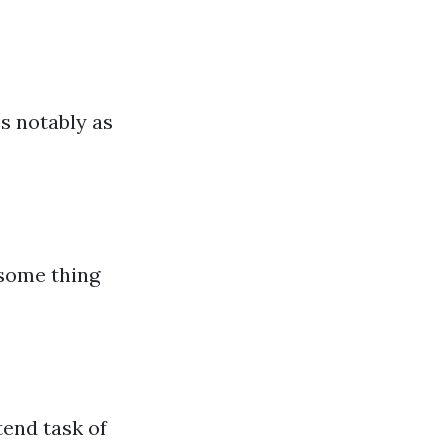
s notably as
 some thing
tend task of