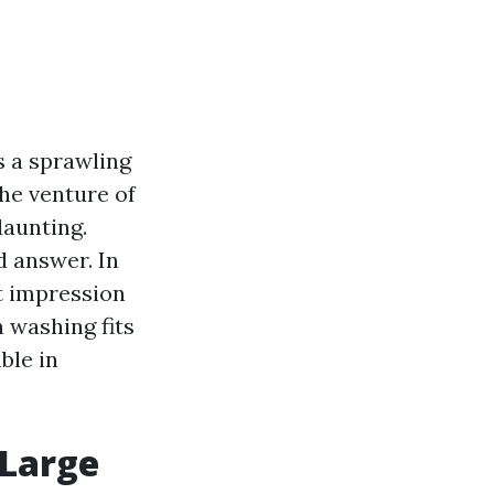
's a sprawling
the venture of
daunting.
d answer. In
at impression
 washing fits
ble in
 Large