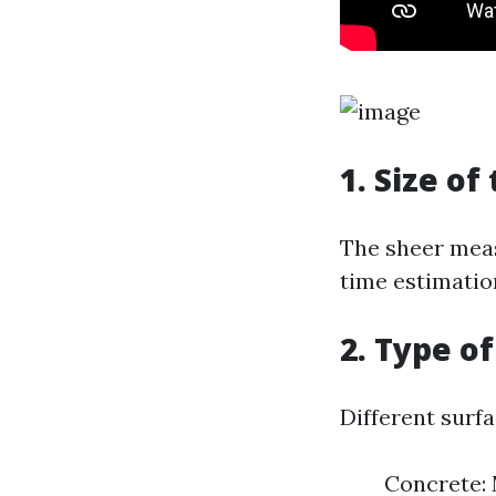
1. Size of
The sheer meas
time estimation
2. Type o
Different surfa
Concrete: 