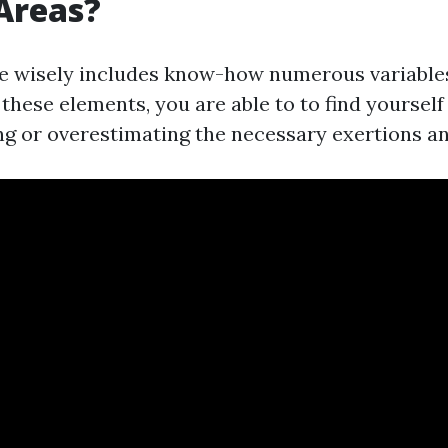
Areas?
e wisely includes know-how numerous variable
these elements, you are able to to find yourself
g or overestimating the necessary exertions a