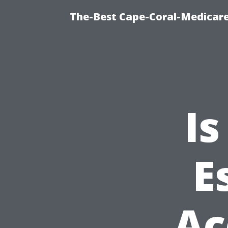
The-Best Cape-Coral-Medicare
Is
E
Ac