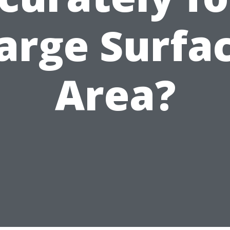
arge Surfa
Area?