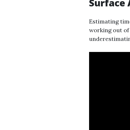
Surface 
Estimating tim
working out of 
underestimatin