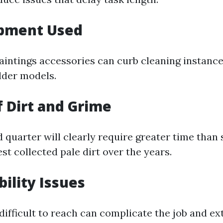
ipment Used
aintings accessories can curb cleaning instance
lder models.
f Dirt and Grime
d quarter will clearly require greater time than
st collected pale dirt over the years.
bility Issues
difficult to reach can complicate the job and ex