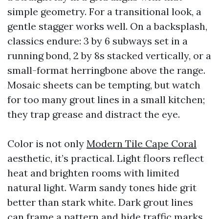
simple geometry. For a transitional look, a
gentle stagger works well. On a backsplash,
classics endure: 3 by 6 subways set in a
running bond, 2 by 8s stacked vertically, or a
small-format herringbone above the range.
Mosaic sheets can be tempting, but watch
for too many grout lines in a small kitchen;
they trap grease and distract the eye.
Color is not only
Modern Tile Cape Coral
aesthetic, it’s practical. Light floors reflect
heat and brighten rooms with limited
natural light. Warm sandy tones hide grit
better than stark white. Dark grout lines
can frame a pattern and hide traffic marks,