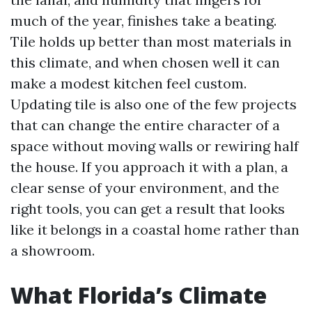
much of the year, finishes take a beating.
Tile holds up better than most materials in
this climate, and when chosen well it can
make a modest kitchen feel custom.
Updating tile is also one of the few projects
that can change the entire character of a
space without moving walls or rewiring half
the house. If you approach it with a plan, a
clear sense of your environment, and the
right tools, you can get a result that looks
like it belongs in a coastal home rather than
a showroom.
What Florida’s Climate