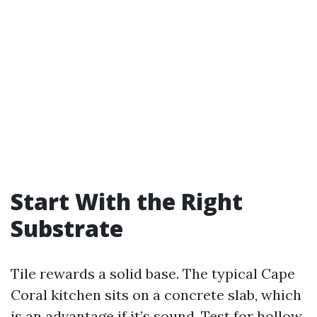
Start With the Right
Substrate
Tile rewards a solid base. The typical Cape
Coral kitchen sits on a concrete slab, which
is an advantage if it’s sound. Test for hollow