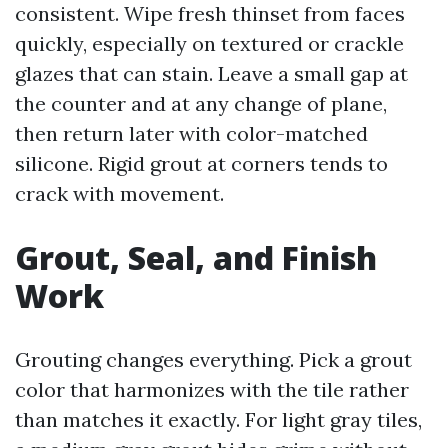
consistent. Wipe fresh thinset from faces
quickly, especially on textured or crackle
glazes that can stain. Leave a small gap at
the counter and at any change of plane,
then return later with color-matched
silicone. Rigid grout at corners tends to
crack with movement.
Grout, Seal, and Finish
Work
Grouting changes everything. Pick a grout
color that harmonizes with the tile rather
than matches it exactly. For light gray tiles,