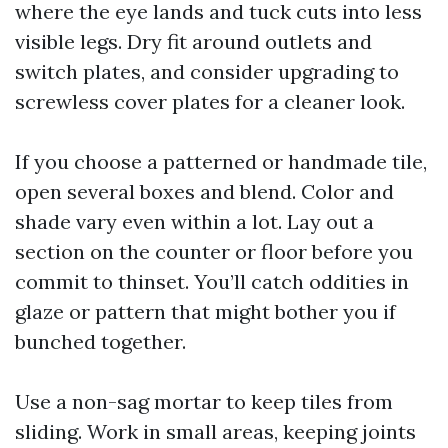
where the eye lands and tuck cuts into less
visible legs. Dry fit around outlets and
switch plates, and consider upgrading to
screwless cover plates for a cleaner look.
If you choose a patterned or handmade tile,
open several boxes and blend. Color and
shade vary even within a lot. Lay out a
section on the counter or floor before you
commit to thinset. You’ll catch oddities in
glaze or pattern that might bother you if
bunched together.
Use a non-sag mortar to keep tiles from
sliding. Work in small areas, keeping joints