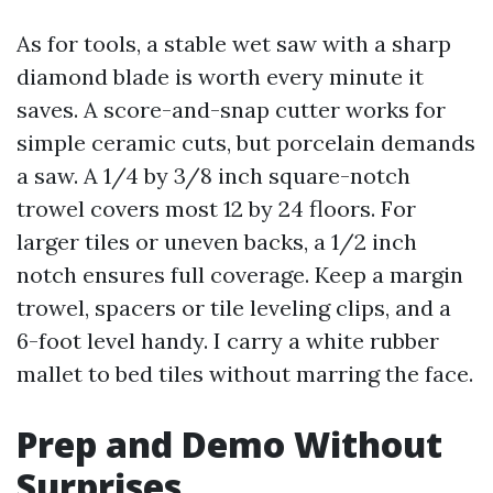
As for tools, a stable wet saw with a sharp
diamond blade is worth every minute it
saves. A score-and-snap cutter works for
simple ceramic cuts, but porcelain demands
a saw. A 1/4 by 3/8 inch square-notch
trowel covers most 12 by 24 floors. For
larger tiles or uneven backs, a 1/2 inch
notch ensures full coverage. Keep a margin
trowel, spacers or tile leveling clips, and a
6-foot level handy. I carry a white rubber
mallet to bed tiles without marring the face.
Prep and Demo Without
Surprises