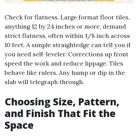
Check for flatness. Large format floor tiles,
anything 12 by 24 inches or more, demand
strict flatness, often within 1/8 inch across
10 feet. A simple straightedge can tell you if
you need self-leveler. Corrections up front
speed the work and reduce lippage. Tiles
behave like rulers. Any hump or dip in the
slab will telegraph through.
Choosing Size, Pattern,
and Finish That Fit the
Space