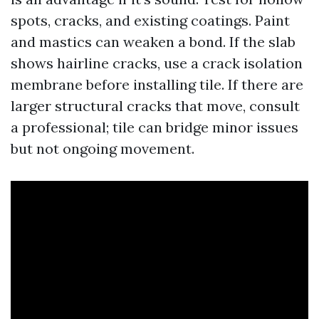
spots, cracks, and existing coatings. Paint
and mastics can weaken a bond. If the slab
shows hairline cracks, use a crack isolation
membrane before installing tile. If there are
larger structural cracks that move, consult
a professional; tile can bridge minor issues
but not ongoing movement.