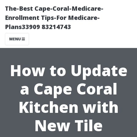
The-Best Cape-Coral-Medicare-
Enrollment Tips-For Medicare-
Plans33909 83214743
MENU
How to Update
a Cape Coral
Kitchen with
New Tile