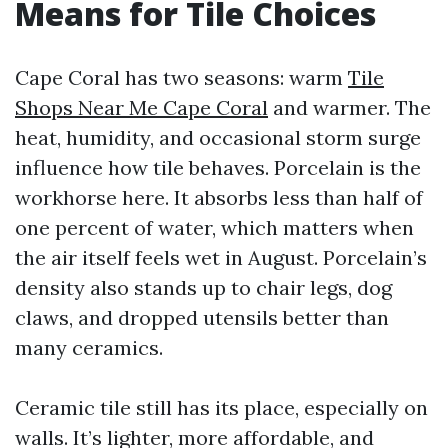
Means for Tile Choices
Cape Coral has two seasons: warm
Tile
Shops Near Me Cape Coral
and warmer. The
heat, humidity, and occasional storm surge
influence how tile behaves. Porcelain is the
workhorse here. It absorbs less than half of
one percent of water, which matters when
the air itself feels wet in August. Porcelain’s
density also stands up to chair legs, dog
claws, and dropped utensils better than
many ceramics.
Ceramic tile still has its place, especially on
walls. It’s lighter, more affordable, and