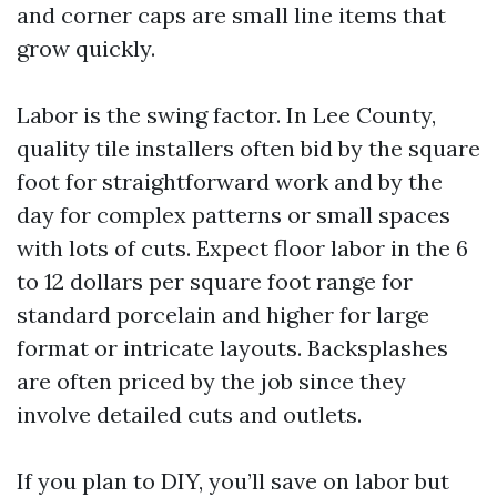
and corner caps are small line items that
grow quickly.
Labor is the swing factor. In Lee County,
quality tile installers often bid by the square
foot for straightforward work and by the
day for complex patterns or small spaces
with lots of cuts. Expect floor labor in the 6
to 12 dollars per square foot range for
standard porcelain and higher for large
format or intricate layouts. Backsplashes
are often priced by the job since they
involve detailed cuts and outlets.
If you plan to DIY, you’ll save on labor but