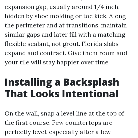
expansion gap, usually around 1/4 inch,
hidden by shoe molding or toe kick. Along
the perimeter and at transitions, maintain
similar gaps and later fill with a matching
flexible sealant, not grout. Florida slabs
expand and contract. Give them room and
your tile will stay happier over time.
Installing a Backsplash
That Looks Intentional
On the wall, snap a level line at the top of
the first course. Few countertops are
perfectly level, especially after a few