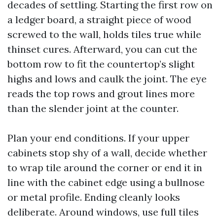
decades of settling. Starting the first row on
a ledger board, a straight piece of wood
screwed to the wall, holds tiles true while
thinset cures. Afterward, you can cut the
bottom row to fit the countertop’s slight
highs and lows and caulk the joint. The eye
reads the top rows and grout lines more
than the slender joint at the counter.
Plan your end conditions. If your upper
cabinets stop shy of a wall, decide whether
to wrap tile around the corner or end it in
line with the cabinet edge using a bullnose
or metal profile. Ending cleanly looks
deliberate. Around windows, use full tiles