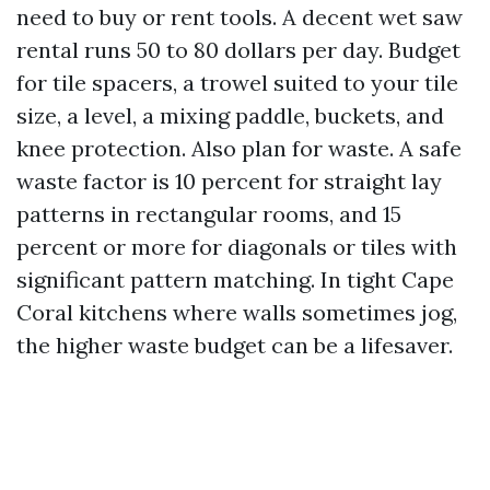
need to buy or rent tools. A decent wet saw
rental runs 50 to 80 dollars per day. Budget
for tile spacers, a trowel suited to your tile
size, a level, a mixing paddle, buckets, and
knee protection. Also plan for waste. A safe
waste factor is 10 percent for straight lay
patterns in rectangular rooms, and 15
percent or more for diagonals or tiles with
significant pattern matching. In tight Cape
Coral kitchens where walls sometimes jog,
the higher waste budget can be a lifesaver.