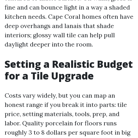
fine and can bounce light in a way a shaded
kitchen needs. Cape Coral homes often have
deep overhangs and lanais that shade
interiors; glossy wall tile can help pull
daylight deeper into the room.
Setting a Realistic Budget
for a Tile Upgrade
Costs vary widely, but you can map an
honest range if you break it into parts: tile
price, setting materials, tools, prep, and
labor. Quality porcelain for floors runs
roughly 3 to 8 dollars per square foot in big