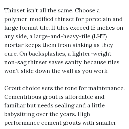
Thinset isn’t all the same. Choose a
polymer-modified thinset for porcelain and
large format tile. If tiles exceed 15 inches on
any side, a large-and-heavy-tile (LHT)
mortar keeps them from sinking as they
cure. On backsplashes, a lighter-weight
non-sag thinset saves sanity, because tiles
won’t slide down the wall as you work.
Grout choice sets the tone for maintenance.
Cementitious grout is affordable and
familiar but needs sealing and a little
babysitting over the years. High-
performance cement grouts with smaller