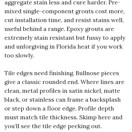
aggregate stain less and cure harder. Pre-
mixed single-component grouts cost more,
cut installation time, and resist stains well,
useful behind a range. Epoxy grouts are
extremely stain resistant but fussy to apply
and unforgiving in Florida heat if you work
too slowly.
Tile edges need finishing. Bullnose pieces
give a classic rounded end. Where lines are
clean, metal profiles in satin nickel, matte
black, or stainless can frame a backsplash
or step down a floor edge. Profile depth
must match tile thickness. Skimp here and
you’ll see the tile edge peeking out.