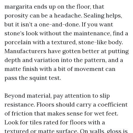
margarita ends up on the floor, that
porosity can be a headache. Sealing helps,
but it isn’t a one-and-done. If you want
stone’s look without the maintenance, find a
porcelain with a textured, stone-like body.
Manufacturers have gotten better at putting
depth and variation into the pattern, and a
matte finish with a bit of movement can
pass the squint test.
Beyond material, pay attention to slip
resistance. Floors should carry a coefficient
of friction that makes sense for wet feet.
Look for tiles rated for floors with a
textured or matte surface. On walls, gloss is