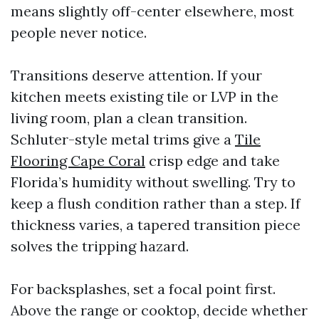
means slightly off-center elsewhere, most
people never notice.
Transitions deserve attention. If your
kitchen meets existing tile or LVP in the
living room, plan a clean transition.
Schluter-style metal trims give a
Tile
Flooring Cape Coral
crisp edge and take
Florida’s humidity without swelling. Try to
keep a flush condition rather than a step. If
thickness varies, a tapered transition piece
solves the tripping hazard.
For backsplashes, set a focal point first.
Above the range or cooktop, decide whether