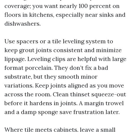
coverage; you want nearly 100 percent on
floors in kitchens, especially near sinks and
dishwashers.
Use spacers or a tile leveling system to
keep grout joints consistent and minimize
lippage. Leveling clips are helpful with large
format porcelain. They don’t fix a bad
substrate, but they smooth minor
variations. Keep joints aligned as you move
across the room. Clean thinset squeeze-out
before it hardens in joints. A margin trowel
and a damp sponge save frustration later.
Where tile meets cabinets, leave a small