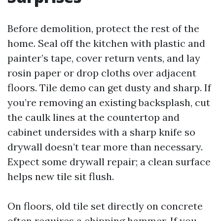
Before demolition, protect the rest of the
home. Seal off the kitchen with plastic and
painter’s tape, cover return vents, and lay
rosin paper or drop cloths over adjacent
floors. Tile demo can get dusty and sharp. If
you’re removing an existing backsplash, cut
the caulk lines at the countertop and
cabinet undersides with a sharp knife so
drywall doesn’t tear more than necessary.
Expect some drywall repair; a clean surface
helps new tile sit flush.
On floors, old tile set directly on concrete
often requires a chipping hammer. If you