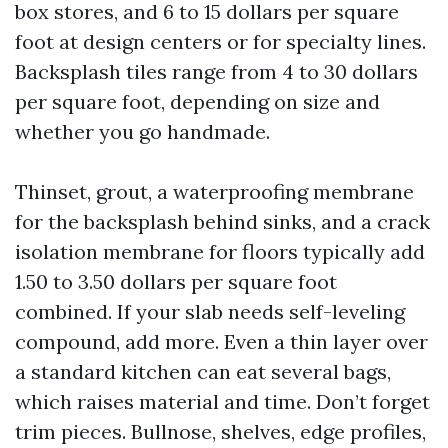
box stores, and 6 to 15 dollars per square
foot at design centers or for specialty lines.
Backsplash tiles range from 4 to 30 dollars
per square foot, depending on size and
whether you go handmade.
Thinset, grout, a waterproofing membrane
for the backsplash behind sinks, and a crack
isolation membrane for floors typically add
1.50 to 3.50 dollars per square foot
combined. If your slab needs self-leveling
compound, add more. Even a thin layer over
a standard kitchen can eat several bags,
which raises material and time. Don’t forget
trim pieces. Bullnose, shelves, edge profiles,