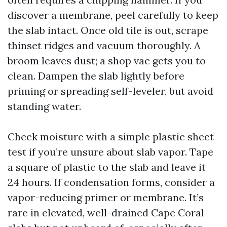
discover a membrane, peel carefully to keep
the slab intact. Once old tile is out, scrape
thinset ridges and vacuum thoroughly. A
broom leaves dust; a shop vac gets you to
clean. Dampen the slab lightly before
priming or spreading self-leveler, but avoid
standing water.
Check moisture with a simple plastic sheet
test if you’re unsure about slab vapor. Tape
a square of plastic to the slab and leave it
24 hours. If condensation forms, consider a
vapor-reducing primer or membrane. It’s
rare in elevated, well-drained Cape Coral