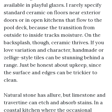
available in playful glazes. I rarely specify
standard ceramic on floors near exterior
doors or in open kitchens that flow to the
pool deck, because the transition from
outside to inside tracks moisture. On the
backsplash, though, ceramic thrives. If you
love variation and character, handmade or
zellige-style tiles can be stunning behind a
range. Just be honest about upkeep, since
the surface and edges can be trickier to
clean.
Natural stone has allure, but limestone and
travertine can etch and absorb stains. In a
coastal kitchen where the occasional