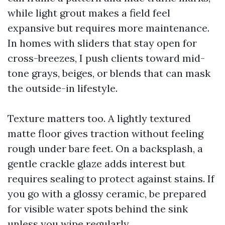
while light grout makes a field feel
expansive but requires more maintenance.
In homes with sliders that stay open for
cross-breezes, I push clients toward mid-
tone grays, beiges, or blends that can mask
the outside-in lifestyle.
Texture matters too. A lightly textured
matte floor gives traction without feeling
rough under bare feet. On a backsplash, a
gentle crackle glaze adds interest but
requires sealing to protect against stains. If
you go with a glossy ceramic, be prepared
for visible water spots behind the sink
unless you wipe regularly.