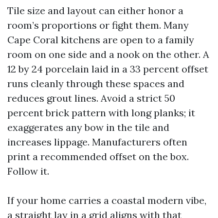
Tile size and layout can either honor a
room’s proportions or fight them. Many
Cape Coral kitchens are open to a family
room on one side and a nook on the other. A
12 by 24 porcelain laid in a 33 percent offset
runs cleanly through these spaces and
reduces grout lines. Avoid a strict 50
percent brick pattern with long planks; it
exaggerates any bow in the tile and
increases lippage. Manufacturers often
print a recommended offset on the box.
Follow it.
If your home carries a coastal modern vibe,
a straight lay in a grid aligns with that