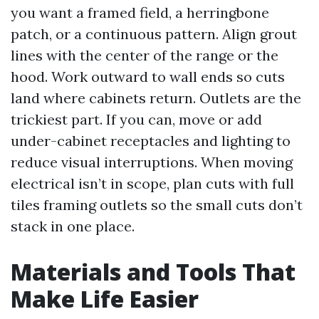
you want a framed field, a herringbone
patch, or a continuous pattern. Align grout
lines with the center of the range or the
hood. Work outward to wall ends so cuts
land where cabinets return. Outlets are the
trickiest part. If you can, move or add
under-cabinet receptacles and lighting to
reduce visual interruptions. When moving
electrical isn’t in scope, plan cuts with full
tiles framing outlets so the small cuts don’t
stack in one place.
Materials and Tools That
Make Life Easier