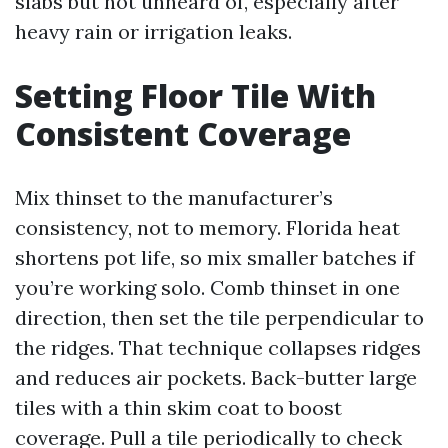
slabs but not unheard of, especially after
heavy rain or irrigation leaks.
Setting Floor Tile With
Consistent Coverage
Mix thinset to the manufacturer’s
consistency, not to memory. Florida heat
shortens pot life, so mix smaller batches if
you’re working solo. Comb thinset in one
direction, then set the tile perpendicular to
the ridges. That technique collapses ridges
and reduces air pockets. Back-butter large
tiles with a thin skim coat to boost
coverage. Pull a tile periodically to check