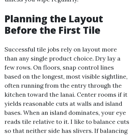
Planning the Layout
Before the First Tile
Successful tile jobs rely on layout more
than any single product choice. Dry lay a
few rows. On floors, snap control lines
based on the longest, most visible sightline,
often running from the entry through the
kitchen toward the lanai. Center rooms if it
yields reasonable cuts at walls and island
bases. When an island dominates, your eye
reads tile relative to it. I like to balance cuts
so that neither side has slivers. If balancing