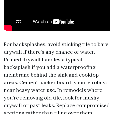
For backsplashes, avoid sticking tile to bare
drywall if there’s any chance of water.
Primed drywall handles a typical
backsplash if you add a waterproofing
membrane behind the sink and cooktop
areas. Cement backer board is more robust
near heavy water use. In remodels where
you’re removing old tile, look for mushy
drywall or past leaks. Replace compromised
sections rather than tiling over them.