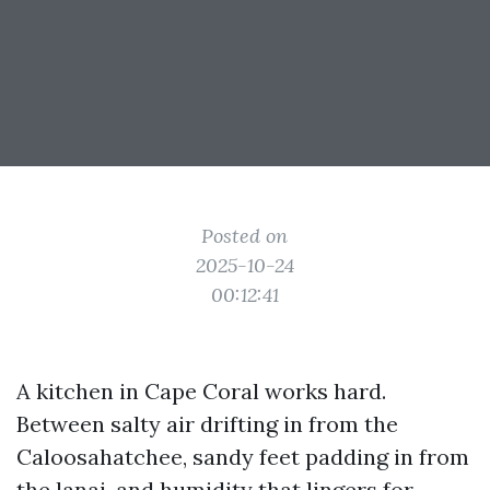
Posted on
2025-10-24
00:12:41
A kitchen in Cape Coral works hard.
Between salty air drifting in from the
Caloosahatchee, sandy feet padding in from
the lanai, and humidity that lingers for