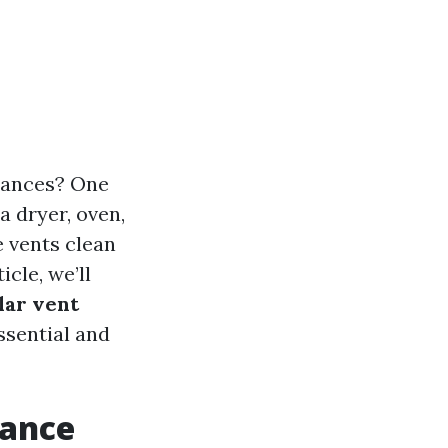
iances? One
a dryer, oven,
e vents clean
icle, we’ll
lar vent
ssential and
iance