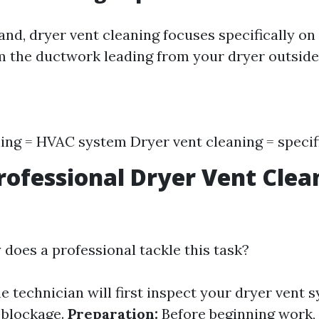
and, dryer vent cleaning focuses specifically on
m the ductwork leading from your dryer outsid
ing = HVAC system Dryer vent cleaning = specif
rofessional Dryer Vent Clea
 does a professional tackle this task?
e technician will first inspect your dryer vent 
f blockage.
Preparation:
Before beginning work, 