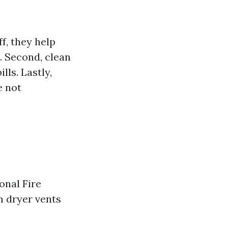
ff, they help
e. Second, clean
lls. Lastly,
e not
onal Fire
m dryer vents