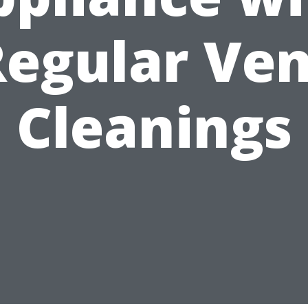
Regular Ven
Cleanings