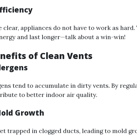
fficiency
 clear, appliances do not have to work as hard.
energy and last longer—talk about a win-win!
nefits of Clean Vents
lergens
ens tend to accumulate in dirty vents. By regul
ibute to better indoor air quality.
Mold Growth
et trapped in clogged ducts, leading to mold gro