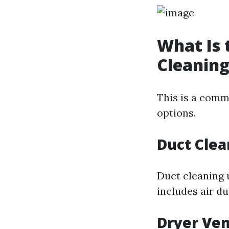
What Is 
Cleaning
This is a com
options.
Duct Clea
Duct cleaning 
includes air d
Dryer Ven