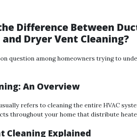
the Difference Between Duc
 and Dryer Vent Cleaning?
mon question among homeowners trying to unde
ning: An Overview
usually refers to cleaning the entire HVAC sys
ucts throughout your home that distribute heated
t Cleaning Explained