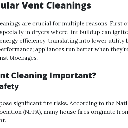
ular Vent Cleanings
eanings are crucial for multiple reasons. First o
especially in dryers where lint buildup can ignit
nergy efficiency, translating into lower utility bi
erformance; appliances run better when they'r
inst blockages.
nt Cleaning Important?
afety
ose significant fire risks. According to the Nati
ociation (NFPA), many house fires originate fro
nt.