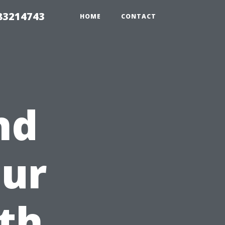
 83214743
HOME
CONTACT
nd
our
th