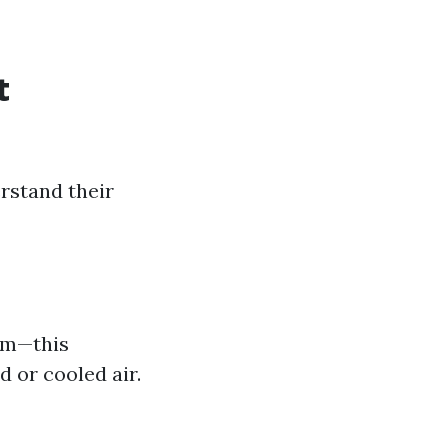
t
rstand their
tem—this
 or cooled air.