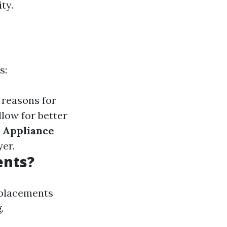
ty.
s:
 reasons for
low for better
 Appliance
yer.
ents?
replacements
.