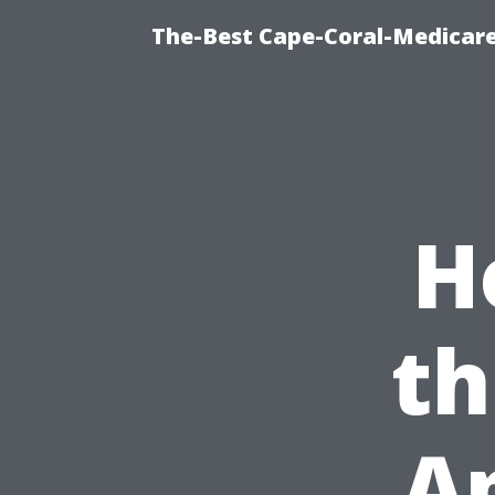
The-Best Cape-Coral-Medicare
H
th
A