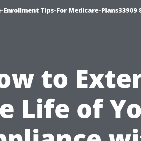
-Enrollment Tips-For Medicare-Plans33909
ow to Exte
e Life of Y
ppliance wi