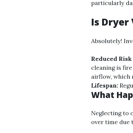
particularly d
Is Dryer
Absolutely! Inv
Reduced Risk 
cleaning is fir
airflow, whic
Lifespan:
Regul
What Happ
Neglecting to 
over time due 