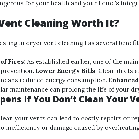
angerous for your health and your home’s integri
 Vent Cleaning Worth It?
esting in dryer vent cleaning has several benefit
of Fires:
As established earlier, one of the main
e prevention.
Lower Energy Bills:
Clean ducts al
h means reduced energy consumption.
Enhanced
ar maintenance can prolong the life of your dr
ens If You Don’t Clean Your V
clean your vents can lead to costly repairs or 
to inefficiency or damage caused by overheating