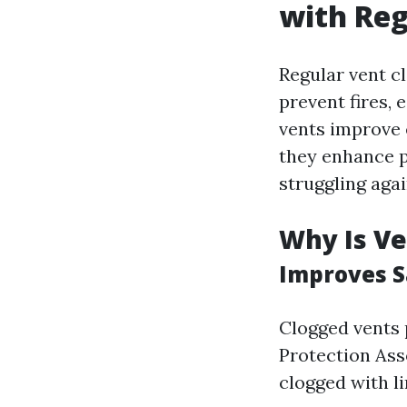
with Reg
Regular vent cl
prevent fires, 
vents improve e
they enhance p
struggling aga
Why Is Ve
Improves S
Clogged vents p
Protection Ass
clogged with li