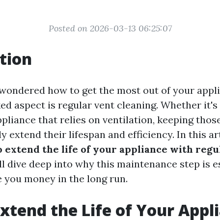
Posted on 2026-03-13 06:25:07
tion
wondered how to get the most out of your appl
d aspect is regular vent cleaning. Whether it's 
pliance that relies on ventilation, keeping thos
y extend their lifespan and efficiency. In this art
 extend the life of your appliance with regu
'll dive deep into why this maintenance step is e
e you money in the long run.
xtend the Life of Your Appl