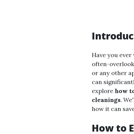
Introduc
Have you ever 
often-overlooke
or any other ap
can significantl
explore
how to
cleanings
. We
how it can sav
How to E