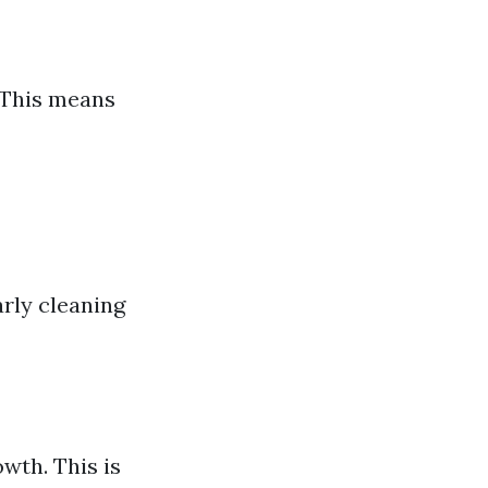
 This means
arly cleaning
wth. This is