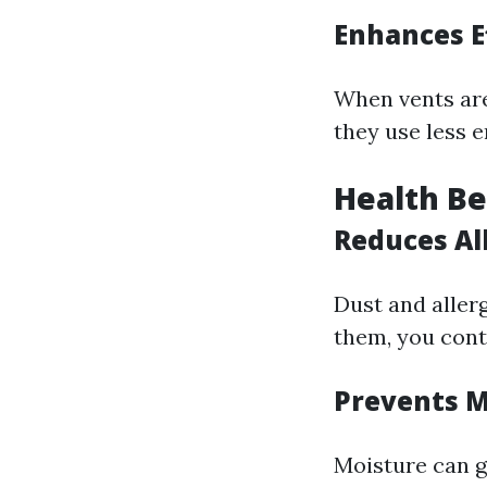
Enhances E
When vents are
they use less 
Health Be
Reduces Al
Dust and allerg
them, you contr
Prevents 
Moisture can g