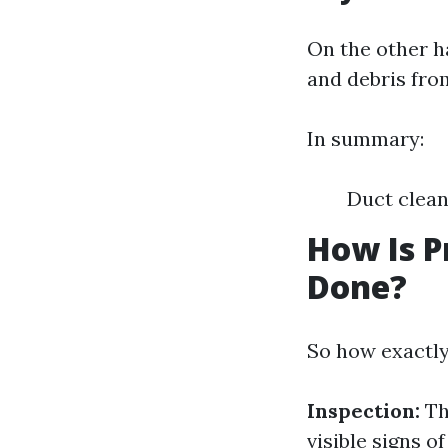
On the other h
and debris fro
In summary:
Duct clean
How Is P
Done?
So how exactly
Inspection:
Th
visible signs o