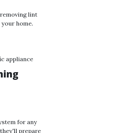
 removing lint
e your home.
ic appliance
ning
system for any
they'll prepare