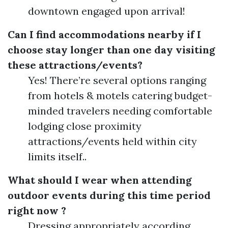
downtown engaged upon arrival!
Can I find accommodations nearby if I
choose stay longer than one day visiting
these attractions/events?
Yes! There’re several options ranging
from hotels & motels catering budget-
minded travelers needing comfortable
lodging close proximity
attractions/events held within city
limits itself..
What should I wear when attending
outdoor events during this time period
right now ?
Dressing appropriately according