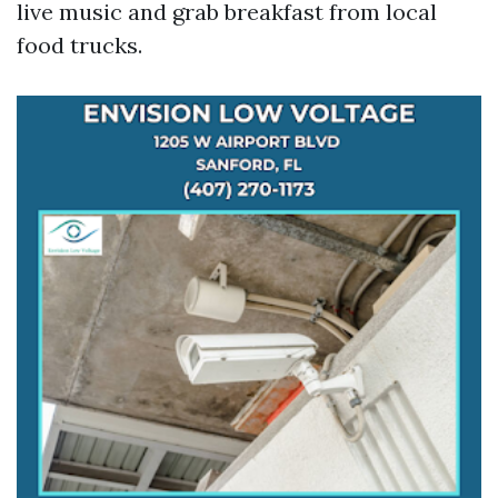
live music and grab breakfast from local
food trucks.