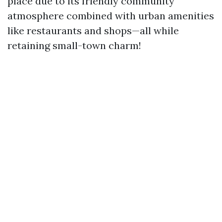
place due to its friendly community
atmosphere combined with urban amenities
like restaurants and shops—all while
retaining small-town charm!