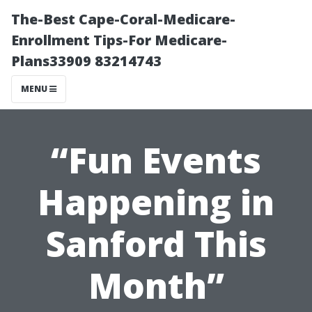
The-Best Cape-Coral-Medicare-
Enrollment Tips-For Medicare-
Plans33909 83214743
MENU
“Fun Events
Happening in
Sanford This
Month”