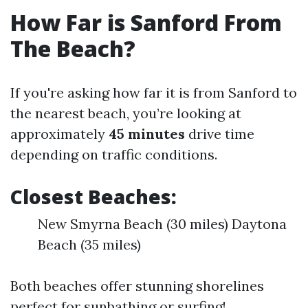
How Far is Sanford From
The Beach?
If you're asking how far it is from Sanford to
the nearest beach, you’re looking at
approximately
45 minutes
drive time
depending on traffic conditions.
Closest Beaches:
New Smyrna Beach (30 miles) Daytona
Beach (35 miles)
Both beaches offer stunning shorelines
perfect for sunbathing or surfing!