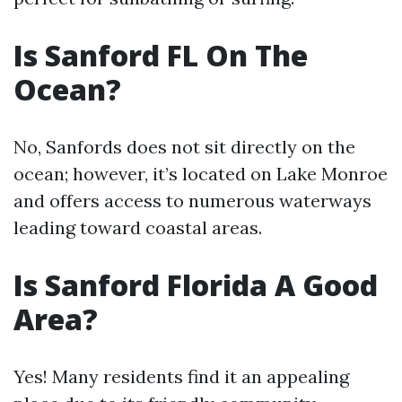
Is Sanford FL On The
Ocean?
No, Sanfords does not sit directly on the
ocean; however, it’s located on Lake Monroe
and offers access to numerous waterways
leading toward coastal areas.
Is Sanford Florida A Good
Area?
Yes! Many residents find it an appealing