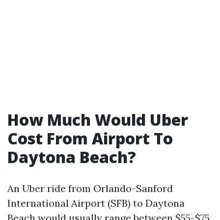
How Much Would Uber
Cost From Airport To
Daytona Beach?
An Uber ride from Orlando-Sanford
International Airport (SFB) to Daytona
Beach would usually range between $55-$75