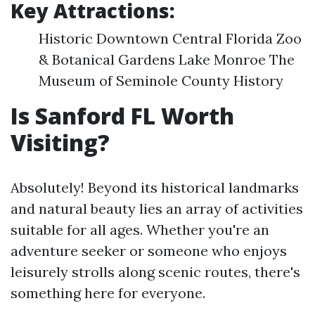
Key Attractions:
Historic Downtown Central Florida Zoo
& Botanical Gardens Lake Monroe The
Museum of Seminole County History
Is Sanford FL Worth
Visiting?
Absolutely! Beyond its historical landmarks
and natural beauty lies an array of activities
suitable for all ages. Whether you're an
adventure seeker or someone who enjoys
leisurely strolls along scenic routes, there's
something here for everyone.