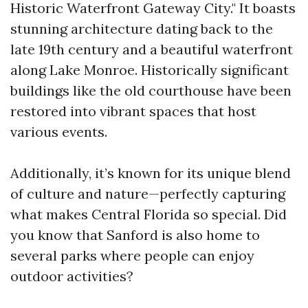
Historic Waterfront Gateway City." It boasts
stunning architecture dating back to the
late 19th century and a beautiful waterfront
along Lake Monroe. Historically significant
buildings like the old courthouse have been
restored into vibrant spaces that host
various events.
Additionally, it’s known for its unique blend
of culture and nature—perfectly capturing
what makes Central Florida so special. Did
you know that Sanford is also home to
several parks where people can enjoy
outdoor activities?