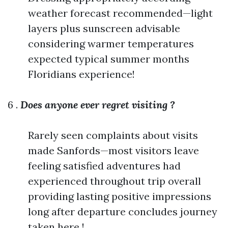
weather forecast recommended—light
layers plus sunscreen advisable
considering warmer temperatures
expected typical summer months
Floridians experience!
6 .
Does anyone ever regret visiting ?
Rarely seen complaints about visits
made Sanfords—most visitors leave
feeling satisfied adventures had
experienced throughout trip overall
providing lasting positive impressions
long after departure concludes journey
taken here !