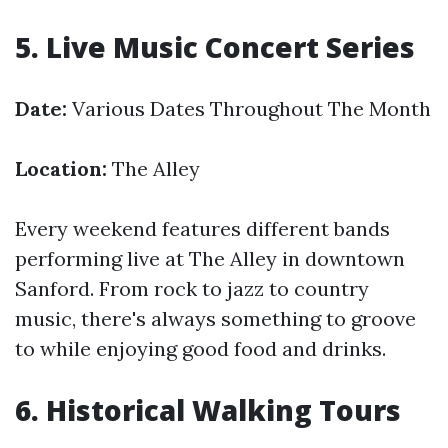
5. Live Music Concert Series
Date:
Various Dates Throughout The Month
Location:
The Alley
Every weekend features different bands
performing live at The Alley in downtown
Sanford. From rock to jazz to country
music, there's always something to groove
to while enjoying good food and drinks.
6. Historical Walking Tours