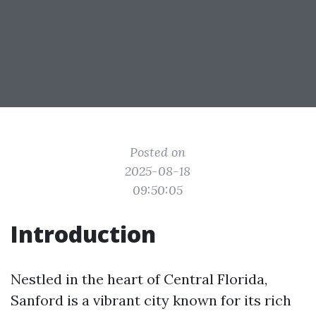
Posted on
2025-08-18
09:50:05
Introduction
Nestled in the heart of Central Florida,
Sanford is a vibrant city known for its rich