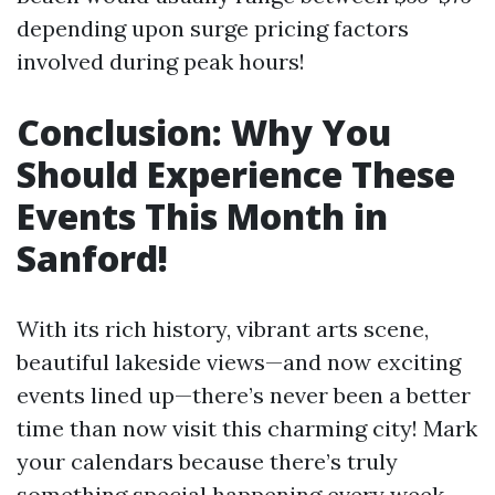
depending upon surge pricing factors
involved during peak hours!
Conclusion: Why You
Should Experience These
Events This Month in
Sanford!
With its rich history, vibrant arts scene,
beautiful lakeside views—and now exciting
events lined up—there’s never been a better
time than now visit this charming city! Mark
your calendars because there’s truly
something special happening every week