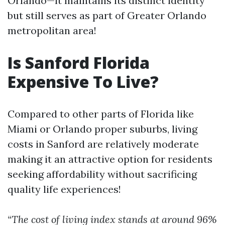
Orlando—it maintains its distinct identity
but still serves as part of Greater Orlando
metropolitan area!
Is Sanford Florida
Expensive To Live?
Compared to other parts of Florida like
Miami or Orlando proper suburbs, living
costs in Sanford are relatively moderate
making it an attractive option for residents
seeking affordability without sacrificing
quality life experiences!
“The cost of living index stands at around 96%