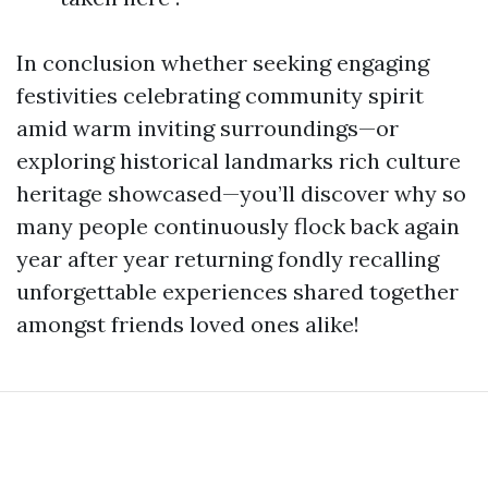
In conclusion whether seeking engaging
festivities celebrating community spirit
amid warm inviting surroundings—or
exploring historical landmarks rich culture
heritage showcased—you’ll discover why so
many people continuously flock back again
year after year returning fondly recalling
unforgettable experiences shared together
amongst friends loved ones alike!