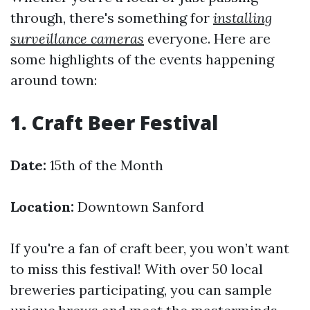
through, there's something for
installing
surveillance cameras
everyone. Here are
some highlights of the events happening
around town:
1. Craft Beer Festival
Date:
15th of the Month
Location:
Downtown Sanford
If you're a fan of craft beer, you won’t want
to miss this festival! With over 50 local
breweries participating, you can sample