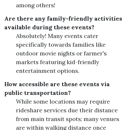
among others!
Are there any family-friendly activities
available during these events?
Absolutely! Many events cater
specifically towards families like
outdoor movie nights or farmer's
markets featuring kid-friendly
entertainment options.
How accessible are these events via
public transportation?
While some locations may require
rideshare services due their distance
from main transit spots; many venues
are within walking distance once