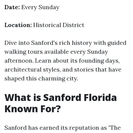
Date:
Every Sunday
Location:
Historical District
Dive into Sanford's rich history with guided
walking tours available every Sunday
afternoon. Learn about its founding days,
architectural styles, and stories that have
shaped this charming city.
What is Sanford Florida
Known For?
Sanford has earned its reputation as "The