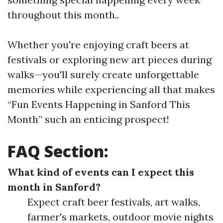
throughout this month..
Whether you're enjoying craft beers at
festivals or exploring new art pieces during
walks—you'll surely create unforgettable
memories while experiencing all that makes
“Fun Events Happening in Sanford This
Month” such an enticing prospect!
FAQ Section:
What kind of events can I expect this
month in Sanford?
Expect craft beer festivals, art walks,
farmer's markets, outdoor movie nights