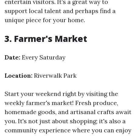
entertain visitors. It’s a great way to
support local talent and perhaps find a
unique piece for your home.
3. Farmer's Market
Date:
Every Saturday
Location:
Riverwalk Park
Start your weekend right by visiting the
weekly farmer's market! Fresh produce,
homemade goods, and artisanal crafts await
you. It's not just about shopping; it's also a
community experience where you can enjoy