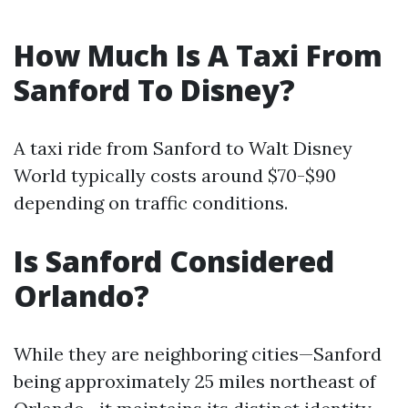
How Much Is A Taxi From
Sanford To Disney?
A taxi ride from Sanford to Walt Disney
World typically costs around $70-$90
depending on traffic conditions.
Is Sanford Considered
Orlando?
While they are neighboring cities—Sanford
being approximately 25 miles northeast of