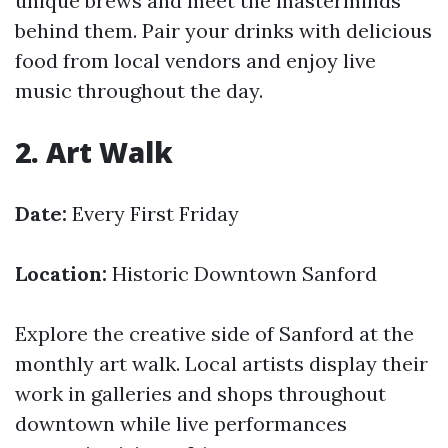
unique brews and meet the masterminds
behind them. Pair your drinks with delicious
food from local vendors and enjoy live
music throughout the day.
2. Art Walk
Date:
Every First Friday
Location:
Historic Downtown Sanford
Explore the creative side of Sanford at the
monthly art walk. Local artists display their
work in galleries and shops throughout
downtown while live performances