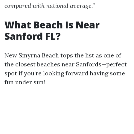
compared with national average.”
What Beach Is Near
Sanford FL?
New Smyrna Beach tops the list as one of
the closest beaches near Sanfords—perfect
spot if you're looking forward having some
fun under sun!