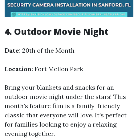
4. Outdoor Movie Night
Date:
20th of the Month
Location:
Fort Mellon Park
Bring your blankets and snacks for an
outdoor movie night under the stars! This
month’s feature film is a family-friendly
classic that everyone will love. It’s perfect
for families looking to enjoy a relaxing
evening together.