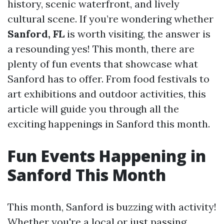
history, scenic waterfront, and lively
cultural scene. If you’re wondering whether
Sanford, FL
is worth visiting, the answer is
a resounding yes! This month, there are
plenty of fun events that showcase what
Sanford has to offer. From food festivals to
art exhibitions and outdoor activities, this
article will guide you through all the
exciting happenings in Sanford this month.
Fun Events Happening in
Sanford This Month
This month, Sanford is buzzing with activity!
Whether you're a local or just passing