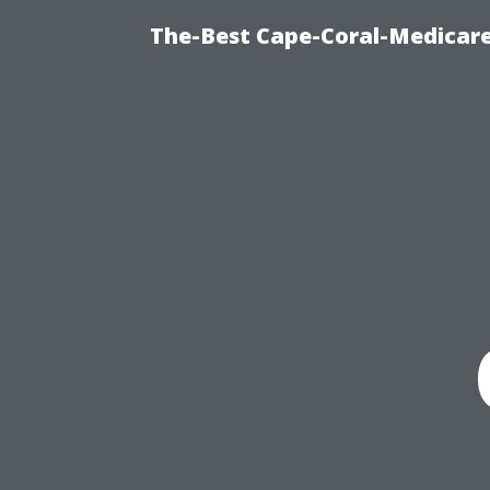
The-Best Cape-Coral-Medicare