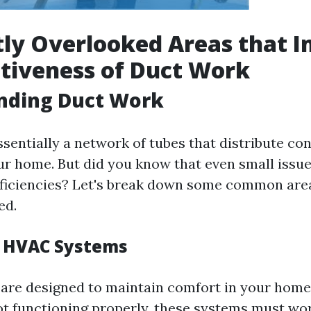
ly Overlooked Areas that 
ctiveness of Duct Work
nding Duct Work
sentially a network of tubes that distribute con
r home. But did you know that even small issue
efficiencies? Let's break down some common are
ed.
f HVAC Systems
re designed to maintain comfort in your home.
ot functioning properly, these systems must wor