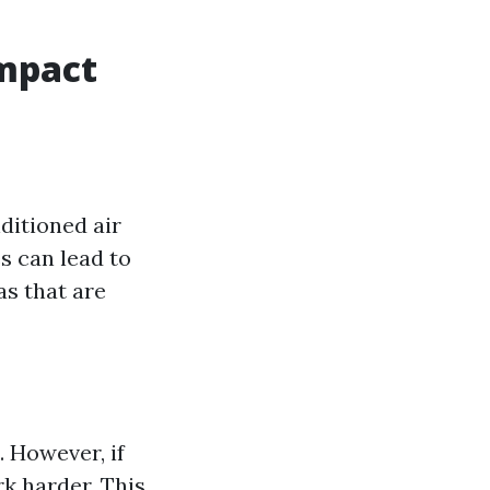
Impact
ditioned air
s can lead to
as that are
 However, if
k harder. This