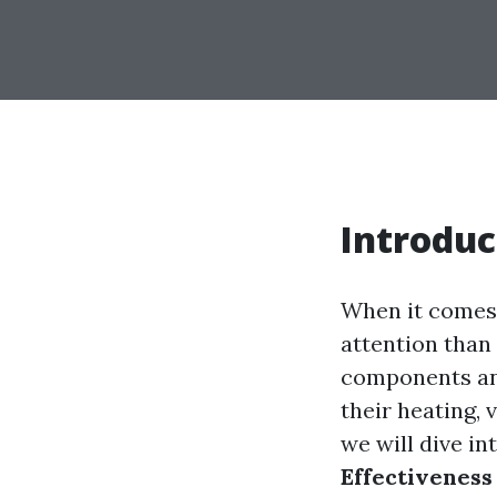
Introduc
When it comes 
attention than
components and 
their heating, 
we will dive in
Effectiveness