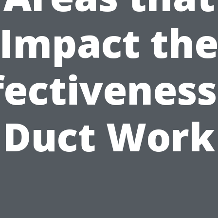
Impact th
fectiveness
Duct Work