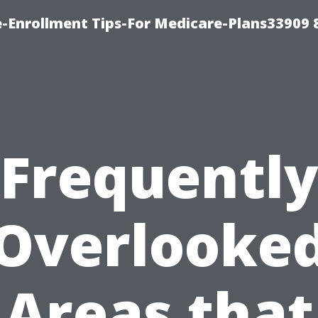
-Enrollment Tips-For Medicare-Plans33909
Frequentl
Overlooke
Areas that