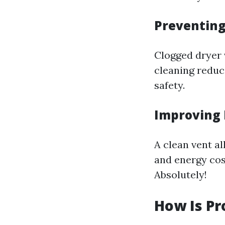
Preventing
Clogged dryer v
cleaning reduce
safety.
Improving 
A clean vent al
and energy cost
Absolutely!
How Is Pr