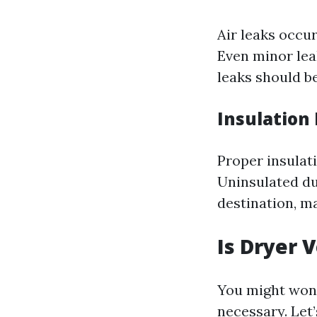
Air leaks occu
Even minor leak
leaks should b
Insulation
Proper insulat
Uninsulated duc
destination, m
Is Dryer 
You might wond
necessary. Let