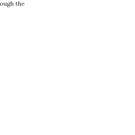
rough the