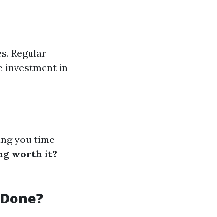
es. Regular
e investment in
ving you time
ng worth it?
 Done?