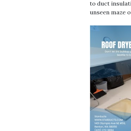
to duct insula
unseen maze of