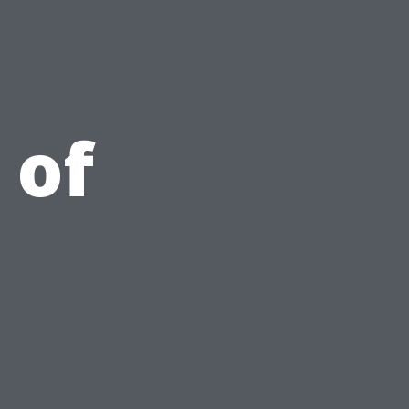
e
 of