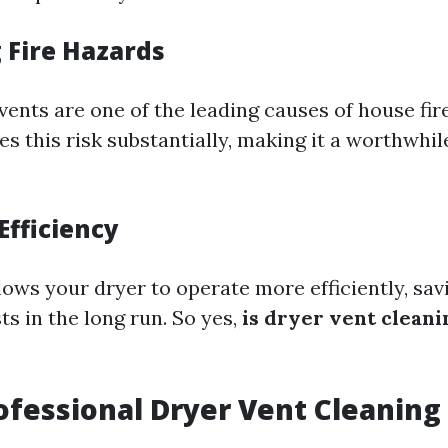
 Fire Hazards
ents are one of the leading causes of house fir
s this risk substantially, making it a worthwhil
Efficiency
lows your dryer to operate more efficiently, sa
s in the long run. So yes,
is dryer vent cleani
ofessional Dryer Vent Cleaning