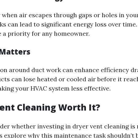
r when air escapes through gaps or holes in you
s can lead to significant energy loss over time.
e a priority for any homeowner.
 Matters
ion around duct work can enhance efficiency dr
ts can lose heated or cooled air before it reac
aking your HVAC system less effective.
Vent Cleaning Worth It?
er whether investing in dryer vent cleaning is 
’s explore why this maintenance task shouldn’t 