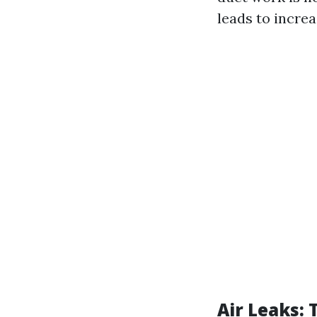
leads to incre
Air Leaks: 