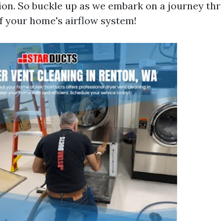
tion. So buckle up as we embark on a journey th
 your home's airflow system!