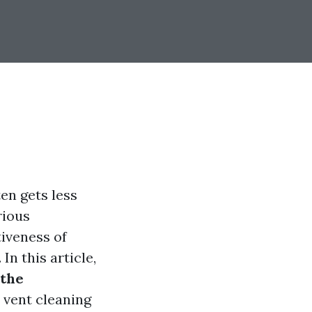
en gets less
rious
tiveness of
In this article,
 the
 vent cleaning