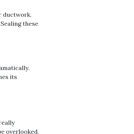
r ductwork.
 Sealing these
amatically.
hes its
really
be overlooked.