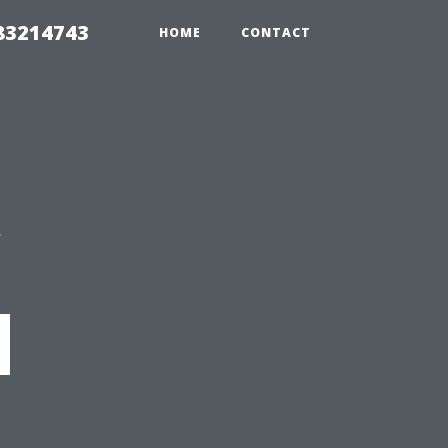
 83214743
HOME
CONTACT
y
d