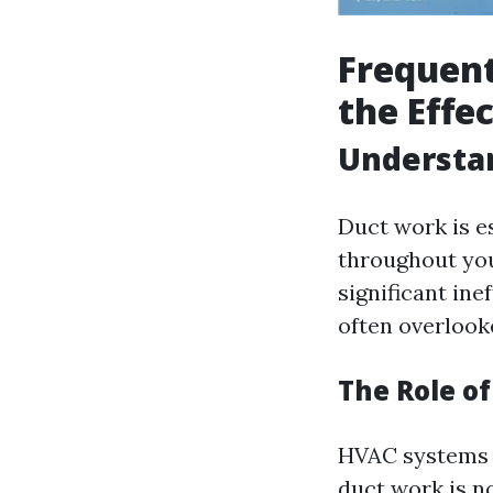
Frequent
the Effe
Understa
Duct work is es
throughout you
significant in
often overlook
The Role o
HVAC systems a
duct work is n