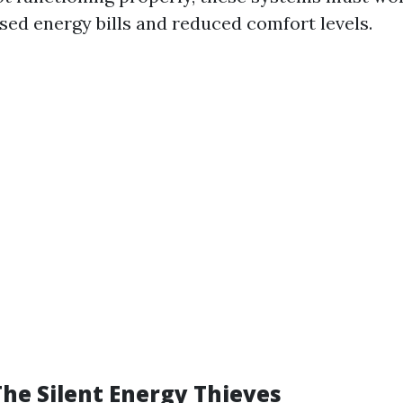
ased energy bills and reduced comfort levels.
The Silent Energy Thieves