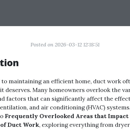
Posted on 2026-03-12 12:18:51
tion
to maintaining an efficient home, duct work oft
 it deserves. Many homeowners overlook the va
factors that can significantly affect the effec
ventilation, and air conditioning (HVAC) systems. 
to
Frequently Overlooked Areas that Impact
 of Duct Work
, exploring everything from dryer