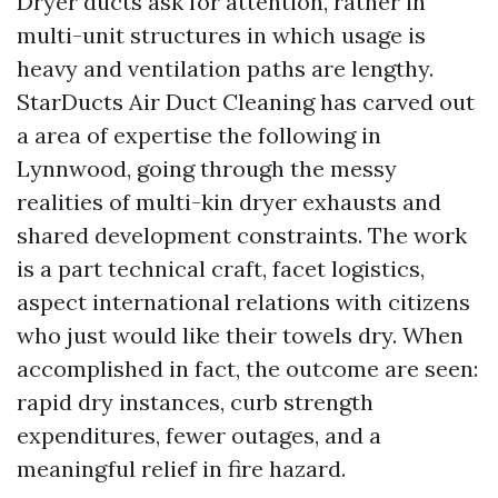
Dryer ducts ask for attention, rather in
multi-unit structures in which usage is
heavy and ventilation paths are lengthy.
StarDucts Air Duct Cleaning has carved out
a area of expertise the following in
Lynnwood, going through the messy
realities of multi-kin dryer exhausts and
shared development constraints. The work
is a part technical craft, facet logistics,
aspect international relations with citizens
who just would like their towels dry. When
accomplished in fact, the outcome are seen:
rapid dry instances, curb strength
expenditures, fewer outages, and a
meaningful relief in fire hazard.