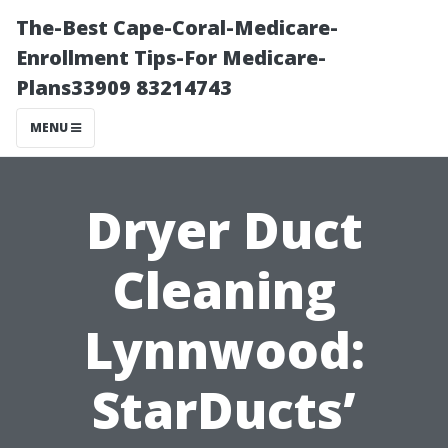
The-Best Cape-Coral-Medicare-
Enrollment Tips-For Medicare-
Plans33909 83214743
MENU
Dryer Duct
Cleaning
Lynnwood:
StarDucts’