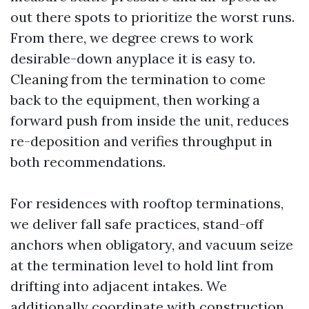
out there spots to prioritize the worst runs.
From there, we degree crews to work
desirable-down anyplace it is easy to.
Cleaning from the termination to come
back to the equipment, then working a
forward push from inside the unit, reduces
re-deposition and verifies throughput in
both recommendations.
For residences with rooftop terminations,
we deliver fall safe practices, stand-off
anchors when obligatory, and vacuum seize
at the termination level to hold lint from
drifting into adjacent intakes. We
additionally coordinate with construction