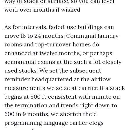
way of stack or surface, so you can level
work over months if wished.
As for intervals, faded-use buildings can
move 18 to 24 months. Communal laundry
rooms and top-turnover homes do
enhanced at twelve months, or perhaps
semiannual exams at the such a lot closely
used stacks. We set the subsequent
reminder headquartered at the airflow
measurements we seize at carrier. If a stack
begins at 800 ft consistent with minute on
the termination and trends right down to
600 in 9 months, we shorten the c
programming language earlier clogs