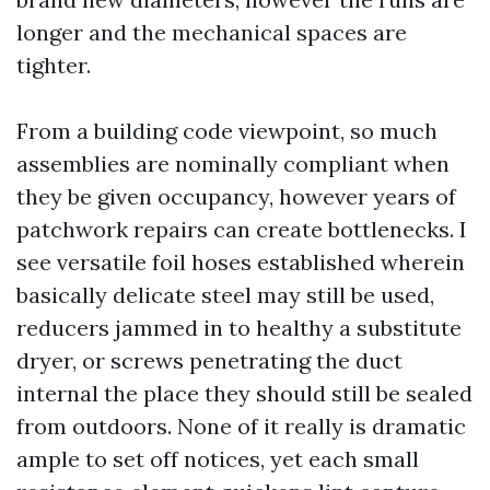
longer and the mechanical spaces are
tighter.
From a building code viewpoint, so much
assemblies are nominally compliant when
they be given occupancy, however years of
patchwork repairs can create bottlenecks. I
see versatile foil hoses established wherein
basically delicate steel may still be used,
reducers jammed in to healthy a substitute
dryer, or screws penetrating the duct
internal the place they should still be sealed
from outdoors. None of it really is dramatic
ample to set off notices, yet each small