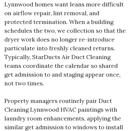
Lynnwood homes want leans more difficult
on airflow repair, lint removal, and
protected termination. When a building
schedules the two, we collection so that the
dryer work does no longer re-introduce
particulate into freshly cleaned returns.
Typically, StarDucts Air Duct Cleaning
teams coordinate the calendar so shared
get admission to and staging appear once,
not two times.
Property managers routinely pair Duct
Cleaning Lynnwood HVAC paintings with
laundry room enhancements, applying the
similar get admission to windows to install