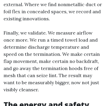
external. Where we find nonmetallic duct or
foil flex in concealed spaces, we record and
existing innovations.
Finally, we validate. We measure airflow
once more. We run a timed towel load and
determine discharge temperature and
speed on the termination. We make certain
flap movement, make certain no backdraft,
and go away the termination hoods free of
mesh that can seize lint. The result may
want to be measurably bigger, now not just
visibly cleanser.
The energy and safety