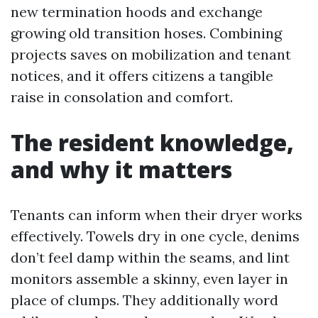
new termination hoods and exchange
growing old transition hoses. Combining
projects saves on mobilization and tenant
notices, and it offers citizens a tangible
raise in consolation and comfort.
The resident knowledge,
and why it matters
Tenants can inform when their dryer works
effectively. Towels dry in one cycle, denims
don’t feel damp within the seams, and lint
monitors assemble a skinny, even layer in
place of clumps. They additionally word