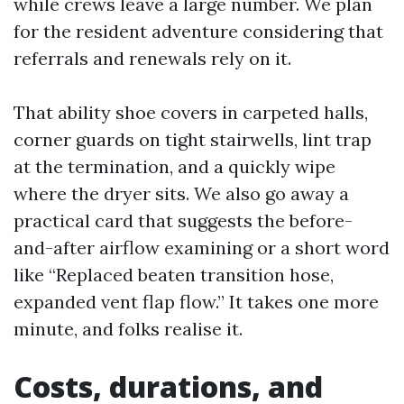
while crews leave a large number. We plan
for the resident adventure considering that
referrals and renewals rely on it.
That ability shoe covers in carpeted halls,
corner guards on tight stairwells, lint trap
at the termination, and a quickly wipe
where the dryer sits. We also go away a
practical card that suggests the before-
and-after airflow examining or a short word
like “Replaced beaten transition hose,
expanded vent flap flow.” It takes one more
minute, and folks realise it.
Costs, durations, and