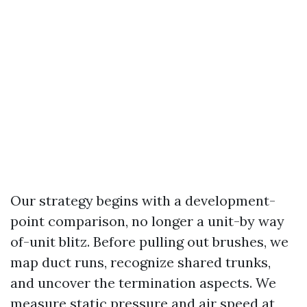
Our strategy begins with a development-
point comparison, no longer a unit-by way
of-unit blitz. Before pulling out brushes, we
map duct runs, recognize shared trunks,
and uncover the termination aspects. We
measure static pressure and air speed at