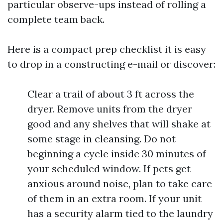
particular observe-ups instead of rolling a
complete team back.
Here is a compact prep checklist it is easy
to drop in a constructing e-mail or discover:
Clear a trail of about 3 ft across the
dryer. Remove units from the dryer
good and any shelves that will shake at
some stage in cleansing. Do not
beginning a cycle inside 30 minutes of
your scheduled window. If pets get
anxious around noise, plan to take care
of them in an extra room. If your unit
has a security alarm tied to the laundry