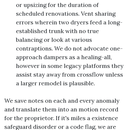
or upsizing for the duration of
scheduled renovations. Vent sharing
errors wherein two dryers feed a long-
established trunk with no true
balancing or look at various
contraptions. We do not advocate one-
approach dampers as a healing-all,
however in some legacy platforms they
assist stay away from crossflow unless
a larger remodel is plausible.
We save notes on each and every anomaly
and translate them into an motion record
for the proprietor. If it's miles a existence
safeguard disorder or a code flag, we are