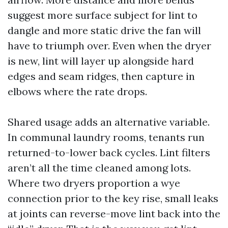
suggest more surface subject for lint to
dangle and more static drive the fan will
have to triumph over. Even when the dryer
is new, lint will layer up alongside hard
edges and seam ridges, then capture in
elbows where the rate drops.
Shared usage adds an alternative variable.
In communal laundry rooms, tenants run
returned-to-lower back cycles. Lint filters
aren’t all the time cleaned among lots.
Where two dryers proportion a wye
connection prior to the key rise, small leaks
at joints can reverse-move lint back into the