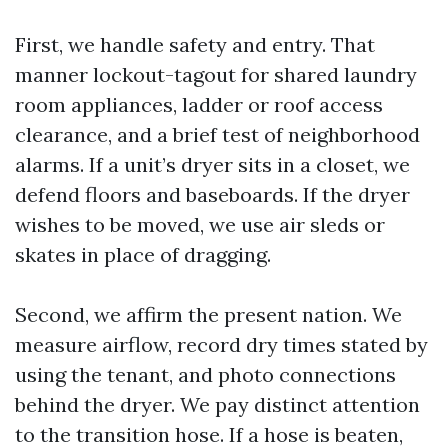
First, we handle safety and entry. That
manner lockout-tagout for shared laundry
room appliances, ladder or roof access
clearance, and a brief test of neighborhood
alarms. If a unit’s dryer sits in a closet, we
defend floors and baseboards. If the dryer
wishes to be moved, we use air sleds or
skates in place of dragging.
Second, we affirm the present nation. We
measure airflow, record dry times stated by
using the tenant, and photo connections
behind the dryer. We pay distinct attention
to the transition hose. If a hose is beaten,