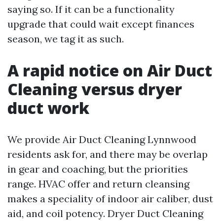
saying so. If it can be a functionality
upgrade that could wait except finances
season, we tag it as such.
A rapid notice on Air Duct
Cleaning versus dryer
duct work
We provide Air Duct Cleaning Lynnwood
residents ask for, and there may be overlap
in gear and coaching, but the priorities
range. HVAC offer and return cleansing
makes a speciality of indoor air caliber, dust
aid, and coil potency. Dryer Duct Cleaning