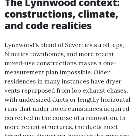
The Lynnwood context:
constructions, climate,
and code realities
Lynnwood’s blend of Seventies stroll-ups,
Nineties townhomes, and more recent
mixed-use constructions makes a one-
measurement plan impossible. Older
residences in many instances have dryer
vents repurposed from loo exhaust chases,
with undersized ducts or lengthy horizontal
runs that under no circumstances acquired
corrected in the course of a renovation. In
more recent structures, the ducts meet
brand new diameters, however the runs are