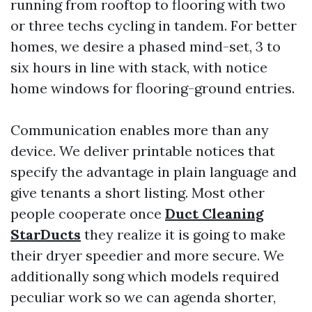
running from rooftop to flooring with two
or three techs cycling in tandem. For better
homes, we desire a phased mind-set, 3 to
six hours in line with stack, with notice
home windows for flooring-ground entries.
Communication enables more than any
device. We deliver printable notices that
specify the advantage in plain language and
give tenants a short listing. Most other
people cooperate once
Duct Cleaning
StarDucts
they realize it is going to make
their dryer speedier and more secure. We
additionally song which models required
peculiar work so we can agenda shorter,