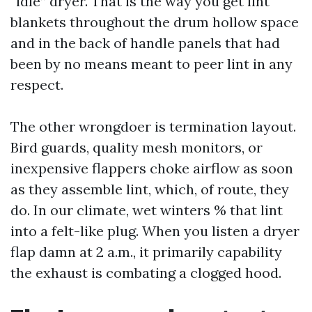
“idle” dryer. That is the way you get lint
blankets throughout the drum hollow space
and in the back of handle panels that had
been by no means meant to peer lint in any
respect.
The other wrongdoer is termination layout.
Bird guards, quality mesh monitors, or
inexpensive flappers choke airflow as soon
as they assemble lint, which, of route, they
do. In our climate, wet winters % that lint
into a felt-like plug. When you listen a dryer
flap damn at 2 a.m., it primarily capability
the exhaust is combating a clogged hood.