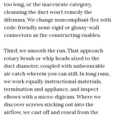
too long, or the inaccurate category,
cleansing the duct won’t remedy the
dilemma. We change noncompliant flex with
code-friendly semi-rigid or glossy-wall
connectors as the constructing enables.
Third, we smooth the run. That approach
rotary brush or whip heads sized to the
duct diameter, coupled with unfavourable
air catch wherein you can still. In long runs,
we work equally instructional materials,
termination and appliance, and inspect
elbows with a micro-digicam. Where we
discover screws sticking out into the
airflow, we cast off and reseal from the