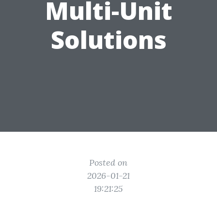
Multi-Unit
Solutions
Posted on
2026-01-21
19:21:25