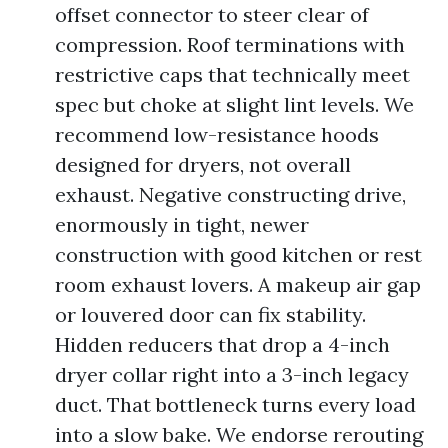
offset connector to steer clear of
compression. Roof terminations with
restrictive caps that technically meet
spec but choke at slight lint levels. We
recommend low-resistance hoods
designed for dryers, not overall
exhaust. Negative constructing drive,
enormously in tight, newer
construction with good kitchen or rest
room exhaust lovers. A makeup air gap
or louvered door can fix stability.
Hidden reducers that drop a 4-inch
dryer collar right into a 3-inch legacy
duct. That bottleneck turns every load
into a slow bake. We endorse rerouting