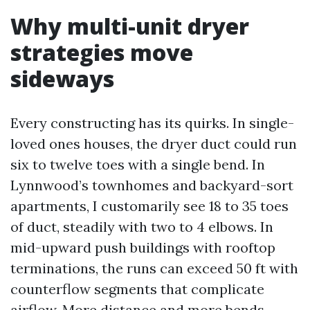
Why multi-unit dryer
strategies move
sideways
Every constructing has its quirks. In single-
loved ones houses, the dryer duct could run
six to twelve toes with a single bend. In
Lynnwood’s townhomes and backyard-sort
apartments, I customarily see 18 to 35 toes
of duct, steadily with two to 4 elbows. In
mid-upward push buildings with rooftop
terminations, the runs can exceed 50 ft with
counterflow segments that complicate
airflow. More distance and more bends