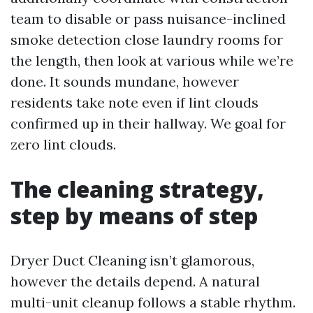
team to disable or pass nuisance-inclined
smoke detection close laundry rooms for
the length, then look at various while we’re
done. It sounds mundane, however
residents take note even if lint clouds
confirmed up in their hallway. We goal for
zero lint clouds.
The cleaning strategy,
step by means of step
Dryer Duct Cleaning isn’t glamorous,
however the details depend. A natural
multi-unit cleanup follows a stable rhythm.