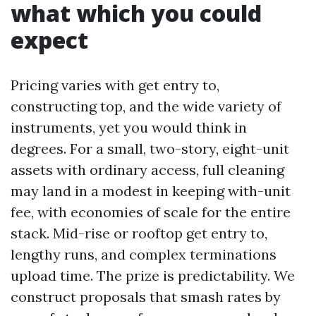
what which you could
expect
Pricing varies with get entry to,
constructing top, and the wide variety of
instruments, yet you would think in
degrees. For a small, two-story, eight-unit
assets with ordinary access, full cleaning
may land in a modest in keeping with-unit
fee, with economies of scale for the entire
stack. Mid-rise or rooftop get entry to,
lengthy runs, and complex terminations
upload time. The prize is predictability. We
construct proposals that smash rates by