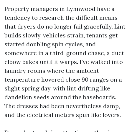
Property managers in Lynnwood have a
tendency to research the difficult means
that dryers do no longer fail gracefully. Lint
builds slowly, vehicles strain, tenants get
started doubling spin cycles, and
somewhere in a third-ground chase, a duct
elbow bakes until it warps. I’ve walked into
laundry rooms where the ambient
temperature hovered close 90 ranges on a
slight spring day, with lint drifting like
dandelion seeds around the baseboards.
The dresses had been nevertheless damp,
and the electrical meters spun like lovers.