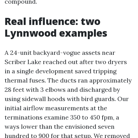
compound.
Real influence: two
Lynnwood examples
A 24-unit backyard-vogue assets near
Scriber Lake reached out after two dryers
in a single development saved tripping
thermal fuses. The ducts ran approximately
28 feet with 3 elbows and discharged by
using sidewall hoods with bird guards. Our
initial airflow measurements at the
terminations examine 350 to 450 fpm, a
ways lower than the envisioned seven
hundred to 900 for that setup. We removed