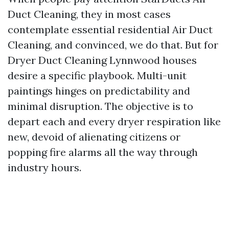
Duct Cleaning, they in most cases
contemplate essential residential Air Duct
Cleaning, and convinced, we do that. But for
Dryer Duct Cleaning Lynnwood houses
desire a specific playbook. Multi-unit
paintings hinges on predictability and
minimal disruption. The objective is to
depart each and every dryer respiration like
new, devoid of alienating citizens or
popping fire alarms all the way through
industry hours.