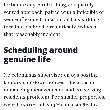
fortunate day. A refreshing, adequately
vented approach, paired with a inflexible or
semi-inflexible transition and a sparkling
termination hood, dramatically reduces
that reasonably incident.
Scheduling around
genuine life
No belongings supervisor enjoys posting
laundry shutdown notices. The art is in
minimizing inconvenience and conserving
residents proficient. For smaller properties,
we will carrier all gadgets in a single day,