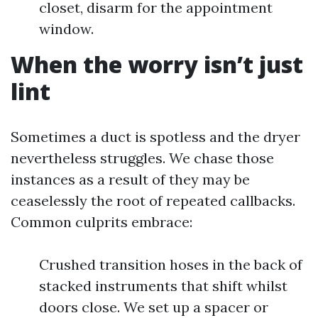
closet, disarm for the appointment
window.
When the worry isn’t just
lint
Sometimes a duct is spotless and the dryer
nevertheless struggles. We chase those
instances as a result of they may be
ceaselessly the root of repeated callbacks.
Common culprits embrace:
Crushed transition hoses in the back of
stacked instruments that shift whilst
doors close. We set up a spacer or