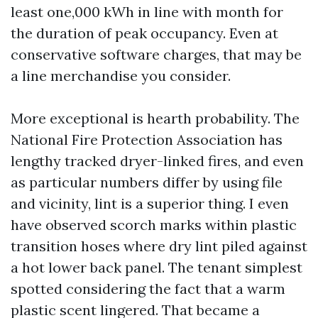
least one,000 kWh in line with month for
the duration of peak occupancy. Even at
conservative software charges, that may be
a line merchandise you consider.
More exceptional is hearth probability. The
National Fire Protection Association has
lengthy tracked dryer-linked fires, and even
as particular numbers differ by using file
and vicinity, lint is a superior thing. I even
have observed scorch marks within plastic
transition hoses where dry lint piled against
a hot lower back panel. The tenant simplest
spotted considering the fact that a warm
plastic scent lingered. That became a