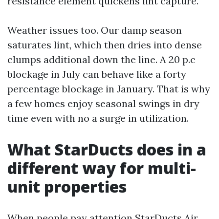
resistance element quickens lint capture.
Weather issues too. Our damp season
saturates lint, which then dries into dense
clumps additional down the line. A 20 p.c
blockage in July can behave like a forty
percentage blockage in January. That is why
a few homes enjoy seasonal swings in dry
time even with no a surge in utilization.
What StarDucts does in a
different way for multi-
unit properties
When people pay attention StarDucts Air