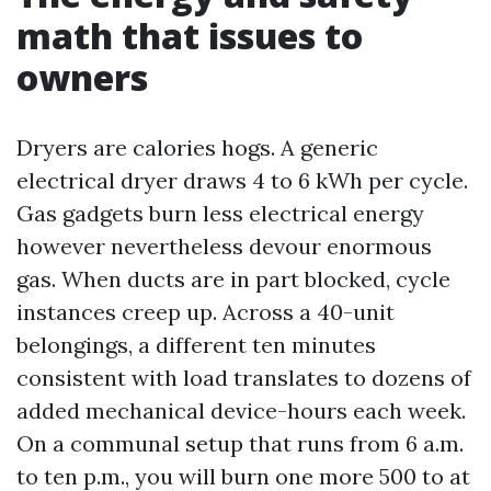
math that issues to
owners
Dryers are calories hogs. A generic
electrical dryer draws 4 to 6 kWh per cycle.
Gas gadgets burn less electrical energy
however nevertheless devour enormous
gas. When ducts are in part blocked, cycle
instances creep up. Across a 40-unit
belongings, a different ten minutes
consistent with load translates to dozens of
added mechanical device-hours each week.
On a communal setup that runs from 6 a.m.
to ten p.m., you will burn one more 500 to at