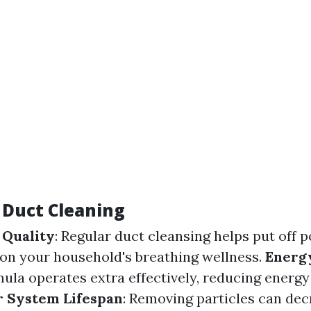
f Duct Cleaning
 Quality
: Regular duct cleansing helps put off 
on your household's breathing wellness.
Energy
mula operates extra effectively, reducing energy
 System Lifespan
: Removing particles can dec