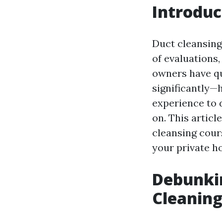
Introduc
Duct cleansing
of evaluations,
owners have qu
significantly—h
experience to 
on. This articl
cleansing cour
your private ho
Debunki
Cleaning