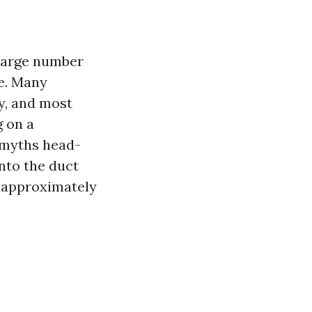
 large number
le. Many
y, and most
g on a
 myths head-
into the duct
s approximately