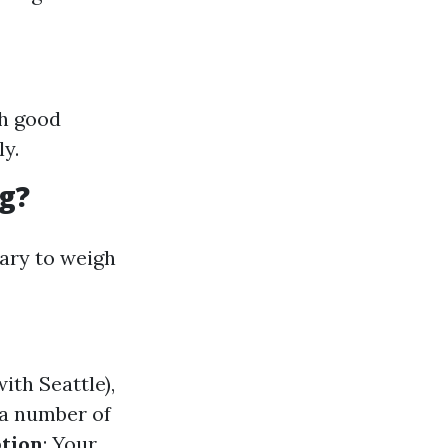
th good
y.
g?
mary to weigh
ith Seattle),
 a number of
tion
: Your