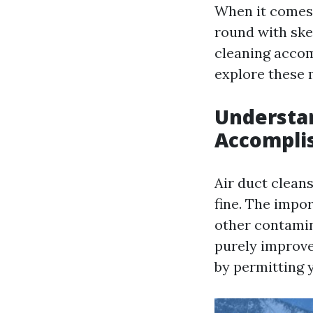
When it comes 
round with ske
cleaning accomp
explore these m
Understan
Accompli
Air duct cleans
fine. The impor
other contamin
purely improve
by permitting 