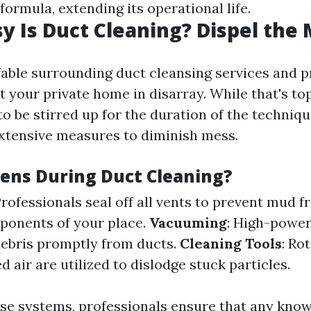
ormula, extending its operational life.
 Is Duct Cleaning? Dispel the
able surrounding duct cleansing services and p
 your private home in disarray. While that's to
 to be stirred up for the duration of the techniq
extensive measures to diminish mess.
ns During Duct Cleaning?
Professionals seal off all vents to prevent mud 
ponents of your place.
Vacuuming
: High-powe
ebris promptly from ducts.
Cleaning Tools
: Ro
air are utilized to dislodge stuck particles.
hese systems, professionals ensure that any kn