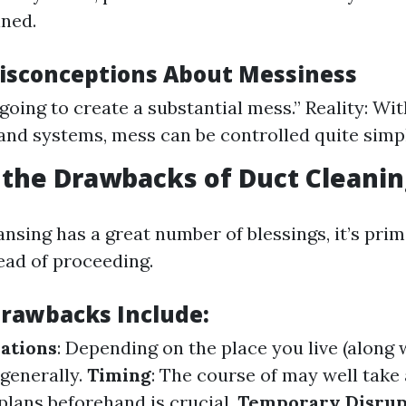
ned.
sconceptions About Messiness
 going to create a substantial mess.” Reality: Wi
and systems, mess can be controlled quite simpl
the Drawbacks of Duct Cleanin
nsing has a great number of blessings, it’s pri
ead of proceeding.
Drawbacks Include:
ations
: Depending on the place you live (along w
 generally.
Timing
: The course of may well take
plans beforehand is crucial.
Temporary Disrup