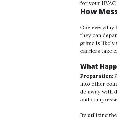
for your HVAC f
How Messy
One everyday f
they can depart
grime is likely
carriers take 
What Happe
Preparation
: 
into other com
do away with d
and compressed 
By utilizing t