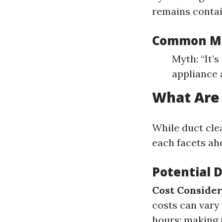
remains contai
Common Mi
Myth: “It’s
appliance 
What Are 
While duct clea
each facets ah
Potential 
Cost Consider
costs can vary
hours; making 