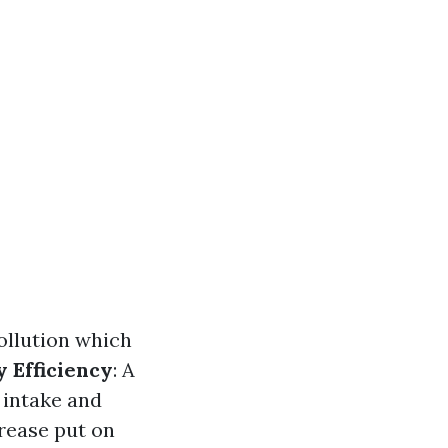
pollution which
 Efficiency
: A
 intake and
rease put on