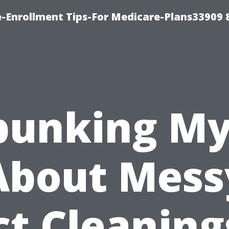
-Enrollment Tips-For Medicare-Plans33909
bunking My
About Mess
t Cleaning