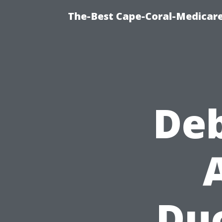
The-Best Cape-Coral-Medicare
De
Duc