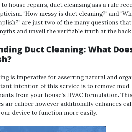
to house repairs, duct cleansing aas a rule rec
pticism. "How messy is duct cleaning?" and "Wh
lish?" are just two of the many questions that 
yths and unveil the verifiable truth at the back
ding Duct Cleaning: What Does
sh?
ing is imperative for asserting natural and orga
tant intention of this service is to remove mud,
ants from your house's HVAC formulation. Thi
s air caliber however additionally enhances ca
your device to function more easily.