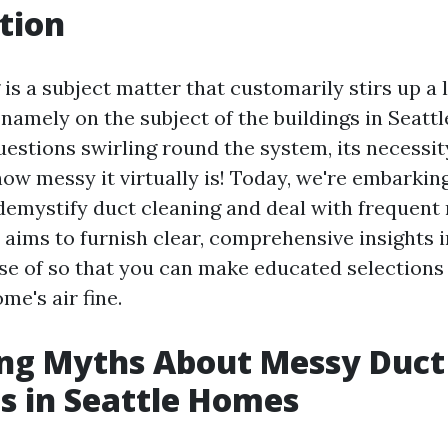
tion
 is a subject matter that customarily stirs up a
 namely on the subject of the buildings in Seatt
estions swirling round the system, its necessit
ow messy it virtually is! Today, we're embarkin
demystify duct cleaning and deal with frequent
e aims to furnish clear, comprehensive insights 
se of so that you can make educated selection
me's air fine.
ng Myths About Messy Duct
s in Seattle Homes