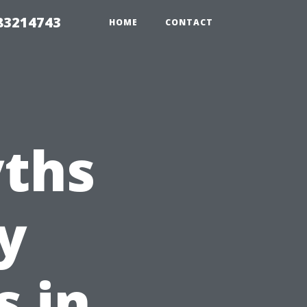
 83214743
HOME
CONTACT
ths
y
s in