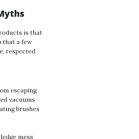
 Myths
roducts is that
p that a few
ue, respected
from escaping
red vacuums
tating brushes
owledge mess