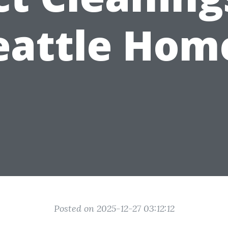
eattle Hom
Posted on 2025-12-27 03:12:12