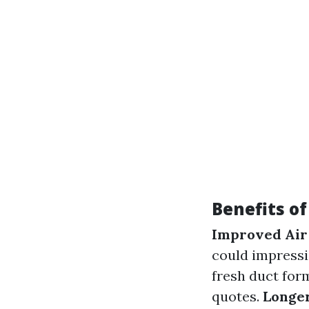
Benefits o
Improved Air
could impressi
fresh duct for
quotes.
Longer