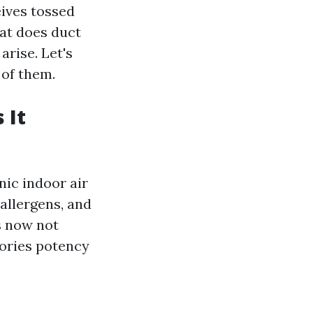
eives tossed
at does duct
arise. Let's
 of them.
 It
nic indoor air
 allergens, and
s now not
lories potency