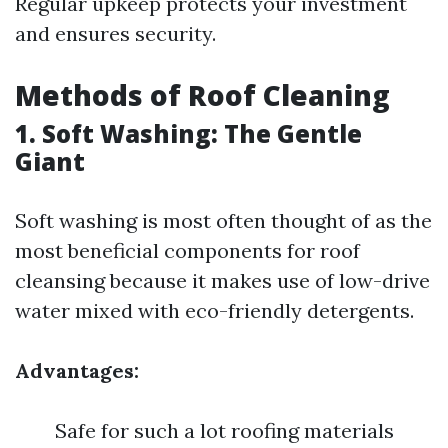
Regular upkeep protects your investment
and ensures security.
Methods of Roof Cleaning
1. Soft Washing: The Gentle
Giant
Soft washing is most often thought of as the
most beneficial components for roof
cleansing because it makes use of low-drive
water mixed with eco-friendly detergents.
Advantages:
Safe for such a lot roofing materials