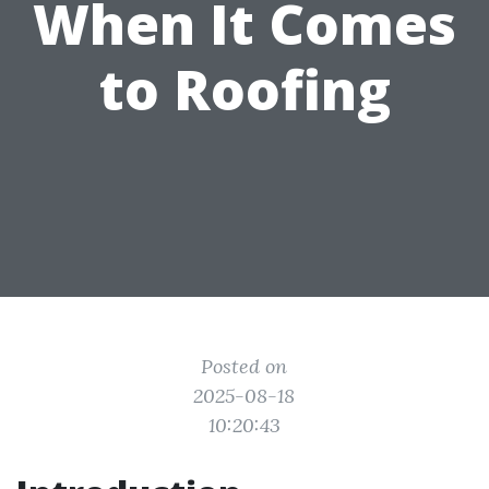
When It Comes
to Roofing
Posted on
2025-08-18
10:20:43