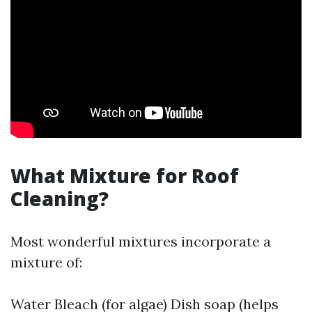
What Mixture for Roof
Cleaning?
Most wonderful mixtures incorporate a
mixture of:
Water Bleach (for algae) Dish soap (helps