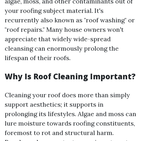
algae, moss, and other contaminants out of
your roofing subject material. It's
recurrently also known as "roof washing" or
"roof repairs." Many house owners won't
appreciate that widely wide-spread
cleansing can enormously prolong the
lifespan of their roofs.
Why Is Roof Cleaning Important?
Cleaning your roof does more than simply
support aesthetics; it supports in
prolonging its lifestyles. Algae and moss can
lure moisture towards roofing constituents,
foremost to rot and structural harm.