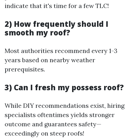
indicate that it's time for a few TLC!
2) How frequently should I
smooth my roof?
Most authorities recommend every 1-3
years based on nearby weather
prerequisites.
3) Can I fresh my possess roof?
While DIY recommendations exist, hiring
specialists oftentimes yields stronger
outcome and guarantees safety—
exceedingly on steep roofs!