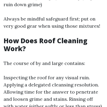
ruin down grime)
Always be mindful safeguard first; put on
very good gear when using those mixtures!
How Does Roof Cleaning
Work?
The course of by and large contains:
Inspecting the roof for any visual ruin.
Applying a delegated cleansing resolution.
Allowing time for the answer to penetrate
and loosen grime and stains. Rinsing off
with water (either softly or less than stress).