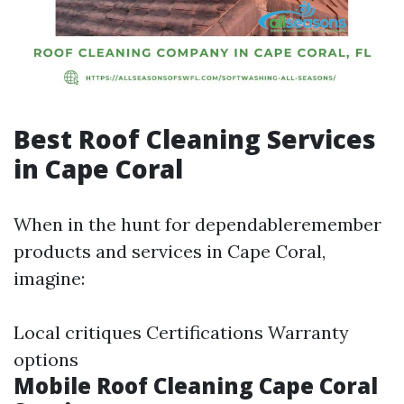
Best Roof Cleaning Services
in Cape Coral
When in the hunt for dependableremember
products and services in Cape Coral,
imagine:
Local critiques Certifications Warranty
options
Mobile Roof Cleaning Cape Coral