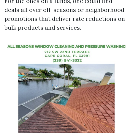
For the ones on a funds, one could find
deals all over off-seasons or neighborhood
promotions that deliver rate reductions on
bulk products and services.