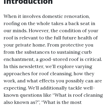
Introduction
When it involves domestic renovation,
roofing on the whole takes a back seat in
our minds. However, the condition of your
roof is relevant to the full future health of
your private home. From protective you
from the substances to sustaining curb
enchantment, a good-stored roof is critical.
In this newsletter, we’ll explore varying
approaches for roof cleansing, how they
work, and what effects you possibly can are
expecting. We’ll additionally tackle well-
known questions like “What is roof cleaning
also known as?”, “What is the most