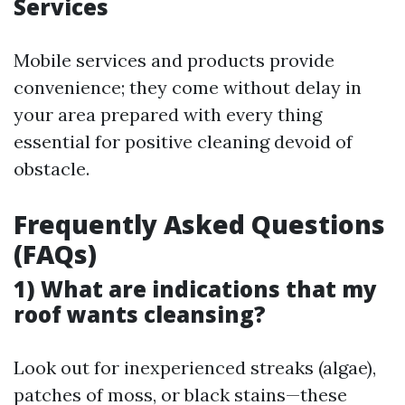
Services
Mobile services and products provide
convenience; they come without delay in
your area prepared with every thing
essential for positive cleaning devoid of
obstacle.
Frequently Asked Questions
(FAQs)
1) What are indications that my
roof wants cleansing?
Look out for inexperienced streaks (algae),
patches of moss, or black stains—these