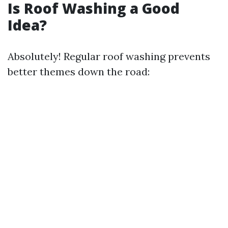
Is Roof Washing a Good
Idea?
Absolutely! Regular roof washing prevents
better themes down the road: