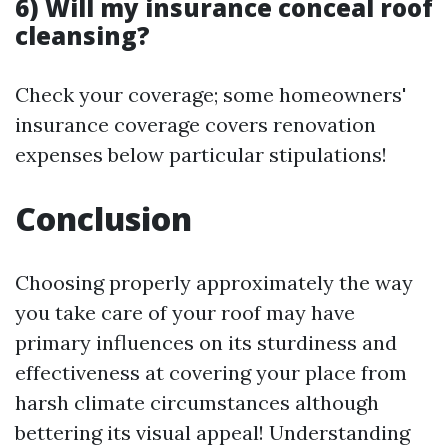
6) Will my insurance conceal roof
cleansing?
Check your coverage; some homeowners'
insurance coverage covers renovation
expenses below particular stipulations!
Conclusion
Choosing properly approximately the way
you take care of your roof may have
primary influences on its sturdiness and
effectiveness at covering your place from
harsh climate circumstances although
bettering its visual appeal! Understanding