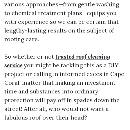
various approaches—from gentle washing
to chemical treatment plans—equips you
with experience so we can be certain that
lengthy-lasting results on the subject of
roofing care.
So whether or not
trusted roof cleaning
service
you might be tackling this as a DIY
project or calling in informed execs in Cape
Coral, matter that making an investment
time and substances into ordinary
protection will pay off in spades down the
street! After all, who would not want a
fabulous roof over their head?