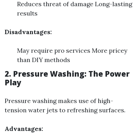
Reduces threat of damage Long-lasting
results
Disadvantages:
May require pro services More pricey
than DIY methods
2. Pressure Washing: The Power
Play
Pressure washing makes use of high-
tension water jets to refreshing surfaces.
Advantages: