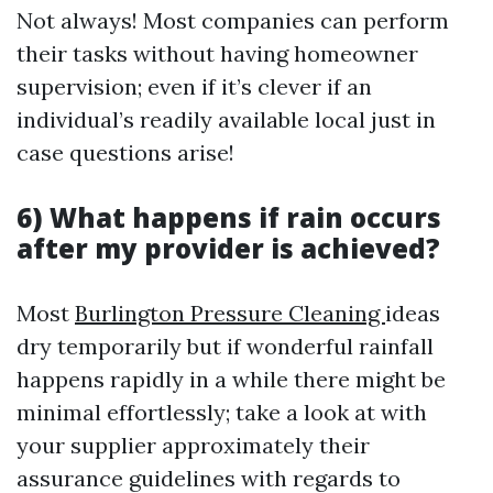
Not always! Most companies can perform
their tasks without having homeowner
supervision; even if it’s clever if an
individual’s readily available local just in
case questions arise!
6) What happens if rain occurs
after my provider is achieved?
Most
Burlington Pressure Cleaning
ideas
dry temporarily but if wonderful rainfall
happens rapidly in a while there might be
minimal effortlessly; take a look at with
your supplier approximately their
assurance guidelines with regards to