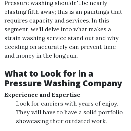
Pressure washing shouldn't be nearly
blasting filth away; this is an paintings that
requires capacity and services. In this
segment, we’ll delve into what makes a
strain washing service stand out and why
deciding on accurately can prevent time
and money in the long run.
What to Look for in a
Pressure Washing Company
Experience and Expertise
Look for carriers with years of enjoy.
They will have to have a solid portfolio
showcasing their outdated work.