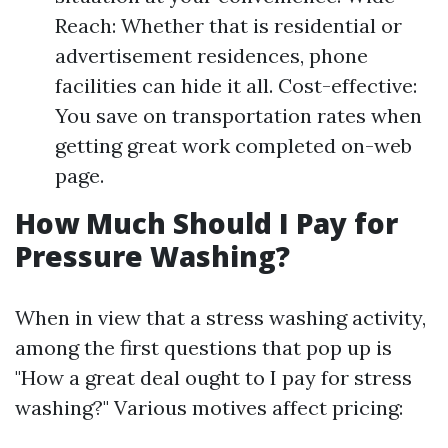
Reach: Whether that is residential or
advertisement residences, phone
facilities can hide it all. Cost-effective:
You save on transportation rates when
getting great work completed on-web
page.
How Much Should I Pay for
Pressure Washing?
When in view that a stress washing activity,
among the first questions that pop up is
"How a great deal ought to I pay for stress
washing?" Various motives affect pricing: