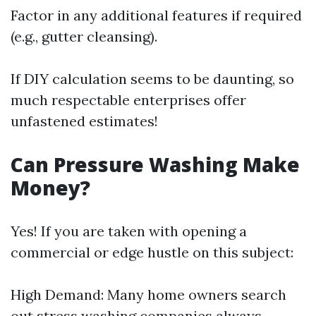
Factor in any additional features if required
(e.g., gutter cleansing).
If DIY calculation seems to be daunting, so
much respectable enterprises offer
unfastened estimates!
Can Pressure Washing Make
Money?
Yes! If you are taken with opening a
commercial or edge hustle on this subject:
High Demand: Many home owners search
out stress washing companies always.