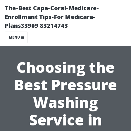
The-Best Cape-Coral-Medicare-
Enrollment Tips-For Medicare-
Plans33909 83214743
MENU
Choosing the
Best Pressure
Washing
Service in