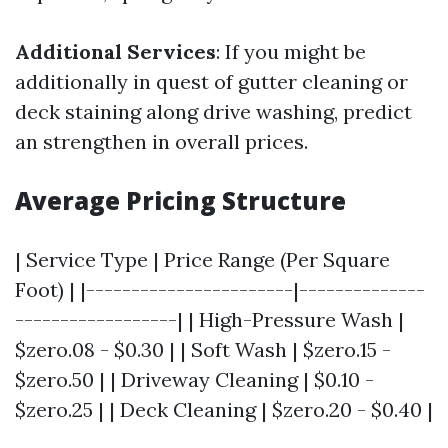
Additional Services
: If you might be
additionally in quest of gutter cleaning or
deck staining along drive washing, predict
an strengthen in overall prices.
Average Pricing Structure
| Service Type | Price Range (Per Square
Foot) | |-----------------------|--------------
------------------| | High-Pressure Wash |
$zero.08 - $0.30 | | Soft Wash | $zero.15 -
$zero.50 | | Driveway Cleaning | $0.10 -
$zero.25 | | Deck Cleaning | $zero.20 - $0.40 |