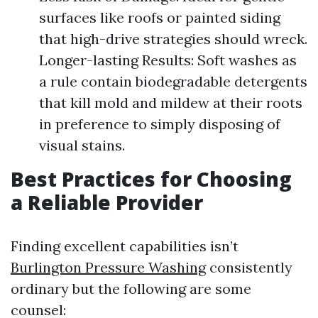
surfaces like roofs or painted siding
that high-drive strategies should wreck.
Longer-lasting Results: Soft washes as
a rule contain biodegradable detergents
that kill mold and mildew at their roots
in preference to simply disposing of
visual stains.
Best Practices for Choosing
a Reliable Provider
Finding excellent capabilities isn’t
Burlington Pressure Washing
consistently
ordinary but the following are some
counsel: