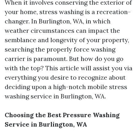
When it involves conserving the exterior of
your home, stress washing is a recreation-
changer. In Burlington, WA, in which
weather circumstances can impact the
semblance and longevity of your property,
searching the properly force washing
carrier is paramount. But how do you go
with the top? This article will assist you via
everything you desire to recognize about
deciding upon a high-notch mobile stress
washing service in Burlington, WA.
Choosing the Best Pressure Washing
Service in Burlington, WA