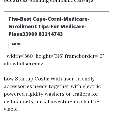
" width="560" height="315" frameborder="0"
allowfullscreen>
Low Startup Costs: With user-friendly
accessories needs together with electric
powered rigidity washers or trailers for
cellular sets, initial investments shall be
viable.