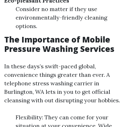
Eco-pleasant Practices
Consider no matter if they use
environmentally-friendly cleaning
options.
The Importance of Mobile
Pressure Washing Services
In these days’s swift-paced global,
convenience things greater than ever. A
telephone stress washing carrier in
Burlington, WA lets in you to get official
cleansing with out disrupting your hobbies.
Flexibility: They can come for your
situation at your convenience. Wide