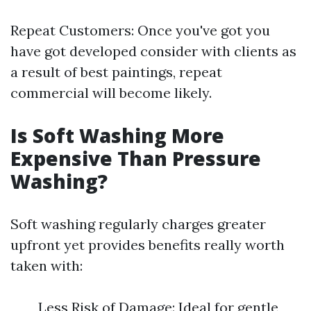
Repeat Customers: Once you've got you
have got developed consider with clients as
a result of best paintings, repeat
commercial will become likely.
Is Soft Washing More
Expensive Than Pressure
Washing?
Soft washing regularly charges greater
upfront yet provides benefits really worth
taken with:
Less Risk of Damage: Ideal for gentle