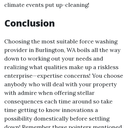
climate events put up-cleaning!
Conclusion
Choosing the most suitable force washing
provider in Burlington, WA boils all the way
down to working out your needs and
realizing what qualities make up a riskless
enterprise—expertise concerns! You choose
anybody who will deal with your property
with admire when offering stellar
consequences each time around so take
time getting to know innovations a
possibility domestically before settling
down! Remember these pointers mentioned