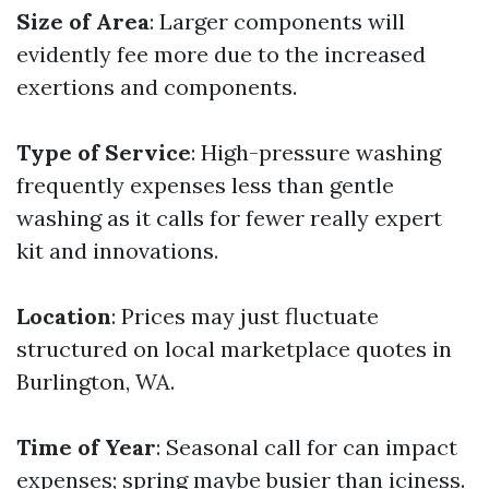
Size of Area
: Larger components will
evidently fee more due to the increased
exertions and components.
Type of Service
: High-pressure washing
frequently expenses less than gentle
washing as it calls for fewer really expert
kit and innovations.
Location
: Prices may just fluctuate
structured on local marketplace quotes in
Burlington, WA.
Time of Year
: Seasonal call for can impact
expenses; spring maybe busier than iciness.