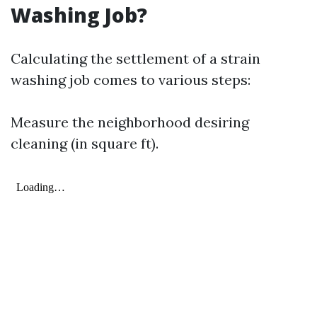
Washing Job?
Calculating the settlement of a strain
washing job comes to various steps:
Measure the neighborhood desiring
cleaning (in square ft).