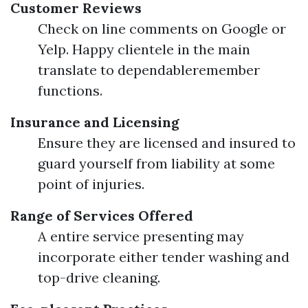
Customer Reviews
Check on line comments on Google or
Yelp. Happy clientele in the main
translate to dependableremember
functions.
Insurance and Licensing
Ensure they are licensed and insured to
guard yourself from liability at some
point of injuries.
Range of Services Offered
A entire service presenting may
incorporate either tender washing and
top-drive cleaning.