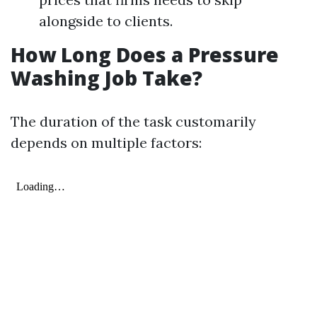
alongside to clients.
How Long Does a Pressure
Washing Job Take?
The duration of the task customarily
depends on multiple factors: