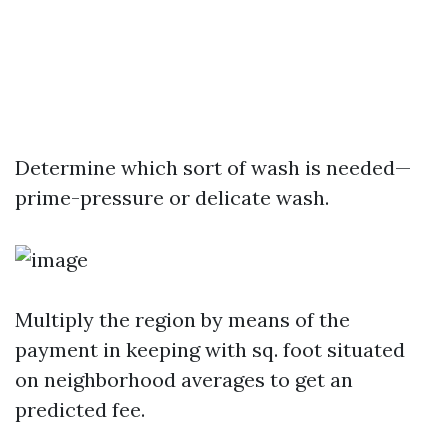
Determine which sort of wash is needed—
prime-pressure or delicate wash.
Multiply the region by means of the
payment in keeping with sq. foot situated
on neighborhood averages to get an
predicted fee.