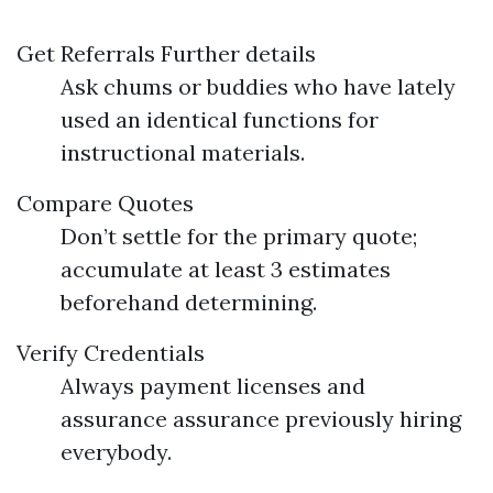
Get Referrals
Further details
Ask chums or buddies who have lately
used an identical functions for
instructional materials.
Compare Quotes
Don’t settle for the primary quote;
accumulate at least 3 estimates
beforehand determining.
Verify Credentials
Always payment licenses and
assurance assurance previously hiring
everybody.