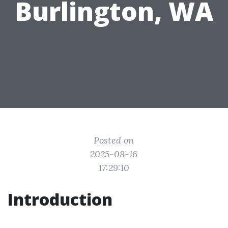
Burlington, WA
Posted on
2025-08-16
17:29:10
Introduction