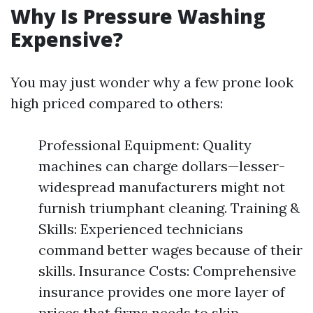
Why Is Pressure Washing
Expensive?
You may just wonder why a few prone look
high priced compared to others:
Professional Equipment: Quality
machines can charge dollars—lesser-
widespread manufacturers might not
furnish triumphant cleaning. Training &
Skills: Experienced technicians
command better wages because of their
skills. Insurance Costs: Comprehensive
insurance provides one more layer of
prices that firms needs to skip