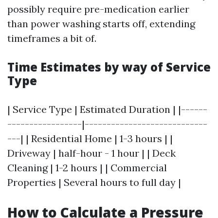
possibly require pre-medication earlier
than power washing starts off, extending
timeframes a bit of.
Time Estimates by way of Service
Type
| Service Type | Estimated Duration | |------
-----------------|----------------------------
---| | Residential Home | 1-3 hours | |
Driveway | half-hour - 1 hour | | Deck
Cleaning | 1-2 hours | | Commercial
Properties | Several hours to full day |
How to Calculate a Pressure