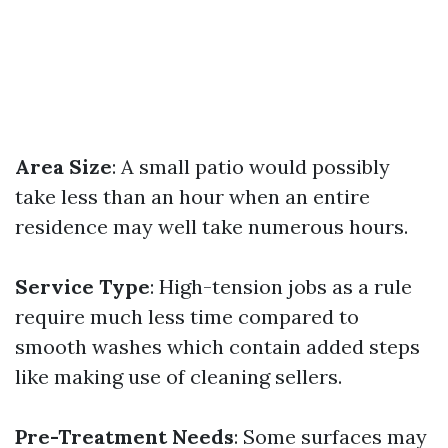
Area Size
: A small patio would possibly
take less than an hour when an entire
residence may well take numerous hours.
Service Type
: High-tension jobs as a rule
require much less time compared to
smooth washes which contain added steps
like making use of cleaning sellers.
Pre-Treatment Needs
: Some surfaces may