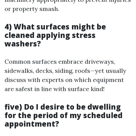
or property smash.
4) What surfaces might be
cleaned applying stress
washers?
Common surfaces embrace driveways,
sidewalks, decks, siding, roofs—yet usually
discuss with experts on which equipment
are safest in line with surface kind!
five) Do I desire to be dwelling
for the period of my scheduled
appointment?