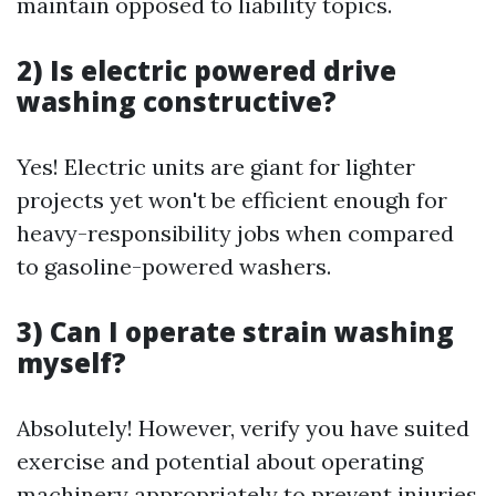
maintain opposed to liability topics.
2) Is electric powered drive
washing constructive?
Yes! Electric units are giant for lighter
projects yet won't be efficient enough for
heavy-responsibility jobs when compared
to gasoline-powered washers.
3) Can I operate strain washing
myself?
Absolutely! However, verify you have suited
exercise and potential about operating
machinery appropriately to prevent injuries