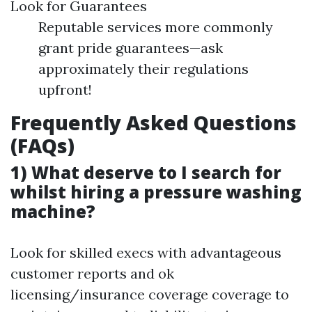
Look for Guarantees
Reputable services more commonly
grant pride guarantees—ask
approximately their regulations
upfront!
Frequently Asked Questions
(FAQs)
1) What deserve to I search for
whilst hiring a pressure washing
machine?
Look for skilled execs with advantageous
customer reports and ok
licensing/insurance coverage coverage to