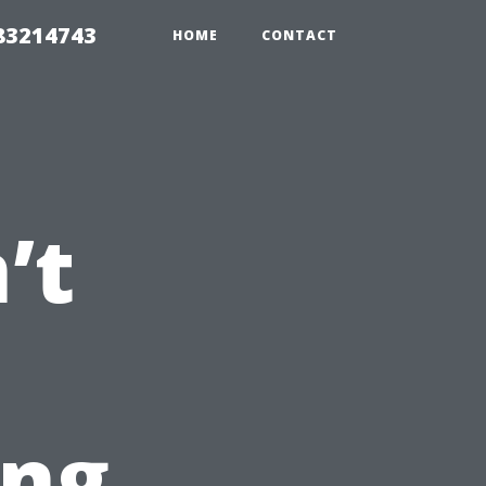
 83214743
HOME
CONTACT
’t
ing