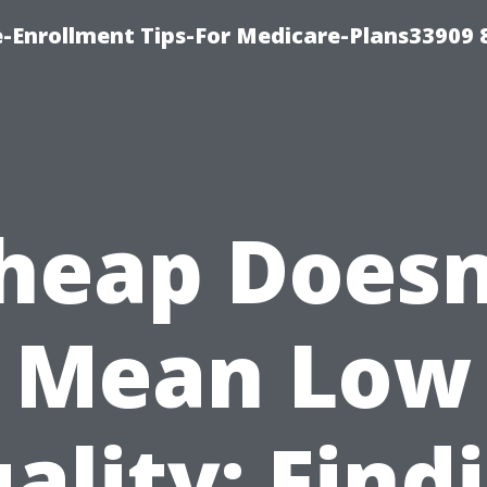
-Enrollment Tips-For Medicare-Plans33909
heap Doesn
Mean Low
ality: Find