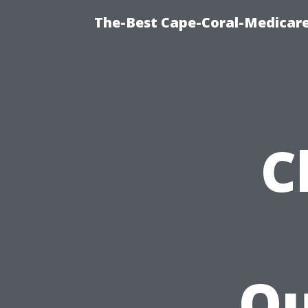
The-Best Cape-Coral-Medicare
C
Qu