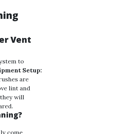
ning
yer Vent
system to
ipment Setup:
rushes are
ve lint and
they will
ared.
aning?
lly come