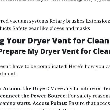
red vacuum systems Rotary brushes Extensions
ducts Safety gear like gloves and masks
g Your Dryer Vent for Clean
Prepare My Dryer Vent for Clea
esn’t have to be complicated! Here’s how you c
ntment:
a Around the Dryer:
Move any furniture or it
sconnect the Power Source:
For safety reasons
leaning starts.
Access Points:
Ensure that acces