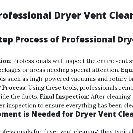
rofessional Dryer Vent Clea
tep Process of Professional Dr
tion:
Professionals will inspect the entire vent 
lockages or areas needing special attention.
Equ
ols such as high-powered vacuums and rotary b
 Process:
Using these tools, professionals remo
side the ducts.
Final Inspection:
After cleaning, 
r inspection to ensure everything has been cle
ment is Needed for Dryer Vent Cle
ofessionals for dryer vent cleaning, they typica