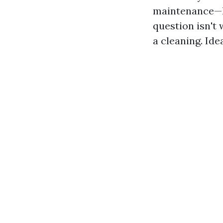
maintenance—li
question isn't
a cleaning. Id