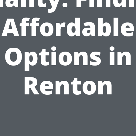
Affordable
Options in
Renton