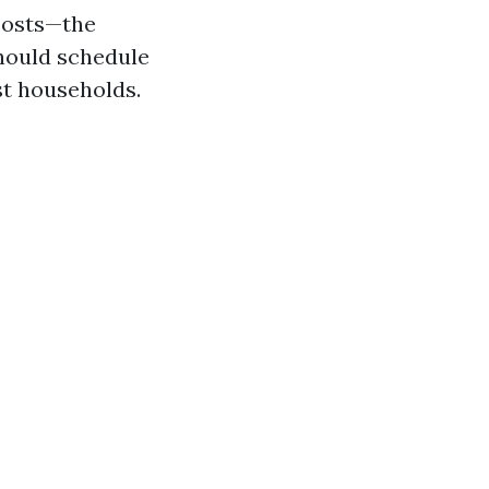
costs—the
should schedule
st households.