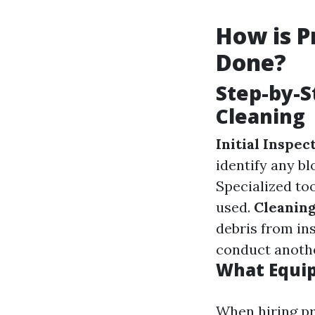
How is P
Done?
Step-by-S
Cleaning
Initial Inspec
identify any b
Specialized to
used.
Cleaning
debris from in
conduct anothe
What Equip
When hiring pr