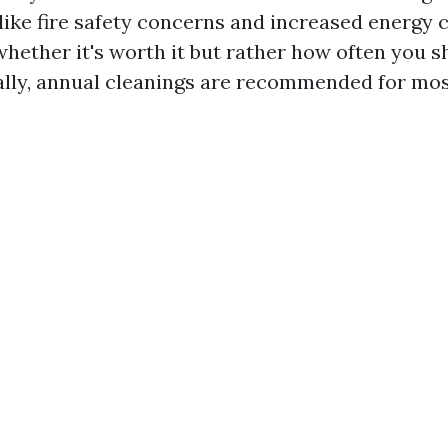
ke fire safety concerns and increased energy 
 whether it's worth it but rather how often you 
eally, annual cleanings are recommended for mo