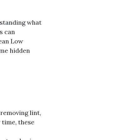
rstanding what
es can
Mean Low
ome hidden
removing lint,
 time, these