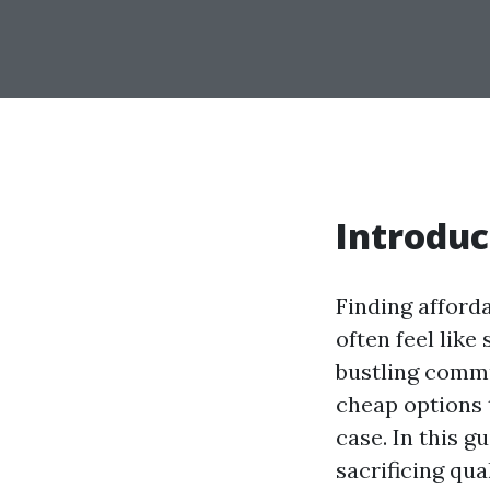
Introduc
Finding afford
often feel like
bustling commu
cheap options 
case. In this g
sacrificing qua