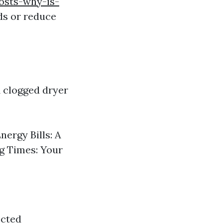
osts-why-is-
ds or reduce
A clogged dryer
nergy Bills: A
g Times: Your
ected