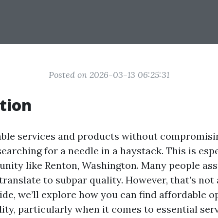
Posted on 2026-03-13 06:25:31
tion
able services and products without compromisi
 searching for a needle in a haystack. This is espe
nity like Renton, Washington. Many people as
translate to subpar quality. However, that’s not
uide, we’ll explore how you can find affordable 
lity, particularly when it comes to essential ser