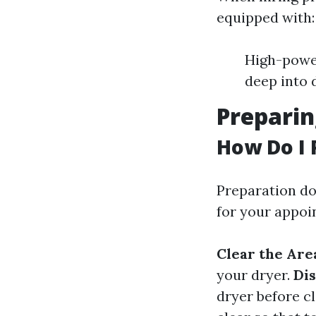
equipped with:
High-powe
deep into 
Preparin
How Do I 
Preparation do
for your appoi
Clear the Are
your dryer.
Di
dryer before c