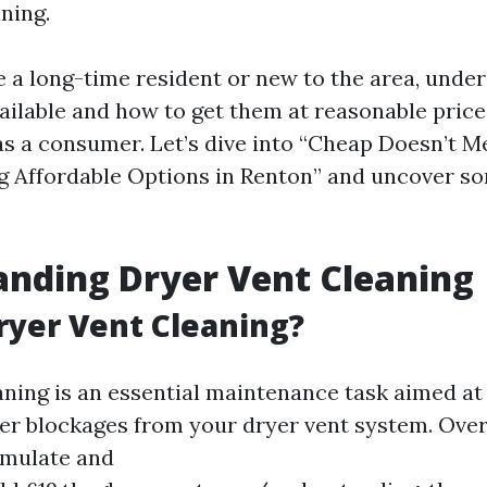
ning.
 a long-time resident or new to the area, unde
vailable and how to get them at reasonable pric
 a consumer. Let’s dive into “Cheap Doesn’t 
ng Affordable Options in Renton” and uncover s
nding Dryer Vent Cleaning
ryer Vent Cleaning?
aning is an essential maintenance task aimed at 
her blockages from your dryer vent system. Over
umulate and