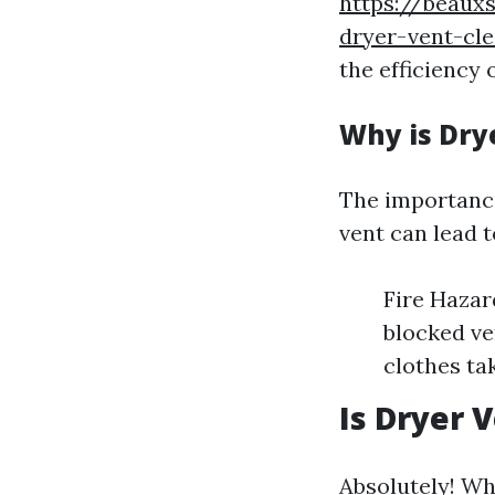
https://beaux
dryer-vent-cl
the efficiency 
Why is Dry
The importance
vent can lead 
Fire Hazar
blocked ve
clothes tak
Is Dryer 
Absolutely! Wh