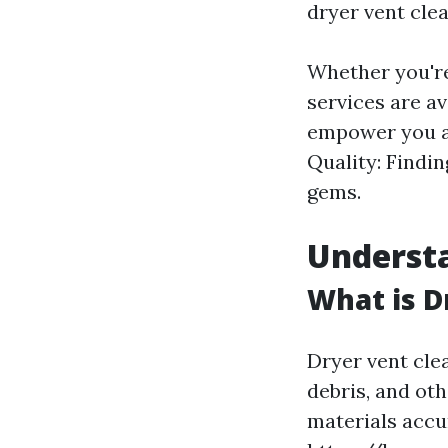
dryer vent clea
Whether you're
services are a
empower you as
Quality: Findi
gems.
Understa
What is D
Dryer vent cle
debris, and ot
materials acc