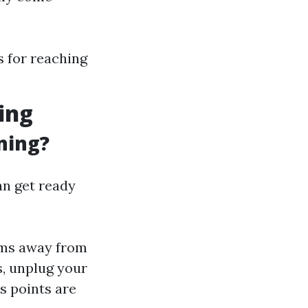
 for reaching
ing
ning?
an get ready
ems away from
, unplug your
s points are