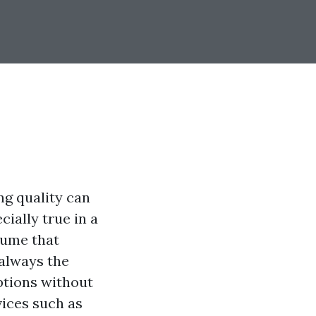
ng quality can
cially true in a
sume that
 always the
options without
vices such as