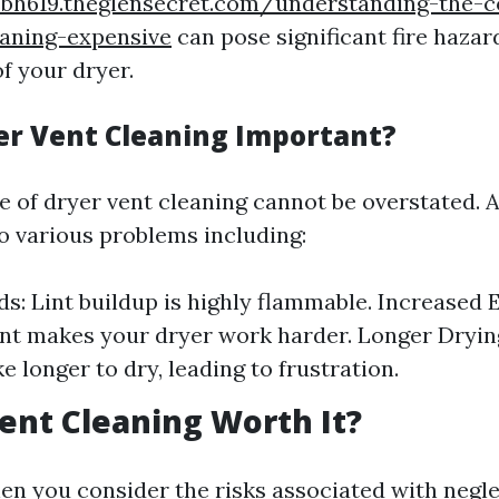
sbh619.theglensecret.com/understanding-the-c
eaning-expensive
can pose significant fire hazar
of your dryer.
er Vent Cleaning Important?
 of dryer vent cleaning cannot be overstated. 
to various problems including:
ds: Lint buildup is highly flammable. Increased E
nt makes your dryer work harder. Longer Dryin
e longer to dry, leading to frustration.
Vent Cleaning Worth It?
en you consider the risks associated with negl