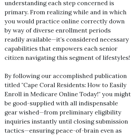
understanding each step concerned is
primary. From realizing while and in which
you would practice online correctly down
by way of diverse enrollment periods
readily available—it’s considered necessary
capabilities that empowers each senior
citizen navigating this segment of lifestyles!
By following our accomplished publication
titled "Cape Coral Residents: How to Easily
Enroll in Medicare Online Today!" you might
be good-supplied with all indispensable
gear wished—from preliminary eligibility
inquiries instantly until closing submission
tactics—ensuring peace-of-brain even as