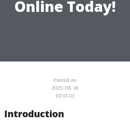
Online Today!
Posted on
2025-08-16
02:13:52
Introduction