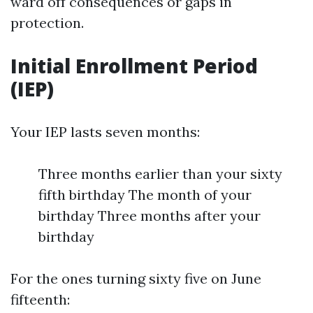
ward off consequences or gaps in
protection.
Initial Enrollment Period
(IEP)
Your IEP lasts seven months:
Three months earlier than your sixty
fifth birthday The month of your
birthday Three months after your
birthday
For the ones turning sixty five on June
fifteenth: