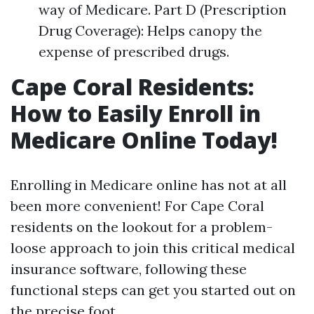
way of Medicare. Part D (Prescription
Drug Coverage): Helps canopy the
expense of prescribed drugs.
Cape Coral Residents:
How to Easily Enroll in
Medicare Online Today!
Enrolling in Medicare online has not at all
been more convenient! For Cape Coral
residents on the lookout for a problem-
loose approach to join this critical medical
insurance software, following these
functional steps can get you started out on
the precise foot.