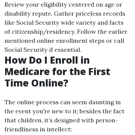
Review your eligibility centered on age or
disability repute. Gather priceless records
like Social Security wide variety and facts
of citizenship/residency. Follow the earlier
mentioned online enrollment steps or call
Social Security if essential.
How Do I Enroll in
Medicare for the First
Time Online?
The online process can seem daunting in
the event you're new to it; besides the fact
that children, it’s designed with person-
friendliness in intellect: