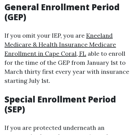
General Enrollment Period
(GEP)
If you omit your IEP, you are
Kneeland
Medicare & Health Insurance Medicare
Enrollment in Cape Coral, FL
able to enroll
for the time of the GEP from January 1st to
March thirty first every year with insurance
starting July 1st.
Special Enrollment Period
(SEP)
If you are protected underneath an