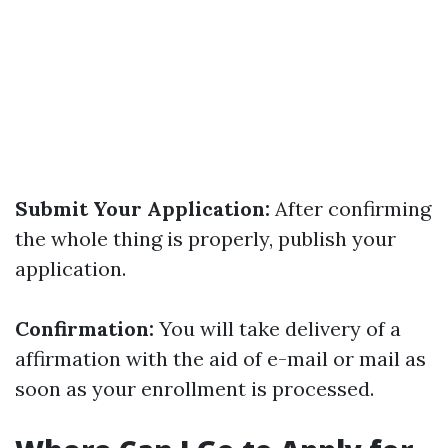
Submit Your Application:
After confirming
the whole thing is properly, publish your
application.
Confirmation:
You will take delivery of a
affirmation with the aid of e-mail or mail as
soon as your enrollment is processed.