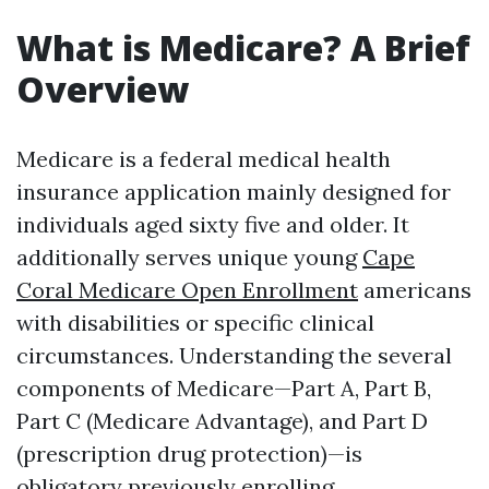
What is Medicare? A Brief
Overview
Medicare is a federal medical health
insurance application mainly designed for
individuals aged sixty five and older. It
additionally serves unique young
Cape
Coral Medicare Open Enrollment
americans
with disabilities or specific clinical
circumstances. Understanding the several
components of Medicare—Part A, Part B,
Part C (Medicare Advantage), and Part D
(prescription drug protection)—is
obligatory previously enrolling.