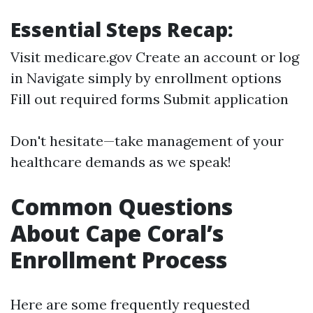
Essential Steps Recap:
Visit medicare.gov Create an account or log
in Navigate simply by enrollment options
Fill out required forms Submit application
Don't hesitate—take management of your
healthcare demands as we speak!
Common Questions
About Cape Coral’s
Enrollment Process
Here are some frequently requested