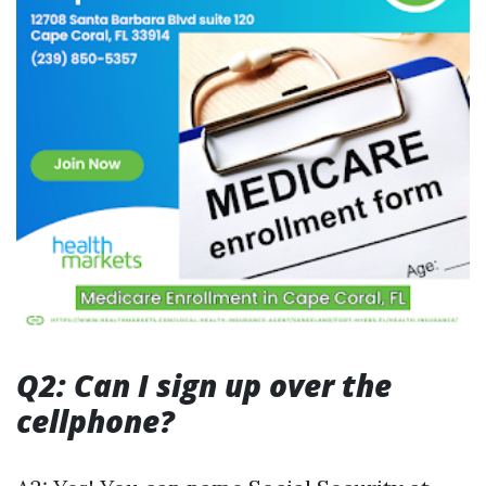
Q2: Can I sign up over the
cellphone?