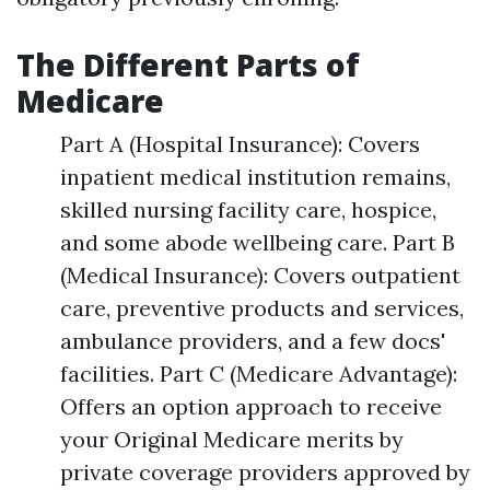
The Different Parts of
Medicare
Part A (Hospital Insurance): Covers
inpatient medical institution remains,
skilled nursing facility care, hospice,
and some abode wellbeing care. Part B
(Medical Insurance): Covers outpatient
care, preventive products and services,
ambulance providers, and a few docs'
facilities. Part C (Medicare Advantage):
Offers an option approach to receive
your Original Medicare merits by
private coverage providers approved by