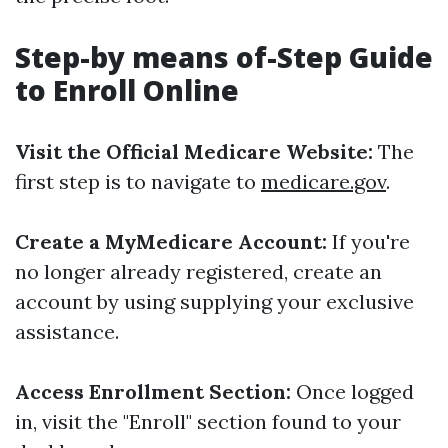
Step-by means of-Step Guide
to Enroll Online
Visit the Official Medicare Website:
The
first step is to navigate to
medicare.gov
.
Create a MyMedicare Account:
If you're
no longer already registered, create an
account by using supplying your exclusive
assistance.
Access Enrollment Section:
Once logged
in, visit the "Enroll" section found to your