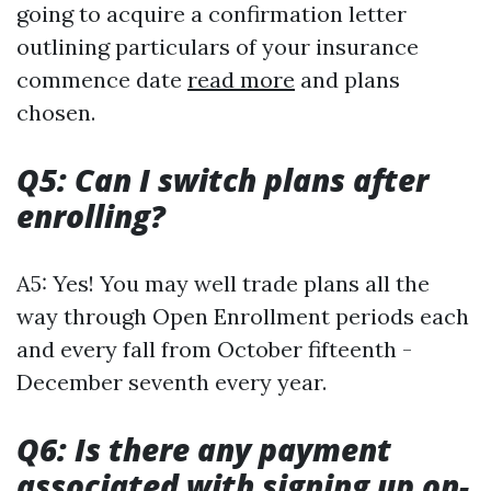
going to acquire a confirmation letter
outlining particulars of your insurance
commence date
read more
and plans
chosen.
Q5: Can I switch plans after
enrolling?
A5: Yes! You may well trade plans all the
way through Open Enrollment periods each
and every fall from October fifteenth -
December seventh every year.
Q6: Is there any payment
associated with signing up on-