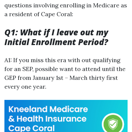
questions involving enrolling in Medicare as
a resident of Cape Coral:
Q1: What if I leave out my
Initial Enrollment Period?
A1: If you miss this era with out qualifying
for an SEP, possible want to attend until the
GEP from January 1st – March thirty first
every one year.