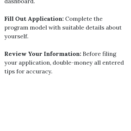
dashboard.
Fill Out Application:
Complete the
program model with suitable details about
yourself.
Review Your Information:
Before filing
your application, double-money all entered
tips for accuracy.