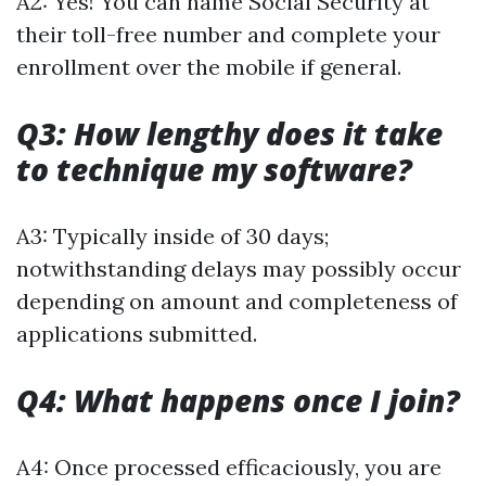
A2: Yes! You can name Social Security at
their toll-free number and complete your
enrollment over the mobile if general.
Q3: How lengthy does it take
to technique my software?
A3: Typically inside of 30 days;
notwithstanding delays may possibly occur
depending on amount and completeness of
applications submitted.
Q4: What happens once I join?
A4: Once processed efficaciously, you are