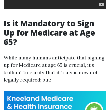
Is it Mandatory to Sign
Up for Medicare at Age
65?
While many humans anticipate that signing
up for Medicare at age 65 is crucial, it’s
brilliant to clarify that it truly is now not
legally required; but: