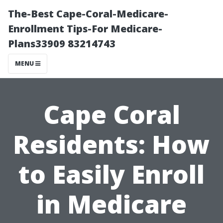
The-Best Cape-Coral-Medicare-
Enrollment Tips-For Medicare-
Plans33909 83214743
MENU
Cape Coral
Residents: How
to Easily Enroll
in Medicare