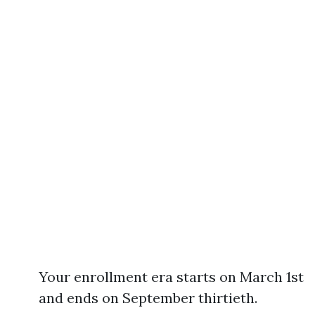
Your enrollment era starts on March 1st
and ends on September thirtieth.