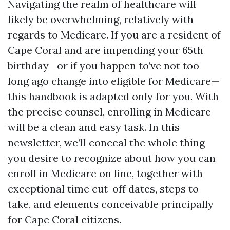
Navigating the realm of healthcare will
likely be overwhelming, relatively with
regards to Medicare. If you are a resident of
Cape Coral and are impending your 65th
birthday—or if you happen to’ve not too
long ago change into eligible for Medicare—
this handbook is adapted only for you. With
the precise counsel, enrolling in Medicare
will be a clean and easy task. In this
newsletter, we’ll conceal the whole thing
you desire to recognize about how you can
enroll in Medicare on line, together with
exceptional time cut-off dates, steps to
take, and elements conceivable principally
for Cape Coral citizens.