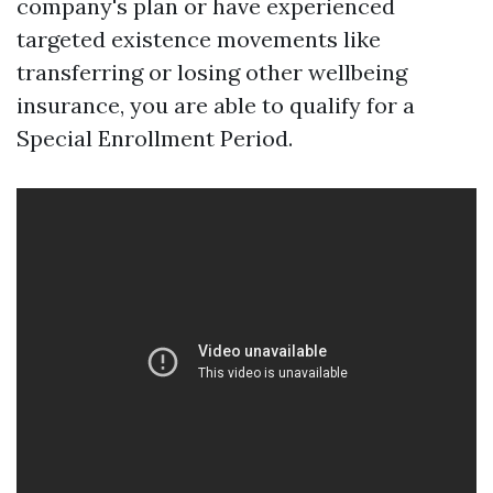
company's plan or have experienced
targeted existence movements like
transferring or losing other wellbeing
insurance, you are able to qualify for a
Special Enrollment Period.