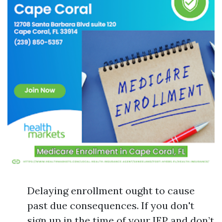
Delaying enrollment ought to cause
past due consequences. If you don't
sign up in the time of your IEP and don’t