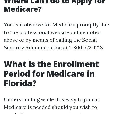
Where Can I Go to Apply for
Medicare?
You can observe for Medicare promptly due
to the professional website online noted
above or by means of calling the Social
Security Administration at 1-800-772-1213.
What is the Enrollment
Period for Medicare in
Florida?
Understanding while it is easy to join in
Medicare is needed should you wish to