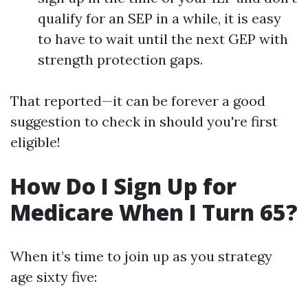
qualify for an SEP in a while, it is easy
to have to wait until the next GEP with
strength protection gaps.
That reported—it can be forever a good
suggestion to check in should you're first
eligible!
How Do I Sign Up for
Medicare When I Turn 65?
When it’s time to join up as you strategy
age sixty five: