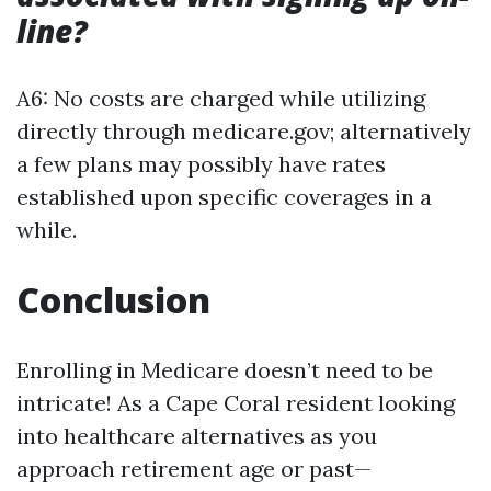
line?
A6: No costs are charged while utilizing
directly through medicare.gov; alternatively
a few plans may possibly have rates
established upon specific coverages in a
while.
Conclusion
Enrolling in Medicare doesn’t need to be
intricate! As a Cape Coral resident looking
into healthcare alternatives as you
approach retirement age or past—