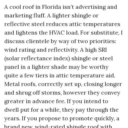
A cool roof in Florida isn’t advertising and
marketing fluff. A lighter shingle or
reflective steel reduces attic temperatures
and lightens the HVAC load. For substitute, I
discuss clientele by way of two priorities:
wind rating and reflectivity. A high SRI
(solar reflectance index) shingle or steel
panel in a lighter shade may be worthy
quite a few tiers in attic temperature aid.
Metal roofs, correctly set up, closing longer
and shrug off storms, however they convey
greater in advance fee. If you intend to
dwell put for a while, they pay through the
years. If you propose to promote quickly, a
brand new, wind-rated shingle roof with