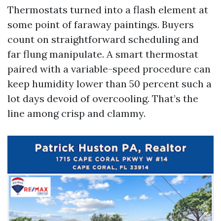
Thermostats turned into a flash element at
some point of faraway paintings. Buyers
count on straightforward scheduling and
far flung manipulate. A smart thermostat
paired with a variable-speed procedure can
keep humidity lower than 50 percent such a
lot days devoid of overcooling. That’s the
line among crisp and clammy.