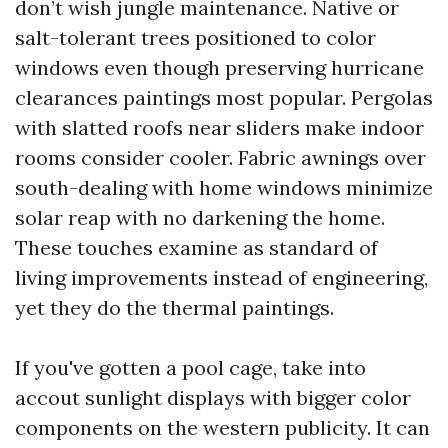
don’t wish jungle maintenance. Native or
salt-tolerant trees positioned to color
windows even though preserving hurricane
clearances paintings most popular. Pergolas
with slatted roofs near sliders make indoor
rooms consider cooler. Fabric awnings over
south-dealing with home windows minimize
solar reap with no darkening the home.
These touches examine as standard of
living improvements instead of engineering,
yet they do the thermal paintings.
If you've gotten a pool cage, take into
accout sunlight displays with bigger color
components on the western publicity. It can