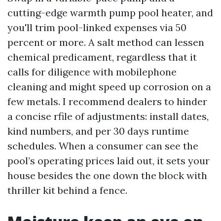
cutting-edge warmth pump pool heater, and
you'll trim pool-linked expenses via 50
percent or more. A salt method can lessen
chemical predicament, regardless that it
calls for diligence with mobilephone
cleaning and might speed up corrosion on a
few metals. I recommend dealers to hinder
a concise rfile of adjustments: install dates,
kind numbers, and per 30 days runtime
schedules. When a consumer can see the
pool’s operating prices laid out, it sets your
house besides the one down the block with
thriller kit behind a fence.