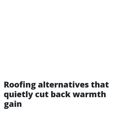
Roofing alternatives that
quietly cut back warmth
gain