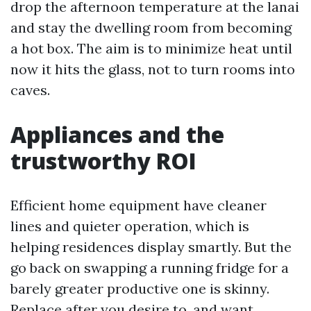
drop the afternoon temperature at the lanai
and stay the dwelling room from becoming
a hot box. The aim is to minimize heat until
now it hits the glass, not to turn rooms into
caves.
Appliances and the
trustworthy ROI
Efficient home equipment have cleaner
lines and quieter operation, which is
helping residences display smartly. But the
go back on swapping a running fridge for a
barely greater productive one is skinny.
Replace after you desire to, and want