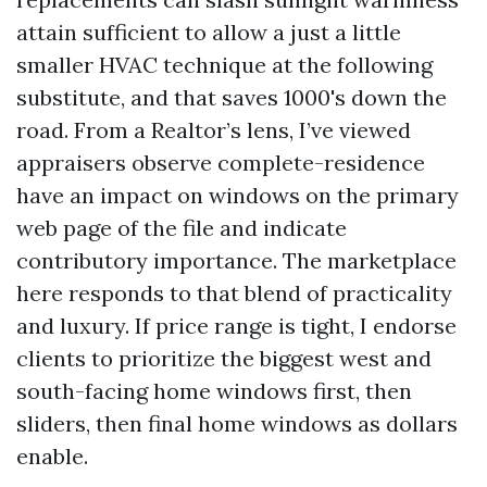
attain sufficient to allow a just a little
smaller HVAC technique at the following
substitute, and that saves 1000's down the
road. From a Realtor’s lens, I’ve viewed
appraisers observe complete-residence
have an impact on windows on the primary
web page of the file and indicate
contributory importance. The marketplace
here responds to that blend of practicality
and luxury. If price range is tight, I endorse
clients to prioritize the biggest west and
south-facing home windows first, then
sliders, then final home windows as dollars
enable.