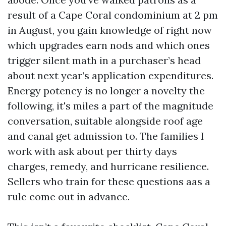
result of a Cape Coral condominium at 2 pm
in August, you gain knowledge of right now
which upgrades earn nods and which ones
trigger silent math in a purchaser’s head
about next year’s application expenditures.
Energy potency is no longer a novelty the
following, it's miles a part of the magnitude
conversation, suitable alongside roof age
and canal get admission to. The families I
work with ask about per thirty days
charges, remedy, and hurricane resilience.
Sellers who train for these questions aas a
rule come out in advance.