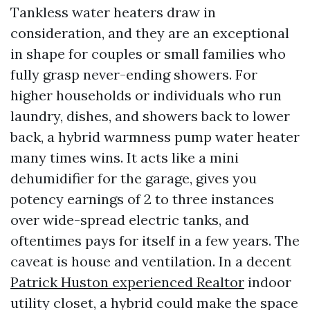
Tankless water heaters draw in
consideration, and they are an exceptional
in shape for couples or small families who
fully grasp never-ending showers. For
higher households or individuals who run
laundry, dishes, and showers back to lower
back, a hybrid warmness pump water heater
many times wins. It acts like a mini
dehumidifier for the garage, gives you
potency earnings of 2 to three instances
over wide-spread electric tanks, and
oftentimes pays for itself in a few years. The
caveat is house and ventilation. In a decent
Patrick Huston experienced Realtor
indoor
utility closet, a hybrid could make the space