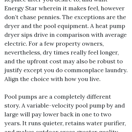
Energy Star wherein it makes feel, however
don’t chase pennies. The exceptions are the
dryer and the pool equipment. A heat pump
dryer sips drive in comparison with average
electric. For a few property owners,
nevertheless, dry times really feel longer,
and the upfront cost may also be robust to
justify except you do commonplace laundry.
Align the choice with how you live.
Pool pumps are a completely different
story. A variable-velocity pool pump by and
large will pay lower back in one to two
years. It runs quieter, retains water purifier,
and makes outdoor areas greater quality