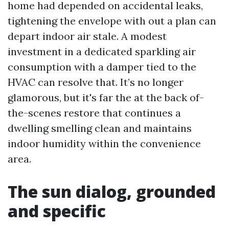
home had depended on accidental leaks,
tightening the envelope with out a plan can
depart indoor air stale. A modest
investment in a dedicated sparkling air
consumption with a damper tied to the
HVAC can resolve that. It’s no longer
glamorous, but it's far the at the back of-
the-scenes restore that continues a
dwelling smelling clean and maintains
indoor humidity within the convenience
area.
The sun dialog, grounded
and specific