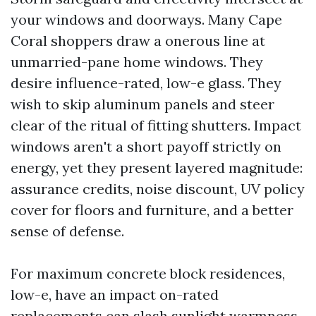
your windows and doorways. Many Cape
Coral shoppers draw a onerous line at
unmarried-pane home windows. They
desire influence-rated, low-e glass. They
wish to skip aluminum panels and steer
clear of the ritual of fitting shutters. Impact
windows aren't a short payoff strictly on
energy, yet they present layered magnitude:
assurance credits, noise discount, UV policy
cover for floors and furniture, and a better
sense of defense.
For maximum concrete block residences,
low-e, have an impact on-rated
replacements can slash sunlight warmness