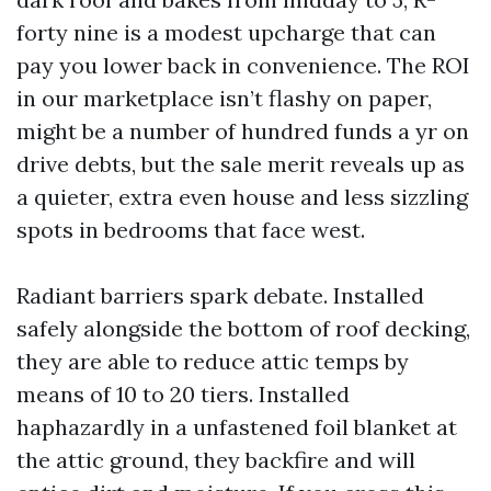
forty nine is a modest upcharge that can
pay you lower back in convenience. The ROI
in our marketplace isn’t flashy on paper,
might be a number of hundred funds a yr on
drive debts, but the sale merit reveals up as
a quieter, extra even house and less sizzling
spots in bedrooms that face west.
Radiant barriers spark debate. Installed
safely alongside the bottom of roof decking,
they are able to reduce attic temps by
means of 10 to 20 tiers. Installed
haphazardly in a unfastened foil blanket at
the attic ground, they backfire and will