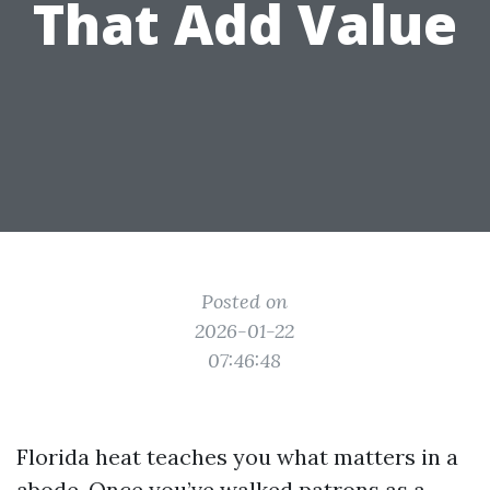
That Add Value
Posted on
2026-01-22
07:46:48
Florida heat teaches you what matters in a
abode. Once you’ve walked patrons as a