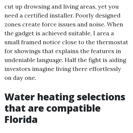
cut up drowsing and living areas, yet you
need a certified installer. Poorly designed
zones create force issues and noise. When
the gadget is achieved suitable, I area a
small framed notice close to the thermostat
for showings that explains the features in
undeniable language. Half the fight is aiding
investors imagine living there effortlessly
on day one.
Water heating selections
that are compatible
Florida