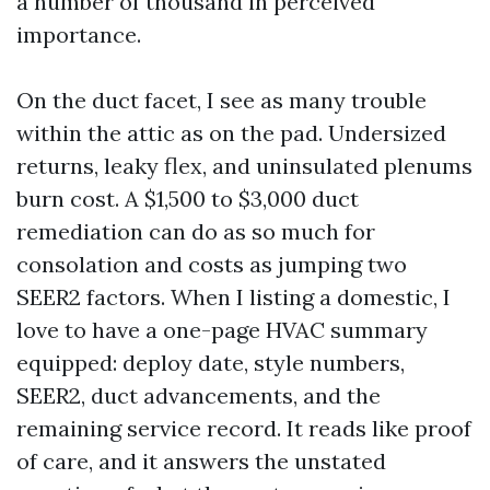
a number of thousand in perceived
importance.
On the duct facet, I see as many trouble
within the attic as on the pad. Undersized
returns, leaky flex, and uninsulated plenums
burn cost. A $1,500 to $3,000 duct
remediation can do as so much for
consolation and costs as jumping two
SEER2 factors. When I listing a domestic, I
love to have a one-page HVAC summary
equipped: deploy date, style numbers,
SEER2, duct advancements, and the
remaining service record. It reads like proof
of care, and it answers the unstated