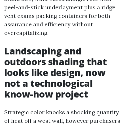
peel-and-stick underlayment plus a ridge
vent exams packing containers for both
assurance and efficiency without
overcapitalizing.
Landscaping and
outdoors shading that
looks like design, now
not a technological
know-how project
Strategic color knocks a shocking quantity
of heat off a west wall, however purchasers