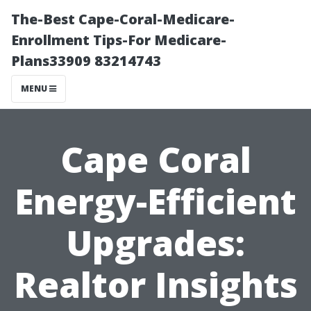
The-Best Cape-Coral-Medicare-
Enrollment Tips-For Medicare-
Plans33909 83214743
MENU
Cape Coral
Energy-Efficient
Upgrades:
Realtor Insights