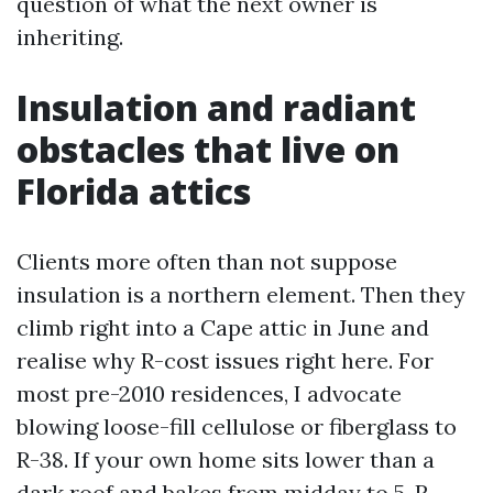
question of what the next owner is
inheriting.
Insulation and radiant
obstacles that live on
Florida attics
Clients more often than not suppose
insulation is a northern element. Then they
climb right into a Cape attic in June and
realise why R-cost issues right here. For
most pre-2010 residences, I advocate
blowing loose-fill cellulose or fiberglass to
R-38. If your own home sits lower than a
dark roof and bakes from midday to 5, R-