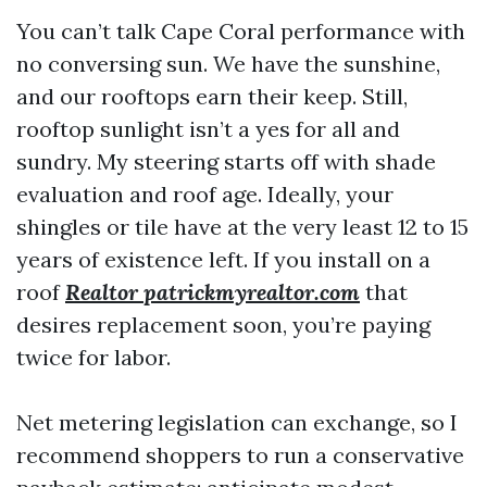
You can’t talk Cape Coral performance with
no conversing sun. We have the sunshine,
and our rooftops earn their keep. Still,
rooftop sunlight isn’t a yes for all and
sundry. My steering starts off with shade
evaluation and roof age. Ideally, your
shingles or tile have at the very least 12 to 15
years of existence left. If you install on a
roof
Realtor patrickmyrealtor.com
that
desires replacement soon, you’re paying
twice for labor.
Net metering legislation can exchange, so I
recommend shoppers to run a conservative