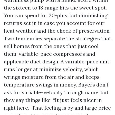
the sixteen to 18 range hits the sweet spot.
You can spend for 20-plus, but diminishing
returns set in in case you account for our
heat weather and the check of preservation.
Two tendencies separate the strategies that
sell homes from the ones that just cool
them: variable-pace compressors and
applicable duct design. A variable-pace unit
runs longer at minimize velocity, which
wrings moisture from the air and keeps
temperature swings in money. Buyers don’t
ask for variable-velocity through name, but
they say things like, “It just feels nicer in
right here.” That feeling is by and large price