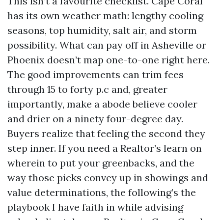
This isn’t a favourite checklist. Cape Coral
has its own weather math: lengthy cooling
seasons, top humidity, salt air, and storm
possibility. What can pay off in Asheville or
Phoenix doesn’t map one-to-one right here.
The good improvements can trim fees
through 15 to forty p.c and, greater
importantly, make a abode believe cooler
and drier on a ninety four-degree day.
Buyers realize that feeling the second they
step inner. If you need a Realtor’s learn on
wherein to put your greenbacks, and the
way those picks convey up in showings and
value determinations, the following’s the
playbook I have faith in while advising