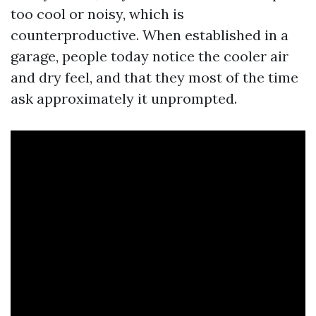
too cool or noisy, which is
counterproductive. When established in a
garage, people today notice the cooler air
and dry feel, and that they most of the time
ask approximately it unprompted.