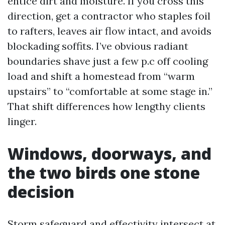
entice dirt and moisture. If you cross this
direction, get a contractor who staples foil
to rafters, leaves air flow intact, and avoids
blockading soffits. I’ve obvious radiant
boundaries shave just a few p.c off cooling
load and shift a homestead from “warm
upstairs” to “comfortable at some stage in.”
That shift differences how lengthy clients
linger.
Windows, doorways, and
the two birds one stone
decision
Storm safeguard and effectivity intersect at