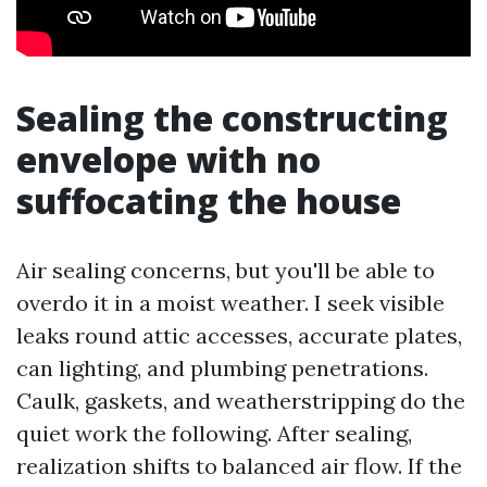
Sealing the constructing
envelope with no
suffocating the house
Air sealing concerns, but you'll be able to
overdo it in a moist weather. I seek visible
leaks round attic accesses, accurate plates,
can lighting, and plumbing penetrations.
Caulk, gaskets, and weatherstripping do the
quiet work the following. After sealing,
realization shifts to balanced air flow. If the