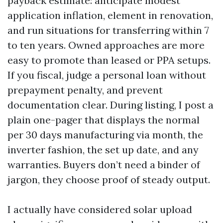
payback estimate: anticipate modest
application inflation, element in renovation,
and run situations for transferring within 7
to ten years. Owned approaches are more
easy to promote than leased or PPA setups.
If you fiscal, judge a personal loan without
prepayment penalty, and prevent
documentation clear. During listing, I post a
plain one-pager that displays the normal
per 30 days manufacturing via month, the
inverter fashion, the set up date, and any
warranties. Buyers don’t need a binder of
jargon, they choose proof of steady output.
I actually have considered solar upload