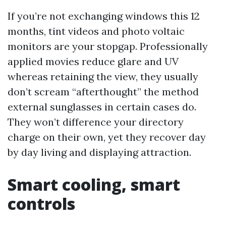
If you’re not exchanging windows this 12
months, tint videos and photo voltaic
monitors are your stopgap. Professionally
applied movies reduce glare and UV
whereas retaining the view, they usually
don’t scream “afterthought” the method
external sunglasses in certain cases do.
They won’t difference your directory
charge on their own, yet they recover day
by day living and displaying attraction.
Smart cooling, smart
controls