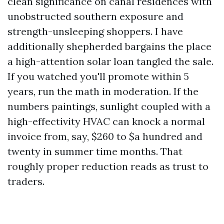
clean significance on canal residences with
unobstructed southern exposure and
strength-unsleeping shoppers. I have
additionally shepherded bargains the place
a high-attention solar loan tangled the sale.
If you watched you'll promote within 5
years, run the math in moderation. If the
numbers paintings, sunlight coupled with a
high-effectivity HVAC can knock a normal
invoice from, say, $260 to $a hundred and
twenty in summer time months. That
roughly proper reduction reads as trust to
traders.