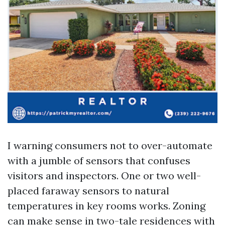
I warning consumers not to over-automate
with a jumble of sensors that confuses
visitors and inspectors. One or two well-
placed faraway sensors to natural
temperatures in key rooms works. Zoning
can make sense in two-tale residences with