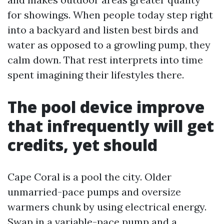
for showings. When people today step right
into a backyard and listen best birds and
water as opposed to a growling pump, they
calm down. That rest interprets into time
spent imagining their lifestyles there.
The pool device improve
that infrequently will get
credits, yet should
Cape Coral is a pool the city. Older
unmarried-pace pumps and oversize
warmers chunk by using electrical energy.
Swap in a variable-pace pump and a