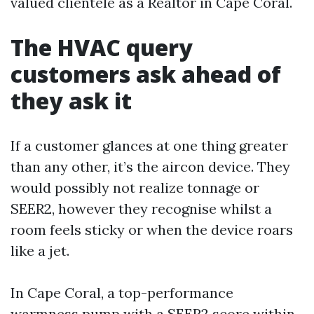
valued clientele as a Realtor in Cape Coral.
The HVAC query
customers ask ahead of
they ask it
If a customer glances at one thing greater
than any other, it’s the aircon device. They
would possibly not realize tonnage or
SEER2, however they recognise whilst a
room feels sticky or when the device roars
like a jet.
In Cape Coral, a top-performance
warmness pump with a SEER2 score within