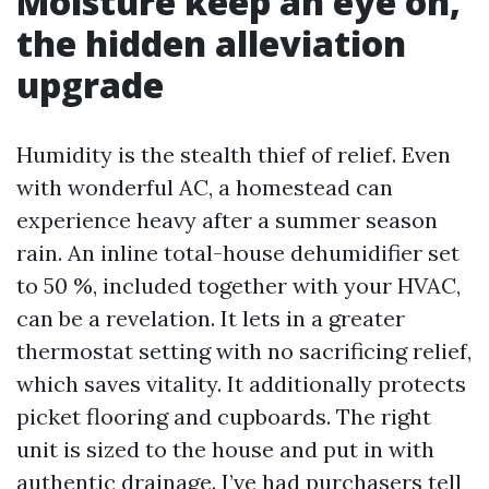
Moisture keep an eye on,
the hidden alleviation
upgrade
Humidity is the stealth thief of relief. Even
with wonderful AC, a homestead can
experience heavy after a summer season
rain. An inline total-house dehumidifier set
to 50 %, included together with your HVAC,
can be a revelation. It lets in a greater
thermostat setting with no sacrificing relief,
which saves vitality. It additionally protects
picket flooring and cupboards. The right
unit is sized to the house and put in with
authentic drainage. I’ve had purchasers tell