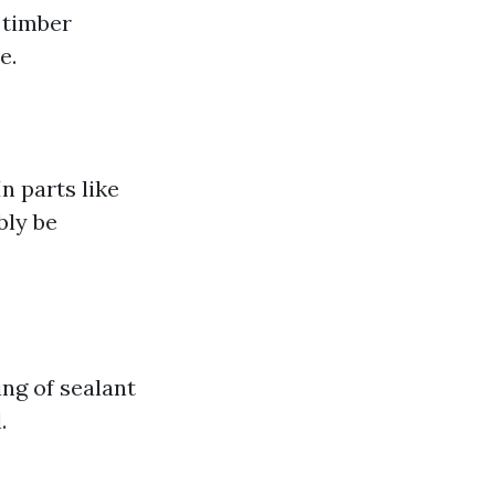
 timber
e.
n parts like
bly be
ng of sealant
.