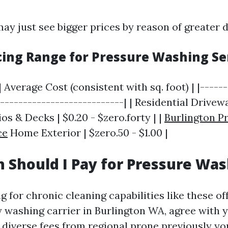
ay just see bigger prices by reason of greater
icing Range for Pressure Washing Se
| Average Cost (consistent with sq. foot) | |-----
----------------------------| | Residential Drivewa
ios & Decks | $0.20 - $zero.forty | |
Burlington P
ce
Home Exterior | $zero.50 - $1.00 |
Should I Pay for Pressure Was
 for chronic cleaning capabilities like these of
ty washing carrier in Burlington WA, agree with 
 diverse fees from regional prone previously yo