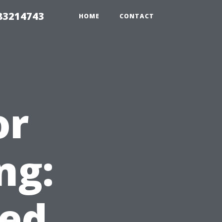
 83214743
HOME
CONTACT
or
ng:
ed