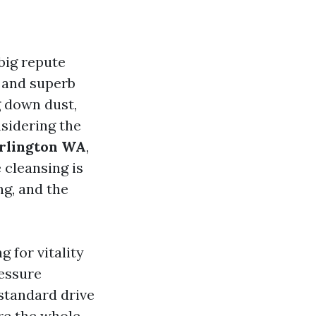
 big repute
 and superb
g down dust,
nsidering the
urlington WA
,
 cleansing is
ng, and the
g for vitality
ressure
standard drive
ore the whole