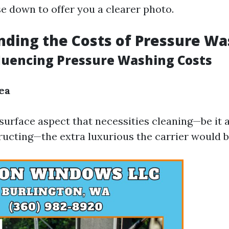
se down to offer you a clearer photo.
ding the Costs of Pressure Wa
fluencing Pressure Washing Costs
ea
surface aspect that necessities cleaning—be it 
tructing—the extra luxurious the carrier would b