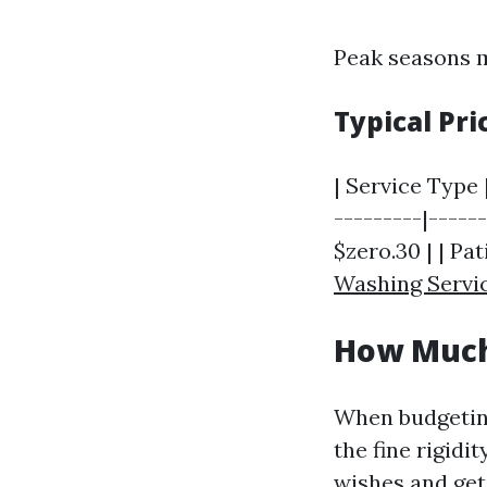
Peak seasons m
Typical Pr
| Service Type 
---------|-----
$zero.30 | | Pat
Washing Servi
How Much 
When budgeting
the fine rigidi
wishes and get