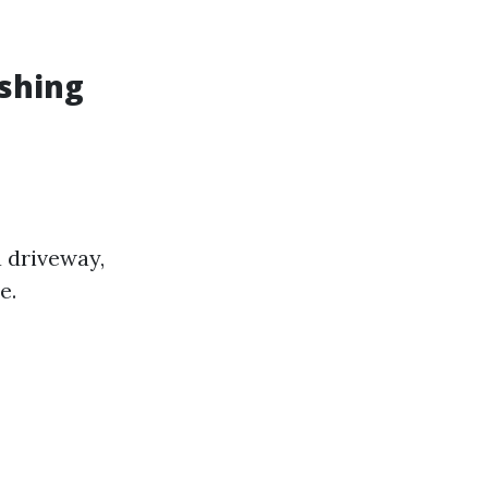
shing
a driveway,
e.