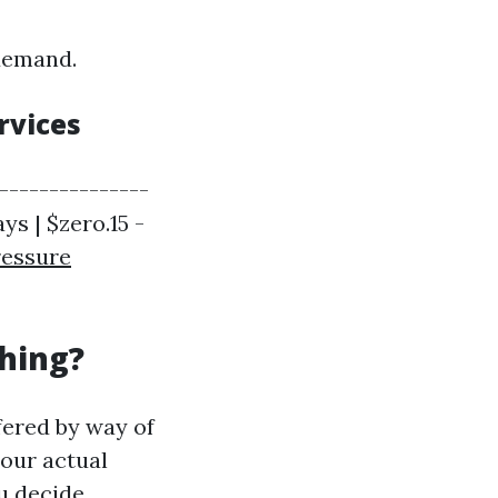
 demand.
rvices
----------------
ys | $zero.15 -
ressure
hing?
fered by way of
your actual
u decide.