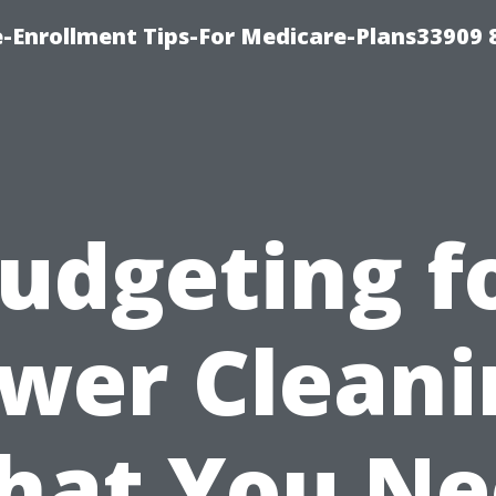
-Enrollment Tips-For Medicare-Plans33909
udgeting f
wer Cleani
hat You Ne