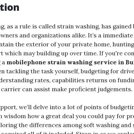
tion
, as a rule is called strain washing, has gained
ners and organizations alike. It’s a immediate
tain the exterior of your private home, huntin
t which may building up over time. If you're co
g a
mobilephone strain washing service in B
n tackling the task yourself, budgeting for drive
erstanding rates, capabilities returns on fundi
 carrier can assist make proficient judgements.
pport, we’ll delve into a lot of points of budgetin
m wisdom how a great deal you could pay for p
loring the differences among soft washing and 
acquired all of it included. Strap in as we expl