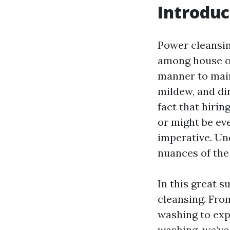
Introduc
Power cleansing
among house ow
manner to main
mildew, and dir
fact that hirin
or might be eve
imperative. Und
nuances of the
In this great su
cleansing. Fro
washing to exp
washing, we’ve 