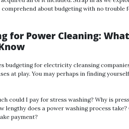
o comprehend about budgeting with no trouble f
g for Power Cleaning: Wha
 Know
es budgeting for electricity cleansing companies
ses at play. You may perhaps in finding yoursel
h could I pay for stress washing? Why is pres
w lengthy does a power washing process take?
ake payment?