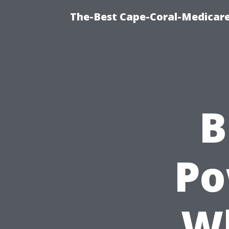
The-Best Cape-Coral-Medicare
B
Po
W