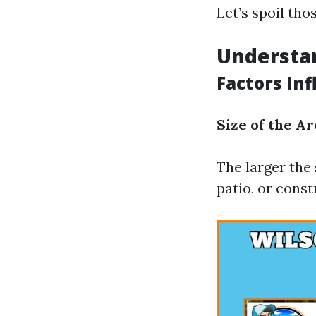
Let’s spoil tho
Understan
Factors In
Size of the Ar
The larger the 
patio, or cons