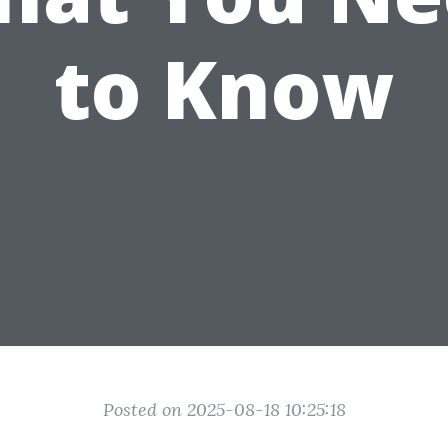
to Know
Posted on 2025-08-18 10:25:18