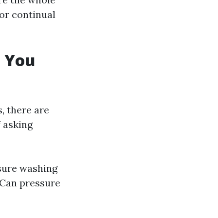
or continual
t You
, there are
f asking
sure washing
 Can pressure