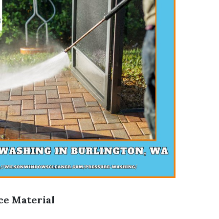
ce Material