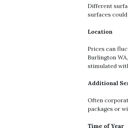
Different surfa
surfaces could
Location
Prices can fluc
Burlington WA,
stimulated wit
Additional Se
Often corporat
packages or wi
Time of Year