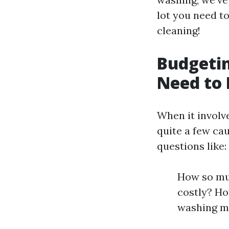
lot you need t
cleaning!
Budgetin
Need to
When it involv
quite a few cau
questions like:
How so muc
costly? Ho
washing m