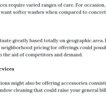
ces require varied ranges of care. For occasion,
 want softer washes when compared to concret
tuate greatly based totally on geographic area. I
 neighborhood pricing for offerings could possi
h the aid of competitors and demand.
rvices
ions might also be offering accessories consisti
ndow cleaning that could raise your general bill