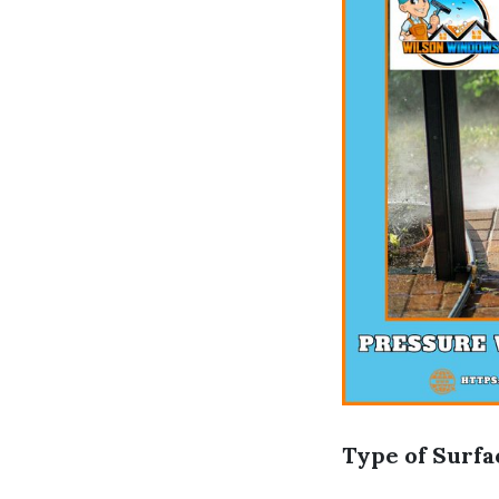
Type of Surfa