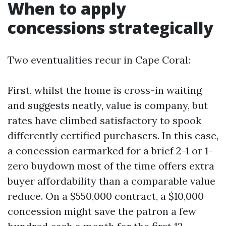
When to apply
concessions strategically
Two eventualities recur in Cape Coral:
First, whilst the home is cross-in waiting
and suggests neatly, value is company, but
rates have climbed satisfactory to spook
differently certified purchasers. In this case,
a concession earmarked for a brief 2-1 or 1-
zero buydown most of the time offers extra
buyer affordability than a comparable value
reduce. On a $550,000 contract, a $10,000
concession might save the patron a few