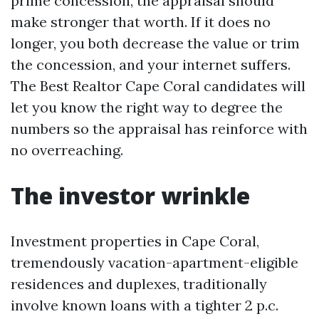
prime concession, the appraisal should
make stronger that worth. If it does no
longer, you both decrease the value or trim
the concession, and your internet suffers.
The Best Realtor Cape Coral candidates will
let you know the right way to degree the
numbers so the appraisal has reinforce with
no overreaching.
The investor wrinkle
Investment properties in Cape Coral,
tremendously vacation-apartment-eligible
residences and duplexes, traditionally
involve known loans with a tighter 2 p.c.