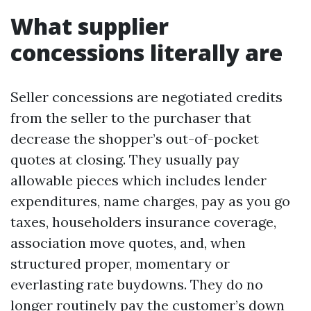
What supplier
concessions literally are
Seller concessions are negotiated credits
from the seller to the purchaser that
decrease the shopper’s out-of-pocket
quotes at closing. They usually pay
allowable pieces which includes lender
expenditures, name charges, pay as you go
taxes, householders insurance coverage,
association move quotes, and, when
structured proper, momentary or
everlasting rate buydowns. They do no
longer routinely pay the customer’s down