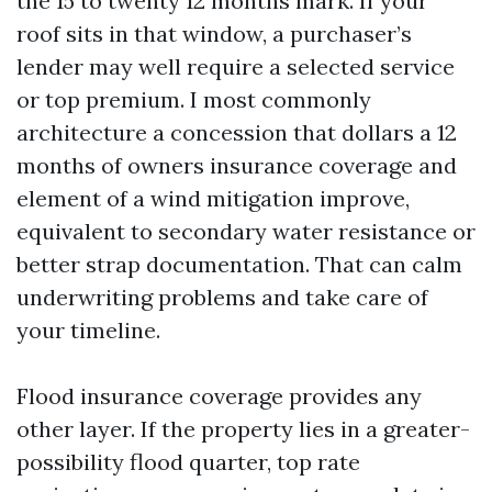
the 15 to twenty 12 months mark. If your
roof sits in that window, a purchaser’s
lender may well require a selected service
or top premium. I most commonly
architecture a concession that dollars a 12
months of owners insurance coverage and
element of a wind mitigation improve,
equivalent to secondary water resistance or
better strap documentation. That can calm
underwriting problems and take care of
your timeline.
Flood insurance coverage provides any
other layer. If the property lies in a greater-
possibility flood quarter, top rate