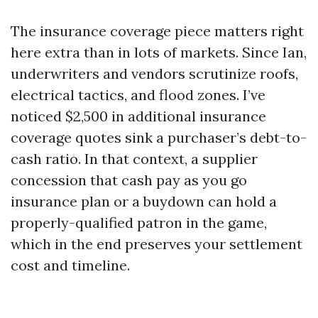
The insurance coverage piece matters right
here extra than in lots of markets. Since Ian,
underwriters and vendors scrutinize roofs,
electrical tactics, and flood zones. I’ve
noticed $2,500 in additional insurance
coverage quotes sink a purchaser’s debt-to-
cash ratio. In that context, a supplier
concession that cash pay as you go
insurance plan or a buydown can hold a
properly-qualified patron in the game,
which in the end preserves your settlement
cost and timeline.