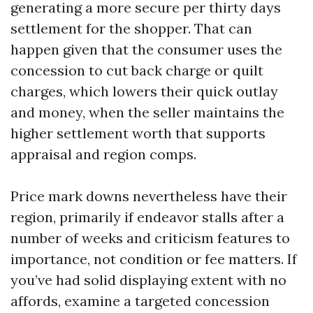
generating a more secure per thirty days
settlement for the shopper. That can
happen given that the consumer uses the
concession to cut back charge or quilt
charges, which lowers their quick outlay
and money, when the seller maintains the
higher settlement worth that supports
appraisal and region comps.
Price mark downs nevertheless have their
region, primarily if endeavor stalls after a
number of weeks and criticism features to
importance, not condition or fee matters. If
you’ve had solid displaying extent with no
affords, examine a targeted concession