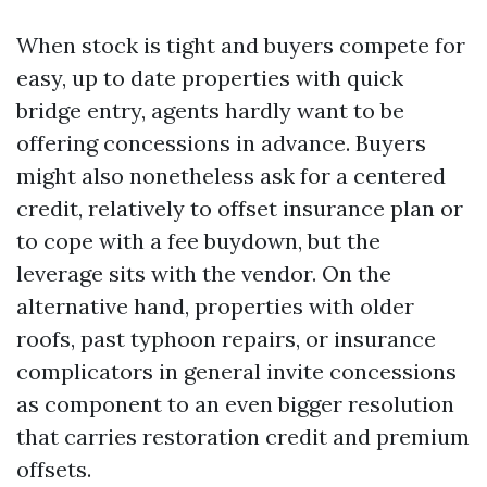
When stock is tight and buyers compete for
easy, up to date properties with quick
bridge entry, agents hardly want to be
offering concessions in advance. Buyers
might also nonetheless ask for a centered
credit, relatively to offset insurance plan or
to cope with a fee buydown, but the
leverage sits with the vendor. On the
alternative hand, properties with older
roofs, past typhoon repairs, or insurance
complicators in general invite concessions
as component to an even bigger resolution
that carries restoration credit and premium
offsets.