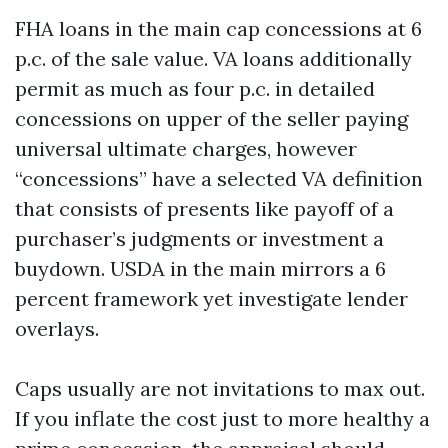
FHA loans in the main cap concessions at 6
p.c. of the sale value. VA loans additionally
permit as much as four p.c. in detailed
concessions on upper of the seller paying
universal ultimate charges, however
“concessions” have a selected VA definition
that consists of presents like payoff of a
purchaser’s judgments or investment a
buydown. USDA in the main mirrors a 6
percent framework yet investigate lender
overlays.
Caps usually are not invitations to max out.
If you inflate the cost just to more healthy a