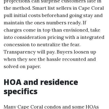
projections can surprise customers late in
the method. Smart list sellers in Cape Coral
pull initial costs beforehand going stay and
maintain the ones numbers ready. If
charges come in top than envisioned, take
into consideration pricing with a integrated
concession to neutralize the fear.
Transparency will pay. Buyers loosen up
when they see the hassle recounted and
solved on paper.
HOA and residence
specifics
Many Cape Coral condos and some HOAs