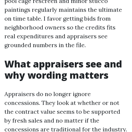
pool cage rescreen and minor stucco
paintings regularly maintains the ultimate
on time table. I favor getting bids from
neighborhood owners so the credits fits
real expenditures and appraisers see
grounded numbers in the file.
What appraisers see and
why wording matters
Appraisers do no longer ignore
concessions. They look at whether or not
the contract value seems to be supported
by fresh sales and no matter if the
concessions are traditional for the industry.