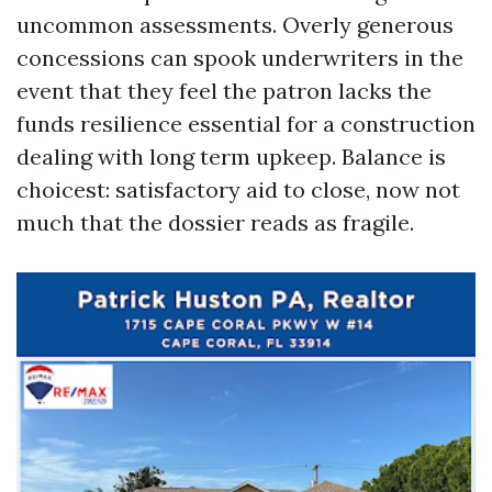
uncommon assessments. Overly generous
concessions can spook underwriters in the
event that they feel the patron lacks the
funds resilience essential for a construction
dealing with long term upkeep. Balance is
choicest: satisfactory aid to close, now not
much that the dossier reads as fragile.