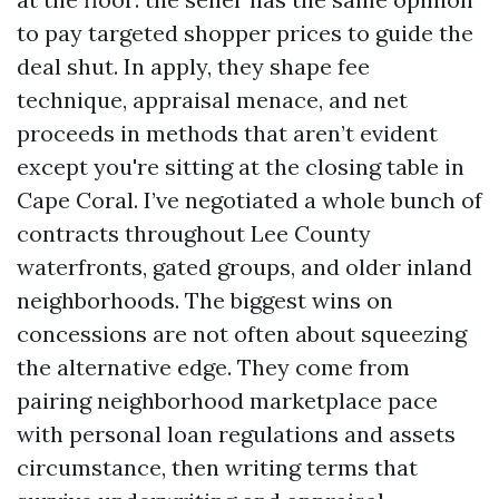
to pay targeted shopper prices to guide the
deal shut. In apply, they shape fee
technique, appraisal menace, and net
proceeds in methods that aren’t evident
except you're sitting at the closing table in
Cape Coral. I’ve negotiated a whole bunch of
contracts throughout Lee County
waterfronts, gated groups, and older inland
neighborhoods. The biggest wins on
concessions are not often about squeezing
the alternative edge. They come from
pairing neighborhood marketplace pace
with personal loan regulations and assets
circumstance, then writing terms that