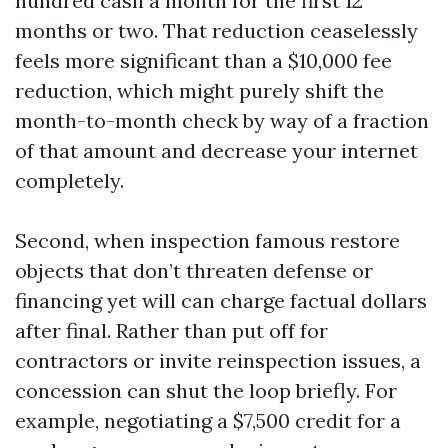
hundred cash a month for the first 12
months or two. That reduction ceaselessly
feels more significant than a $10,000 fee
reduction, which might purely shift the
month-to-month check by way of a fraction
of that amount and decrease your internet
completely.
Second, when inspection famous restore
objects that don’t threaten defense or
financing yet will can charge factual dollars
after final. Rather than put off for
contractors or invite reinspection issues, a
concession can shut the loop briefly. For
example, negotiating a $7,500 credit for a