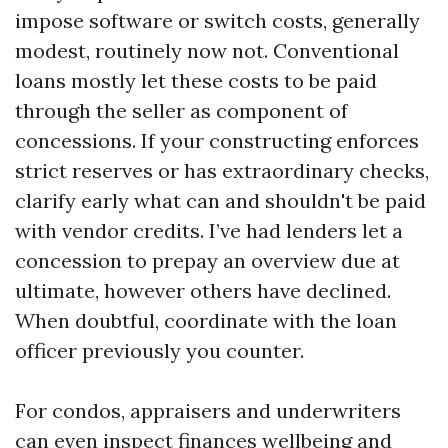
impose software or switch costs, generally
modest, routinely now not. Conventional
loans mostly let these costs to be paid
through the seller as component of
concessions. If your constructing enforces
strict reserves or has extraordinary checks,
clarify early what can and shouldn't be paid
with vendor credits. I’ve had lenders let a
concession to prepay an overview due at
ultimate, however others have declined.
When doubtful, coordinate with the loan
officer previously you counter.
For condos, appraisers and underwriters
can even inspect finances wellbeing and