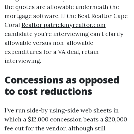
the quotes are allowable underneath the
mortgage software. If the Best Realtor Cape
Coral
Realtor patrickmyrealtor.com
candidate you’re interviewing can’t clarify
allowable versus non-allowable
expenditures for a VA deal, retain
interviewing.
Concessions as opposed
to cost reductions
I’ve run side-by using-side web sheets in
which a $12,000 concession beats a $20,000
fee cut for the vendor, although still