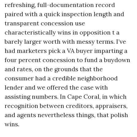
refreshing, full-documentation record
paired with a quick inspection length and
transparent concession use
characteristically wins in opposition t a
barely larger worth with messy terms. I’ve
had marketers pick a VA buyer imparting a
four percent concession to fund a buydown
and rates, on the grounds that the
consumer had a credible neighborhood
lender and we offered the case with
assisting numbers. In Cape Coral, in which
recognition between creditors, appraisers,
and agents nevertheless things, that polish
wins.