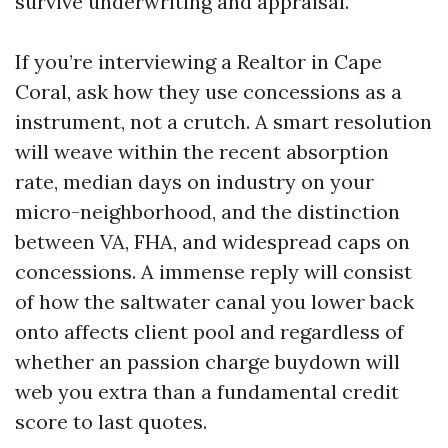
survive underwriting and appraisal.
If you’re interviewing a Realtor in Cape
Coral, ask how they use concessions as a
instrument, not a crutch. A smart resolution
will weave within the recent absorption
rate, median days on industry on your
micro-neighborhood, and the distinction
between VA, FHA, and widespread caps on
concessions. A immense reply will consist
of how the saltwater canal you lower back
onto affects client pool and regardless of
whether an passion charge buydown will
web you extra than a fundamental credit
score to last quotes.