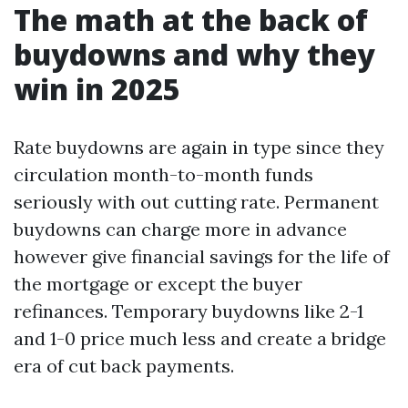
The math at the back of
buydowns and why they
win in 2025
Rate buydowns are again in type since they
circulation month-to-month funds
seriously with out cutting rate. Permanent
buydowns can charge more in advance
however give financial savings for the life of
the mortgage or except the buyer
refinances. Temporary buydowns like 2-1
and 1-0 price much less and create a bridge
era of cut back payments.