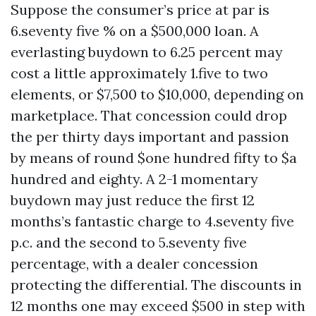
Suppose the consumer’s price at par is
6.seventy five % on a $500,000 loan. A
everlasting buydown to 6.25 percent may
cost a little approximately 1.five to two
elements, or $7,500 to $10,000, depending on
marketplace. That concession could drop
the per thirty days important and passion
by means of round $one hundred fifty to $a
hundred and eighty. A 2-1 momentary
buydown may just reduce the first 12
months’s fantastic charge to 4.seventy five
p.c. and the second to 5.seventy five
percentage, with a dealer concession
protecting the differential. The discounts in
12 months one may exceed $500 in step with