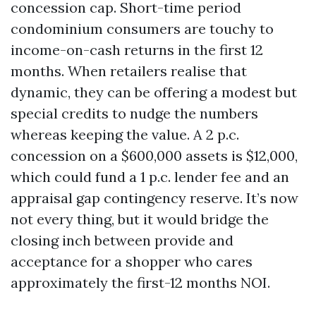
concession cap. Short-time period
condominium consumers are touchy to
income-on-cash returns in the first 12
months. When retailers realise that
dynamic, they can be offering a modest but
special credits to nudge the numbers
whereas keeping the value. A 2 p.c.
concession on a $600,000 assets is $12,000,
which could fund a 1 p.c. lender fee and an
appraisal gap contingency reserve. It’s now
not every thing, but it would bridge the
closing inch between provide and
acceptance for a shopper who cares
approximately the first-12 months NOI.