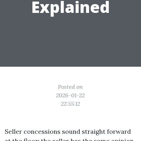
Explained
Posted on
2026-01-22
22:55:12
Seller concessions sound straight forward
at the floor: the seller has the same opinion