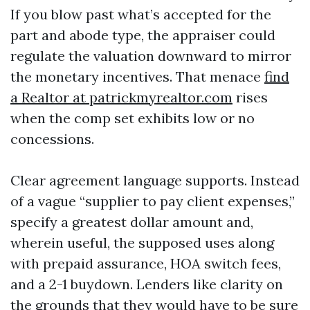
If you blow past what’s accepted for the
part and abode type, the appraiser could
regulate the valuation downward to mirror
the monetary incentives. That menace
find
a Realtor at patrickmyrealtor.com
rises
when the comp set exhibits low or no
concessions.
Clear agreement language supports. Instead
of a vague “supplier to pay client expenses,”
specify a greatest dollar amount and,
wherein useful, the supposed uses along
with prepaid assurance, HOA switch fees,
and a 2-1 buydown. Lenders like clarity on
the grounds that they would have to be sure