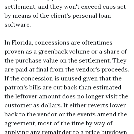
settlement, and they won't exceed caps set
by means of the client’s personal loan
software.
In Florida, concessions are oftentimes
proven as a greenback volume or a share of
the purchase value on the settlement. They
are paid at final from the vendor’s proceeds.
If the concession is unused given that the
patron’s bills are cut back than estimated,
the leftover amount does no longer visit the
customer as dollars. It either reverts lower
back to the vendor or the events amend the
agreement, most of the time by way of
applying any remainder to a price buydown