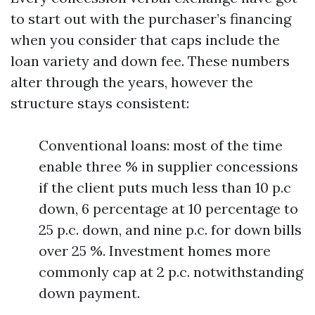
to start out with the purchaser’s financing
when you consider that caps include the
loan variety and down fee. These numbers
alter through the years, however the
structure stays consistent:
Conventional loans: most of the time
enable three % in supplier concessions
if the client puts much less than 10 p.c
down, 6 percentage at 10 percentage to
25 p.c. down, and nine p.c. for down bills
over 25 %. Investment homes more
commonly cap at 2 p.c. notwithstanding
down payment.