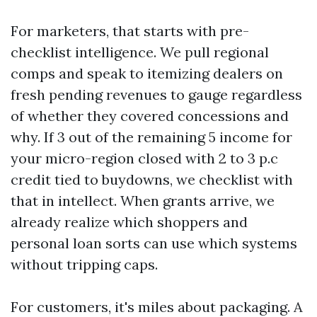
For marketers, that starts with pre-
checklist intelligence. We pull regional
comps and speak to itemizing dealers on
fresh pending revenues to gauge regardless
of whether they covered concessions and
why. If 3 out of the remaining 5 income for
your micro-region closed with 2 to 3 p.c
credit tied to buydowns, we checklist with
that in intellect. When grants arrive, we
already realize which shoppers and
personal loan sorts can use which systems
without tripping caps.
For customers, it's miles about packaging. A