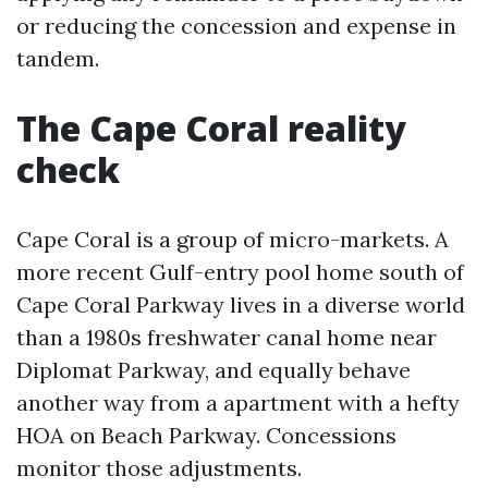
or reducing the concession and expense in
tandem.
The Cape Coral reality
check
Cape Coral is a group of micro-markets. A
more recent Gulf-entry pool home south of
Cape Coral Parkway lives in a diverse world
than a 1980s freshwater canal home near
Diplomat Parkway, and equally behave
another way from a apartment with a hefty
HOA on Beach Parkway. Concessions
monitor those adjustments.