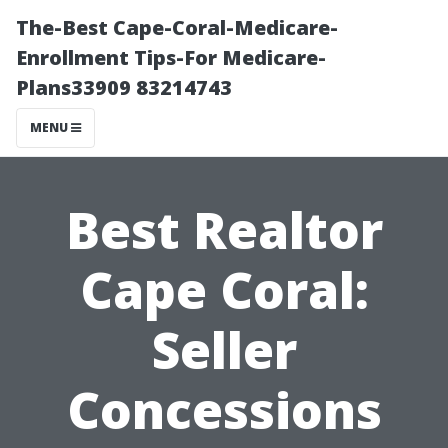
The-Best Cape-Coral-Medicare-
Enrollment Tips-For Medicare-
Plans33909 83214743
MENU
Best Realtor
Cape Coral:
Seller
Concessions