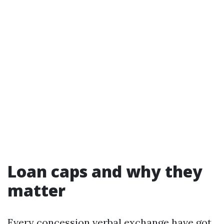
Loan caps and why they
matter
Every concession verbal exchange have got