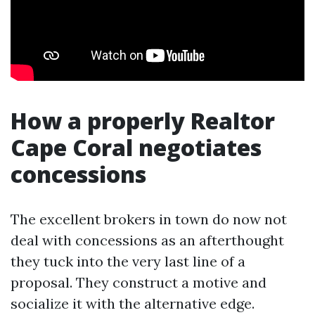
How a properly Realtor
Cape Coral negotiates
concessions
The excellent brokers in town do now not
deal with concessions as an afterthought
they tuck into the very last line of a
proposal. They construct a motive and
socialize it with the alternative edge.