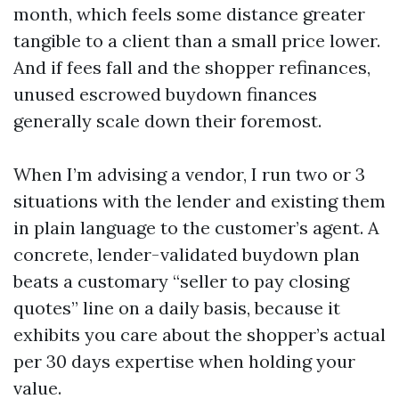
month, which feels some distance greater
tangible to a client than a small price lower.
And if fees fall and the shopper refinances,
unused escrowed buydown finances
generally scale down their foremost.
When I’m advising a vendor, I run two or 3
situations with the lender and existing them
in plain language to the customer’s agent. A
concrete, lender-validated buydown plan
beats a customary “seller to pay closing
quotes” line on a daily basis, because it
exhibits you care about the shopper’s actual
per 30 days expertise when holding your
value.