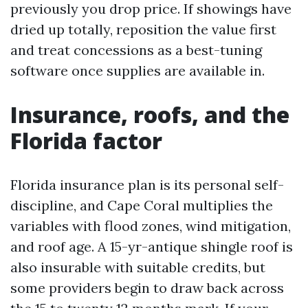
previously you drop price. If showings have
dried up totally, reposition the value first
and treat concessions as a best-tuning
software once supplies are available in.
Insurance, roofs, and the
Florida factor
Florida insurance plan is its personal self-
discipline, and Cape Coral multiplies the
variables with flood zones, wind mitigation,
and roof age. A 15-yr-antique shingle roof is
also insurable with suitable credits, but
some providers begin to draw back across