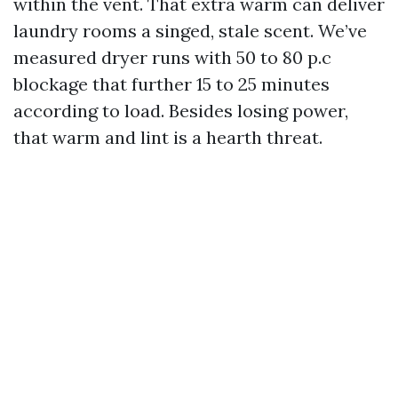
within the vent. That extra warm can deliver
laundry rooms a singed, stale scent. We’ve
measured dryer runs with 50 to 80 p.c
blockage that further 15 to 25 minutes
according to load. Besides losing power,
that warm and lint is a hearth threat.