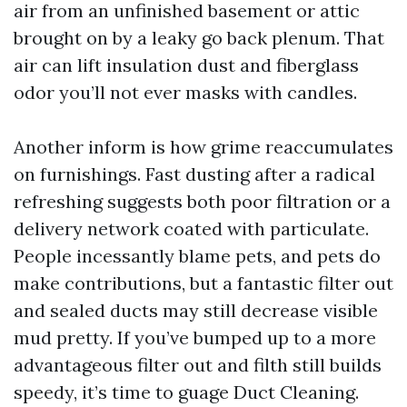
air from an unfinished basement or attic
brought on by a leaky go back plenum. That
air can lift insulation dust and fiberglass
odor you’ll not ever masks with candles.
Another inform is how grime reaccumulates
on furnishings. Fast dusting after a radical
refreshing suggests both poor filtration or a
delivery network coated with particulate.
People incessantly blame pets, and pets do
make contributions, but a fantastic filter out
and sealed ducts may still decrease visible
mud pretty. If you’ve bumped up to a more
advantageous filter out and filth still builds
speedy, it’s time to guage Duct Cleaning.