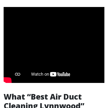
What “Best Air Duct
Cleaning Lynnwood”