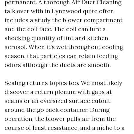
permanent. A thorough Air Duct Cleaning
talk over with in Lynnwood quite often
includes a study the blower compartment
and the coil face. The coil can lure a
shocking quantity of lint and kitchen
aerosol. When it’s wet throughout cooling
season, that particles can retain feeding
odors although the ducts are smooth.
Sealing returns topics too. We most likely
discover a return plenum with gaps at
seams or an oversized surface cutout
around the go back container. During
operation, the blower pulls air from the
course of least resistance, and a niche to a