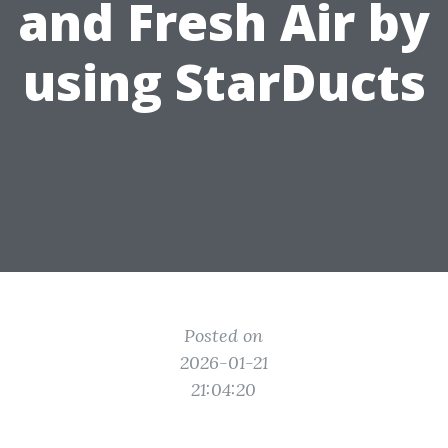
and Fresh Air by
using StarDucts
Posted on
2026-01-21
21:04:20