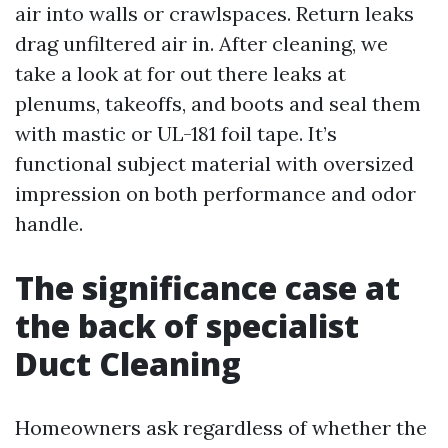
air into walls or crawlspaces. Return leaks
drag unfiltered air in. After cleaning, we
take a look at for out there leaks at
plenums, takeoffs, and boots and seal them
with mastic or UL-181 foil tape. It’s
functional subject material with oversized
impression on both performance and odor
handle.
The significance case at
the back of specialist
Duct Cleaning
Homeowners ask regardless of whether the