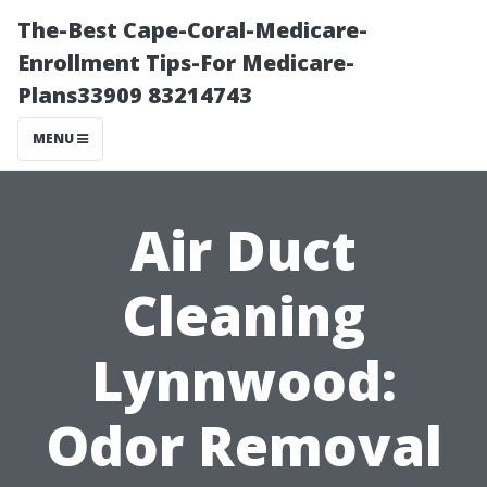
The-Best Cape-Coral-Medicare-
Enrollment Tips-For Medicare-
Plans33909 83214743
MENU
Air Duct
Cleaning
Lynnwood:
Odor Removal