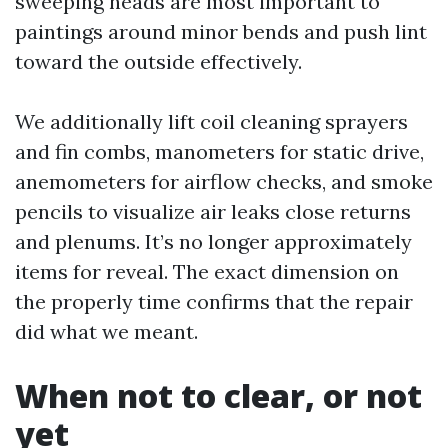
sweeping heads are most important to
paintings around minor bends and push lint
toward the outside effectively.
We additionally lift coil cleaning sprayers
and fin combs, manometers for static drive,
anemometers for airflow checks, and smoke
pencils to visualize air leaks close returns
and plenums. It’s no longer approximately
items for reveal. The exact dimension on
the properly time confirms that the repair
did what we meant.
When not to clear, or not
yet