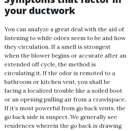
your ductwork
You can analyze a great deal with the aid of
listening to while odors seem to be and how
they circulation. If a smell is strongest
when the blower begins or accurate after an
extended off cycle, the method is
circulating it. If the odor is remoted to a
bathroom or kitchen vent, you shall be
facing a localized trouble like a soiled boot
or an opening pulling air from a crawlspace.
If it’s most powerful from go back vents, the
go back side is suspect. We generally see
residences wherein the go back is drawing