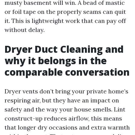
musty basement will win. A bead of mastic
or foil tape on the properly seams can quit
it. This is lightweight work that can pay off
without delay.
Dryer Duct Cleaning and
why it belongs in the
comparable conversation
Dryer vents don’t bring your private home’s
respiring air, but they have an impact on
safety and the way your house smells. Lint
construct-up reduces airflow, this means
that longer dry occasions and extra warmth