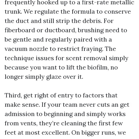
frequently hooked up to a first-rate metallic
trunk. We regulate the formula to conserve
the duct and still strip the debris. For
fiberboard or ductboard, brushing need to
be gentle and regularly paired with a
vacuum nozzle to restrict fraying. The
technique issues for scent removal simply
because you want to lift the biofilm, no
longer simply glaze over it.
Third, get right of entry to factors that
make sense. If your team never cuts an get
admission to beginning and simply works
from vents, they’re cleaning the first few
feet at most excellent. On bigger runs, we