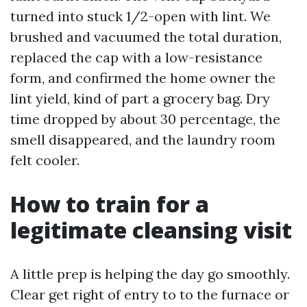
turned into stuck 1/2-open with lint. We
brushed and vacuumed the total duration,
replaced the cap with a low-resistance
form, and confirmed the home owner the
lint yield, kind of part a grocery bag. Dry
time dropped by about 30 percentage, the
smell disappeared, and the laundry room
felt cooler.
How to train for a
legitimate cleansing visit
A little prep is helping the day go smoothly.
Clear get right of entry to to the furnace or