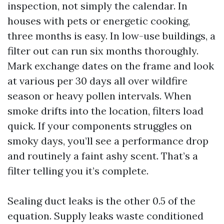
inspection, not simply the calendar. In
houses with pets or energetic cooking,
three months is easy. In low-use buildings, a
filter out can run six months thoroughly.
Mark exchange dates on the frame and look
at various per 30 days all over wildfire
season or heavy pollen intervals. When
smoke drifts into the location, filters load
quick. If your components struggles on
smoky days, you’ll see a performance drop
and routinely a faint ashy scent. That’s a
filter telling you it’s complete.
Sealing duct leaks is the other 0.5 of the
equation. Supply leaks waste conditioned