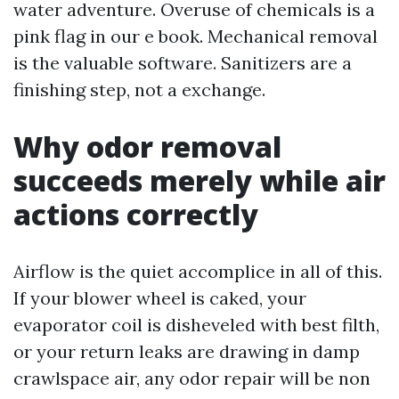
water adventure. Overuse of chemicals is a
pink flag in our e book. Mechanical removal
is the valuable software. Sanitizers are a
finishing step, not a exchange.
Why odor removal
succeeds merely while air
actions correctly
Airflow is the quiet accomplice in all of this.
If your blower wheel is caked, your
evaporator coil is disheveled with best filth,
or your return leaks are drawing in damp
crawlspace air, any odor repair will be non