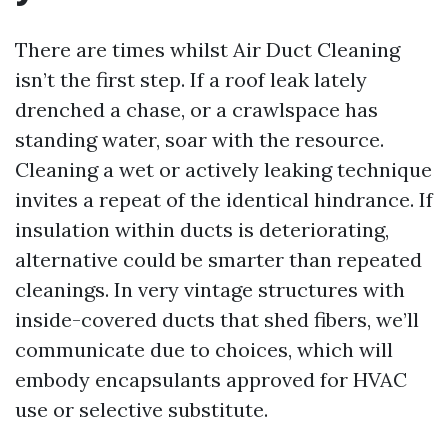
There are times whilst Air Duct Cleaning
isn’t the first step. If a roof leak lately
drenched a chase, or a crawlspace has
standing water, soar with the resource.
Cleaning a wet or actively leaking technique
invites a repeat of the identical hindrance. If
insulation within ducts is deteriorating,
alternative could be smarter than repeated
cleanings. In very vintage structures with
inside-covered ducts that shed fibers, we’ll
communicate due to choices, which will
embody encapsulants approved for HVAC
use or selective substitute.