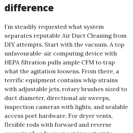
difference
I’m steadily requested what system
separates reputable Air Duct Cleaning from
DIY attempts. Start with the vacuum. A top
unfavourable-air computing device with
HEPA filtration pulls ample CFM to trap
what the agitation loosens. From there, a
terrific equipment contains whip strains
with adjustable jets, rotary brushes sized to
duct diameter, directional air sweeps,
inspection cameras with lights, and sealable
access port hardware. For dryer vents,
flexible rods with forward and reverse