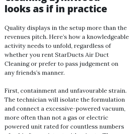
looks as if in practice
Quality displays in the setup more than the
revenues pitch. Here’s how a knowledgeable
activity needs to unfold, regardless of
whether you rent StarDucts Air Duct
Cleaning or prefer to pass judgement on
any friends’s manner.
First, containment and unfavourable strain.
The technician will isolate the formulation
and connect a excessive-powered vacuum,
more often than not a gas or electric
powered unit rated for countless numbers