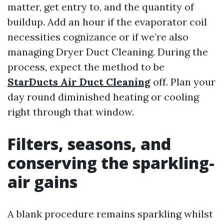
matter, get entry to, and the quantity of
buildup. Add an hour if the evaporator coil
necessities cognizance or if we’re also
managing Dryer Duct Cleaning. During the
process, expect the method to be
StarDucts Air Duct Cleaning
off. Plan your
day round diminished heating or cooling
right through that window.
Filters, seasons, and
conserving the sparkling-
air gains
A blank procedure remains sparkling whilst