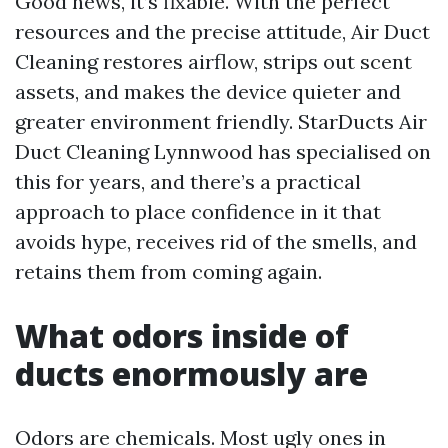
Good news, it’s fixable. With the perfect
resources and the precise attitude, Air Duct
Cleaning restores airflow, strips out scent
assets, and makes the device quieter and
greater environment friendly. StarDucts Air
Duct Cleaning Lynnwood has specialised on
this for years, and there’s a practical
approach to place confidence in it that
avoids hype, receives rid of the smells, and
retains them from coming again.
What odors inside of
ducts enormously are
Odors are chemicals. Most ugly ones in