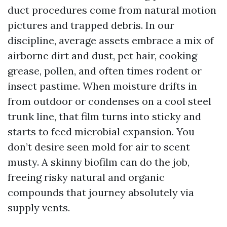
duct procedures come from natural motion
pictures and trapped debris. In our
discipline, average assets embrace a mix of
airborne dirt and dust, pet hair, cooking
grease, pollen, and often times rodent or
insect pastime. When moisture drifts in
from outdoor or condenses on a cool steel
trunk line, that film turns into sticky and
starts to feed microbial expansion. You
don’t desire seen mold for air to scent
musty. A skinny biofilm can do the job,
freeing risky natural and organic
compounds that journey absolutely via
supply vents.