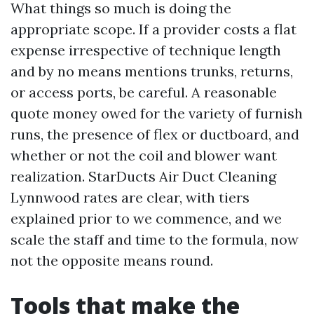
What things so much is doing the
appropriate scope. If a provider costs a flat
expense irrespective of technique length
and by no means mentions trunks, returns,
or access ports, be careful. A reasonable
quote money owed for the variety of furnish
runs, the presence of flex or ductboard, and
whether or not the coil and blower want
realization. StarDucts Air Duct Cleaning
Lynnwood rates are clear, with tiers
explained prior to we commence, and we
scale the staff and time to the formula, now
not the opposite means round.
Tools that make the