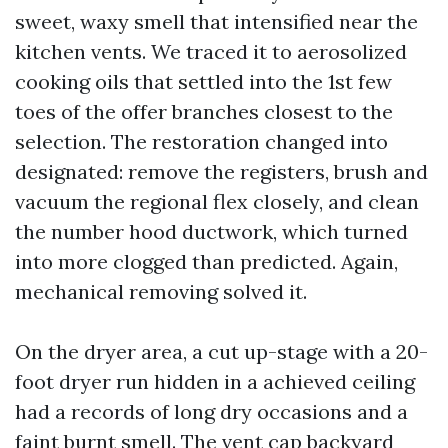
sweet, waxy smell that intensified near the
kitchen vents. We traced it to aerosolized
cooking oils that settled into the 1st few
toes of the offer branches closest to the
selection. The restoration changed into
designated: remove the registers, brush and
vacuum the regional flex closely, and clean
the number hood ductwork, which turned
into more clogged than predicted. Again,
mechanical removing solved it.
On the dryer area, a cut up-stage with a 20-
foot dryer run hidden in a achieved ceiling
had a records of long dry occasions and a
faint burnt smell. The vent cap backyard