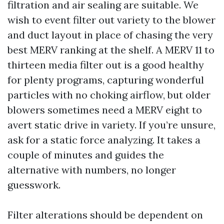
filtration and air sealing are suitable. We
wish to event filter out variety to the blower
and duct layout in place of chasing the very
best MERV ranking at the shelf. A MERV 11 to
thirteen media filter out is a good healthy
for plenty programs, capturing wonderful
particles with no choking airflow, but older
blowers sometimes need a MERV eight to
avert static drive in variety. If you’re unsure,
ask for a static force analyzing. It takes a
couple of minutes and guides the
alternative with numbers, no longer
guesswork.
Filter alterations should be dependent on