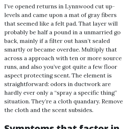
I’ve opened returns in Lynnwood cut up-
levels and came upon a mat of gray fibers
that seemed like a felt pad. That layer will
probably be half a pound in a unmarried go
back, mainly if a filter out hasn’t sealed
smartly or became overdue. Multiply that
across a approach with ten or more source
runs, and also you’ve got quite a few floor
aspect protecting scent. The element is
straightforward: odors in ductwork are
hardly ever only a “spray a specific thing”
situation. They’re a cloth quandary. Remove
the cloth and the scent subsides.
Symptoms that factor in