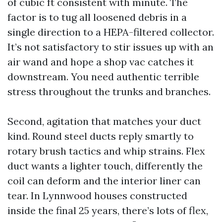
of cubic ft consistent with minute. The
factor is to tug all loosened debris in a
single direction to a HEPA-filtered collector.
It’s not satisfactory to stir issues up with an
air wand and hope a shop vac catches it
downstream. You need authentic terrible
stress throughout the trunks and branches.
Second, agitation that matches your duct
kind. Round steel ducts reply smartly to
rotary brush tactics and whip strains. Flex
duct wants a lighter touch, differently the
coil can deform and the interior liner can
tear. In Lynnwood houses constructed
inside the final 25 years, there’s lots of flex,