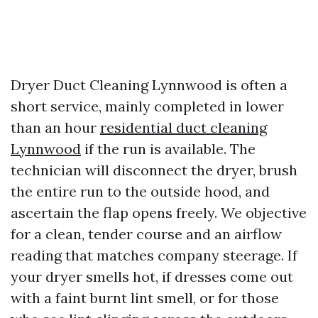
Dryer Duct Cleaning Lynnwood is often a
short service, mainly completed in lower
than an hour
residential duct cleaning
Lynnwood
if the run is available. The
technician will disconnect the dryer, brush
the entire run to the outside hood, and
ascertain the flap opens freely. We objective
for a clean, tender course and an airflow
reading that matches company steerage. If
your dryer smells hot, if dresses come out
with a faint burnt lint smell, or for those