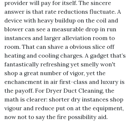
provider will pay for itself. The sincere
answer is that rate reductions fluctuate. A
device with heavy buildup on the coil and
blower can see a measurable drop in run
instances and larger alleviation room to
room. That can shave a obvious slice off
heating and cooling charges. A gadget that’s
fantastically refreshing yet smelly won't
shop a great number of vigor, yet the
enchancment in air first-class and luxury is
the payoff. For Dryer Duct Cleaning, the
math is clearer: shorter dry instances shop
vigour and reduce put on at the equipment,
now not to say the fire possibility aid.