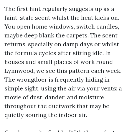
The first hint regularly suggests up as a
faint, stale scent whilst the heat kicks on.
You open home windows, switch candles,
maybe deep blank the carpets. The scent
returns, specially on damp days or whilst
the formula cycles after sitting idle. In
houses and small places of work round
Lynnwood, we see this pattern each week.
The wrongdoer is frequently hiding in
simple sight, using the air via your vents: a
movie of dust, dander, and moisture
throughout the ductwork that may be
quietly souring the indoor air.