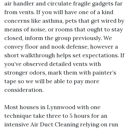
air handler and circulate fragile gadgets far
from vents. If you will have one of a kind
concerns like asthma, pets that get wired by
means of noise, or rooms that ought to stay
closed, inform the group previously. We
convey floor and nook defense, however a
short walkthrough helps set expectations. If
you’ve observed detailed vents with
stronger odors, mark them with painter’s
tape so we will be able to pay more
consideration.
Most houses in Lynnwood with one
technique take three to 5 hours for an
intensive Air Duct Cleaning relying on run