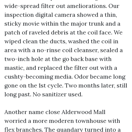
wide-spread filter out ameliorations. Our
inspection digital camera showed a thin,
sticky movie within the major trunk and a
patch of raveled debris at the coil face. We
wiped clean the ducts, washed the coil in
area with a no-rinse coil cleanser, sealed a
two-inch hole at the go back base with
mastic, and replaced the filter out with a
cushty-becoming media. Odor became long
gone on the 1st cycle. Two months later, still
long past. No sanitizer used.
Another name close Alderwood Mall
worried a more moderen townhouse with
flex branches. The quandary turned into a