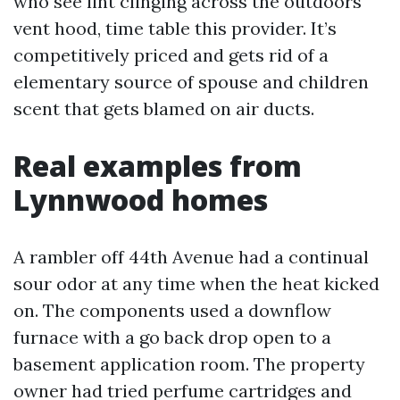
who see lint clinging across the outdoors
vent hood, time table this provider. It’s
competitively priced and gets rid of a
elementary source of spouse and children
scent that gets blamed on air ducts.
Real examples from
Lynnwood homes
A rambler off 44th Avenue had a continual
sour odor at any time when the heat kicked
on. The components used a downflow
furnace with a go back drop open to a
basement application room. The property
owner had tried perfume cartridges and