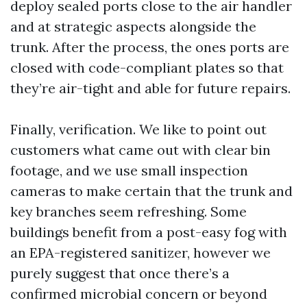
deploy sealed ports close to the air handler
and at strategic aspects alongside the
trunk. After the process, the ones ports are
closed with code-compliant plates so that
they’re air-tight and able for future repairs.
Finally, verification. We like to point out
customers what came out with clear bin
footage, and we use small inspection
cameras to make certain that the trunk and
key branches seem refreshing. Some
buildings benefit from a post-easy fog with
an EPA-registered sanitizer, however we
purely suggest that once there’s a
confirmed microbial concern or beyond